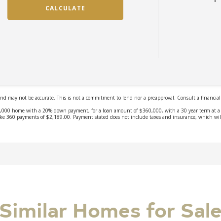
Similar Homes for Sal