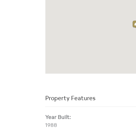
Property Features
Year Built:
1988