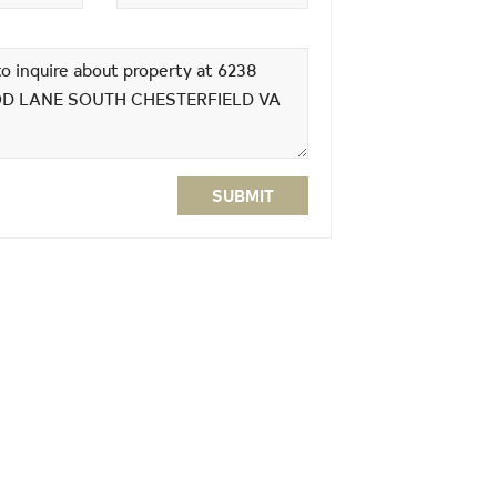
SUBMIT