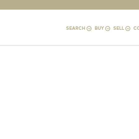
SEARCH
BUY
SELL
C