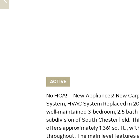
ACTIVE
No HOA!! - New Appliances! New Carp
System, HVAC System Replaced in 20
well‑maintained 3-bedroom, 2.5 bath
subdivision of South Chesterfield. Thi
offers approximately 1,361 sq. ft., w
throughout. The main level features 