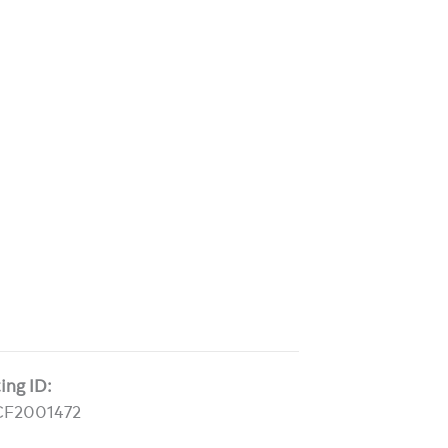
ting ID:
CF2001472