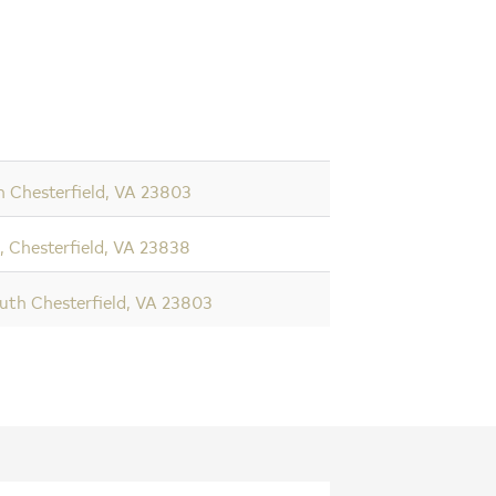
h Chesterfield, VA 23803
 Chesterfield, VA 23838
uth Chesterfield, VA 23803