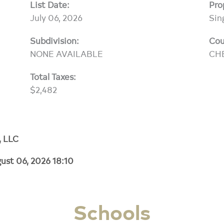
List Date:
Pro
July 06, 2026
Sin
Subdivision:
Cou
NONE AVAILABLE
CH
Total Taxes:
$2,482
, LLC
ust 06, 2026 18:10
Schools