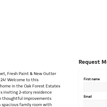
Request M
et, Fresh Paint & New Gutter
24! Welcome to this
First name
 home in the Oak Forest Estates
s inviting 2‑story residence
Email
ith thoughtful improvements
a spacious family room with