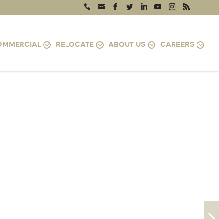
OMMERCIAL
RELOCATE
ABOUT US
CAREERS