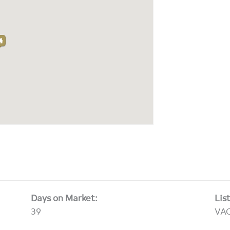
Days on Market:
Lis
39
VA