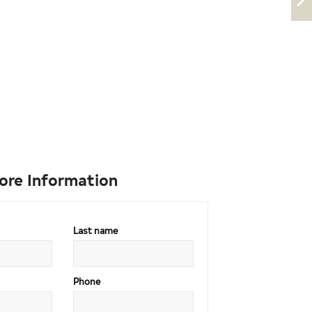
ore Information
Last name
Phone