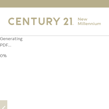
Generating
PDF...
0%