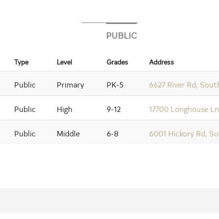
PUBLIC
Type
Level
Grades
Address
Public
Primary
PK-5
6627 River Rd, Sout
Public
High
9-12
17700 Longhouse Ln,
Public
Middle
6-8
6001 Hickory Rd, So