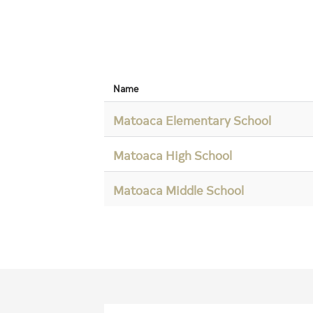
Name
Matoaca Elementary School
Matoaca High School
Matoaca Middle School