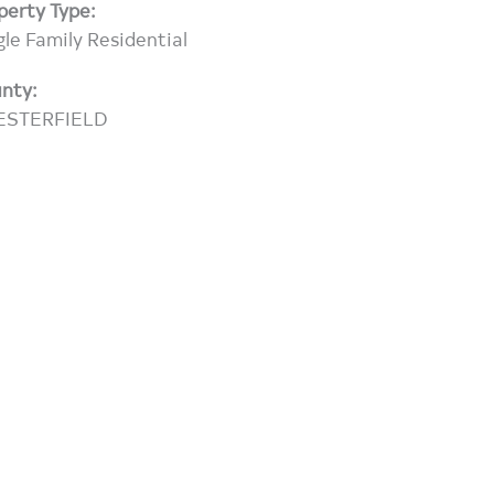
perty Type:
gle Family Residential
nty:
ESTERFIELD