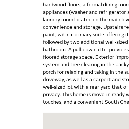
hardwood floors, a formal dining roo
appliances (washer and refrigerator 
laundry room located on the main leve
convenience and storage. Upstairs f
paint, with a primary suite offering 
followed by two additional well‑size
bathroom. A pull‑down attic provides
floored storage space. Exterior impr
system and tree clearing in the backya
porch for relaxing and taking in the s
driveway, as well as a carport and st
well‑sized lot with a rear yard that o
privacy. This home is move‑in ready 
touches, and a convenient South Ches