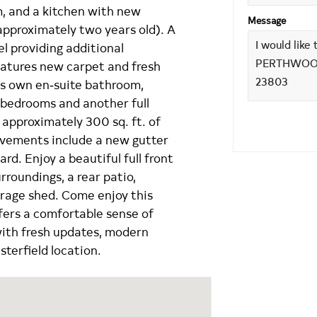
m, and a kitchen with new
Message
approximately two years old). A
l providing additional
eatures new carpet and fresh
its own en‑suite bathroom,
d bedrooms and another full
 approximately 300 sq. ft. of
ovements include a new gutter
rd. Enjoy a beautiful full front
urroundings, a rear patio,
orage shed. Come enjoy this
ffers a comfortable sense of
with fresh updates, modern
terfield location.