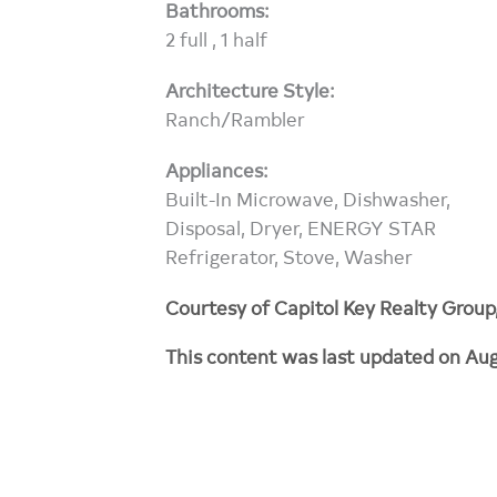
Bathrooms:
2 full , 1 half
Architecture Style:
Ranch/Rambler
Appliances:
Built-In Microwave, Dishwasher,
Disposal, Dryer, ENERGY STAR
Refrigerator, Stove, Washer
Courtesy of Capitol Key Realty Group
This content was last updated on Aug