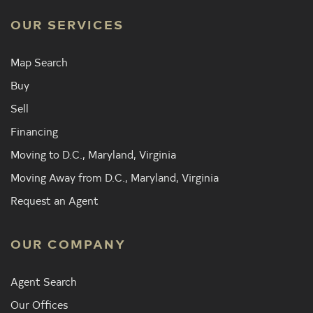
OUR SERVICES
Map Search
Buy
Sell
Financing
Moving to D.C., Maryland, Virginia
Moving Away from D.C., Maryland, Virginia
Request an Agent
OUR COMPANY
Agent Search
Our Offices