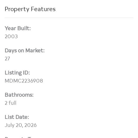
Property Features
Year Built:
2003
Days on Market:
27
Listing ID:
MDMC2236908
Bathrooms:
2 full
List Date:
July 20, 2026