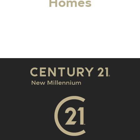
Homes