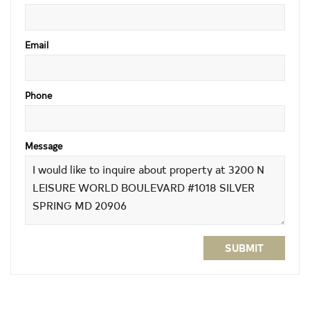
Email
Phone
Message
SUBMIT