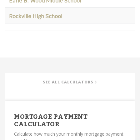
Earle B. Wood Middle School
Rockville High School