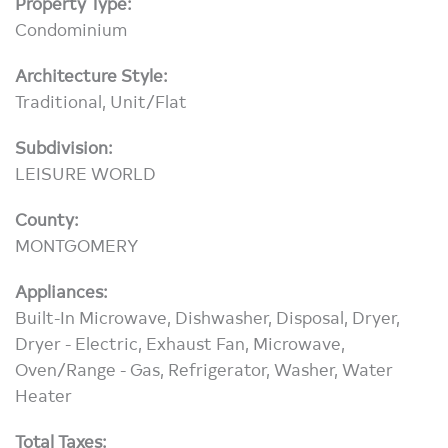
Property Type:
Condominium
Architecture Style:
Traditional, Unit/Flat
Subdivision:
LEISURE WORLD
County:
MONTGOMERY
Appliances:
Built-In Microwave, Dishwasher, Disposal, Dryer,
Dryer - Electric, Exhaust Fan, Microwave,
Oven/Range - Gas, Refrigerator, Washer, Water
Heater
Total Taxes: