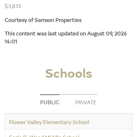
$3,835
Courtesy of Samson Properties
This content was last updated on August 09, 2026
14:01
Schools
PUBLIC
PRIVATE
Flower Valley Elementary School