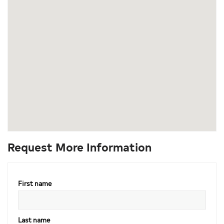
Request More Information
First name
Last name