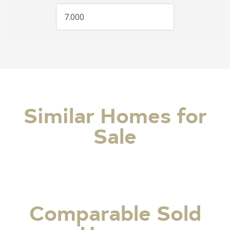
Similar Homes for
Sale
Comparable Sold