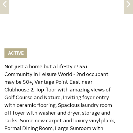
ACTIVE
Not just a home but a lifestyle! 55+
Community in Leisure World - 2nd occupant
may be 50+, Vantage Point East near
Clubhouse 2, Top floor with amazing views of
Golf Course and Nature, Inviting foyer entry
with ceramic flooring, Spacious laundry room
off foyer with washer and dryer, storage and
racks. Some new carpet and luxury vinyl plank,
Formal Dining Room, Large Sunroom with