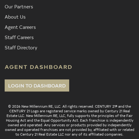
Our Partners
About Us
Agent Careers
Staff Careers
Staff Directory
AGENT DASHBOARD
LOGIN TO DASHBOARD
© 2026 New Millennium RE, LLC. All rights reserved. CENTURY 21® and the
CENTURY 21 Logo are registered service marks owned by Century 21 Real
Estate LLC. New Millennium RE, LLC, fully supports the principles of the Fair
Housing Act and the Equal Opportunity Act. Each franchise is independently
owned and operated. Any services or products provided by independently
owned and operated franchises are not provided by, affiliated with or related
to Century 21 Real Estate LLC nor any of its affiliated companies.