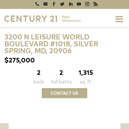
3200 N LEISURE WORLD
BOULEVARD #1018, SILVER
SPRING, MD, 20906
$275,000
2
2
1,315
beds
full baths
sq. ft
CONTACT US