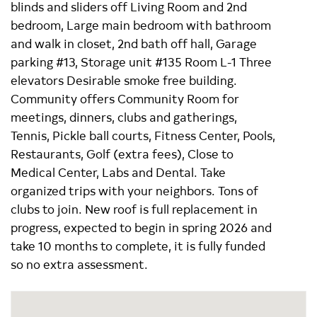
blinds and sliders off Living Room and 2nd
bedroom, Large main bedroom with bathroom
and walk in closet, 2nd bath off hall, Garage
parking #13, Storage unit #135 Room L-1 Three
elevators Desirable smoke free building.
Community offers Community Room for
meetings, dinners, clubs and gatherings,
Tennis, Pickle ball courts, Fitness Center, Pools,
Restaurants, Golf (extra fees), Close to
Medical Center, Labs and Dental. Take
organized trips with your neighbors. Tons of
clubs to join. New roof is full replacement in
progress, expected to begin in spring 2026 and
take 10 months to complete, it is fully funded
so no extra assessment.