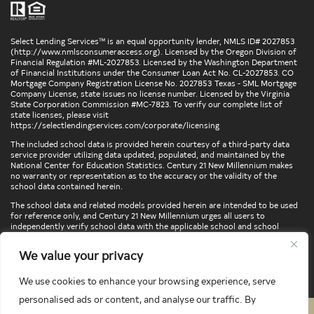
Select Lending Services™ is an equal opportunity lender, NMLS ID# 2027853
(
http://www.nmlsconsumeraccess.org
). Licensed by the Oregon Division of
Financial Regulation #ML-2027853. Licensed by the Washington Department
of Financial Institutions under the Consumer Loan Act No. CL-2027853. CO
Mortgage Company Registration License No. 2027853 Texas - SML Mortgage
Company License, state issues no license number. Licensed by the Virginia
State Corporation Commission #MC-7823. To verify our complete list of
state licenses, please visit
https://selectlendingservices.com/corporate/licensing
The included school data is provided herein courtesy of a third-party data
service provider utilizing data updated, populated, and maintained by the
National Center for Education Statistics. Century 21 New Millennium makes
no warranty or representation as to the accuracy or the validity of the
school data contained herein.
The school data and related models provided herein are intended to be used
for reference only, and Century 21 New Millennium urges all users to
independently verify school data with the applicable school and school
district. To verify legal descriptions of boundaries, determine school
locations, confirm attendance at a particular school, or otherwise confirm
We value your privacy
any school information herein, please contact the particular school,
applicable school district, and/or appropriate local government entities
directly.
We use cookies to enhance your browsing experience, serve
personalised ads or content, and analyse our traffic. By