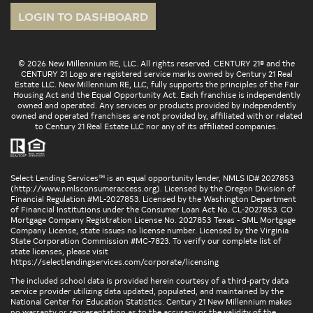
LOGIN TO DASHBOARD
© 2026 New Millennium RE, LLC. All rights reserved. CENTURY 21® and the
CENTURY 21 Logo are registered service marks owned by Century 21 Real
Estate LLC. New Millennium RE, LLC, fully supports the principles of the Fair
Housing Act and the Equal Opportunity Act. Each franchise is independently
owned and operated. Any services or products provided by independently
owned and operated franchises are not provided by, affiliated with or related
to Century 21 Real Estate LLC nor any of its affiliated companies.
Select Lending Services™ is an equal opportunity lender, NMLS ID# 2027853
(
http://www.nmlsconsumeraccess.org
). Licensed by the Oregon Division of
Financial Regulation #ML-2027853. Licensed by the Washington Department
of Financial Institutions under the Consumer Loan Act No. CL-2027853. CO
Mortgage Company Registration License No. 2027853 Texas - SML Mortgage
Company License, state issues no license number. Licensed by the Virginia
State Corporation Commission #MC-7823. To verify our complete list of
state licenses, please visit
https://selectlendingservices.com/corporate/licensing
The included school data is provided herein courtesy of a third-party data
service provider utilizing data updated, populated, and maintained by the
National Center for Education Statistics. Century 21 New Millennium makes
no warranty or representation as to the accuracy or the validity of the