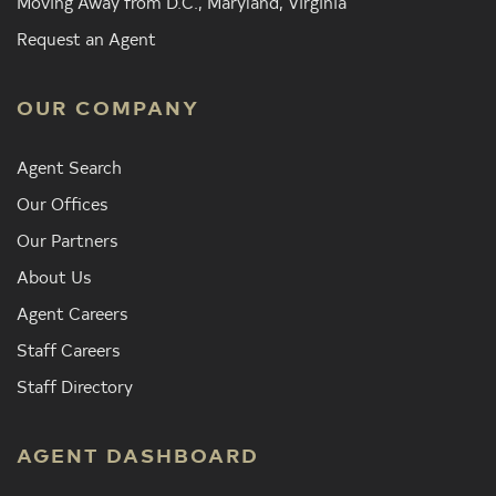
Moving Away from D.C., Maryland, Virginia
Request an Agent
OUR COMPANY
Agent Search
Our Offices
Our Partners
About Us
Agent Careers
Staff Careers
Staff Directory
AGENT DASHBOARD