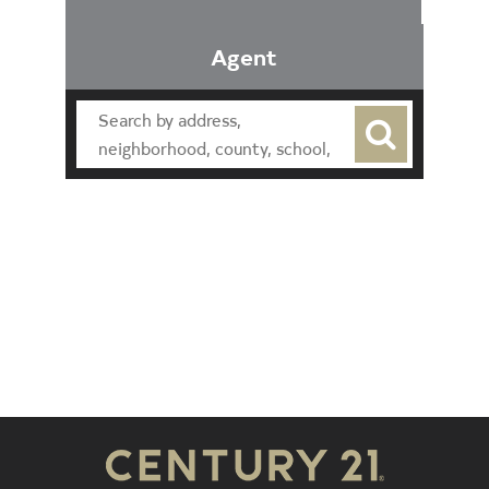
Agent
Find an Agent
Find the Nearest Office
Real Estate Classes