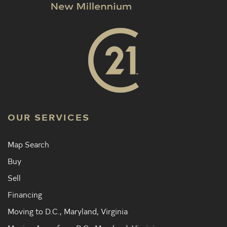
OUR SERVICES
Map Search
Buy
Sell
Financing
Moving to D.C., Maryland, Virginia