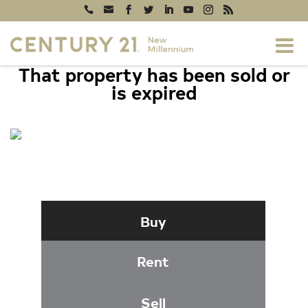
That property has been sold or
is expired
2616 HERSHFIELD COURT, SILVER
SPRING, MD 20904
Buy
Rent
Sell