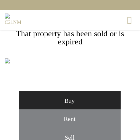
That property has been sold or is
expired
14520 BANQUO TERRACE, SILVER
SPRING, MD 20906
Buy
Rent
Sell