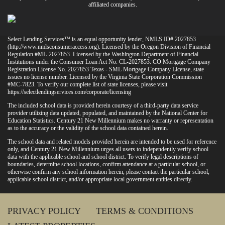
affiliated companies.
Select Lending Services™ is an equal opportunity lender, NMLS ID# 2027853
(
http://www.nmlsconsumeraccess.org
). Licensed by the Oregon Division of Financial
Regulation #ML-2027853. Licensed by the Washington Department of Financial
Institutions under the Consumer Loan Act No. CL-2027853. CO Mortgage Company
Registration License No. 2027853 Texas - SML Mortgage Company License, state
issues no license number. Licensed by the Virginia State Corporation Commission
#MC-7823. To verify our complete list of state licenses, please visit
https://selectlendingservices.com/corporate/licensing
The included school data is provided herein courtesy of a third-party data service
provider utilizing data updated, populated, and maintained by the National Center for
Education Statistics. Century 21 New Millennium makes no warranty or representation
as to the accuracy or the validity of the school data contained herein.
The school data and related models provided herein are intended to be used for reference
only, and Century 21 New Millennium urges all users to independently verify school
data with the applicable school and school district. To verify legal descriptions of
boundaries, determine school locations, confirm attendance at a particular school, or
otherwise confirm any school information herein, please contact the particular school,
applicable school district, and/or appropriate local government entities directly.
PRIVACY POLICY
TERMS & CONDITIONS