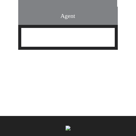
Agent
Find an Agent
Find the Nearest Office
Real Estate Classes