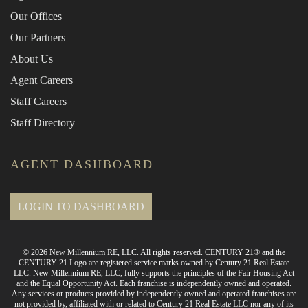
Our Offices
Our Partners
About Us
Agent Careers
Staff Careers
Staff Directory
AGENT DASHBOARD
LOGIN TO DASHBOARD
© 2026 New Millennium RE, LLC. All rights reserved. CENTURY 21® and the
CENTURY 21 Logo are registered service marks owned by Century 21 Real Estate
LLC. New Millennium RE, LLC, fully supports the principles of the Fair Housing Act
and the Equal Opportunity Act. Each franchise is independently owned and operated.
Any services or products provided by independently owned and operated franchises are
not provided by, affiliated with or related to Century 21 Real Estate LLC nor any of its