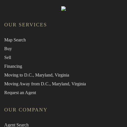
OUR SERVICES
Map Search
Buy
Sell
Financing
Moving to D.C., Maryland, Virginia
Moving Away from D.C., Maryland, Virginia
Request an Agent
OUR COMPANY
Agent Search