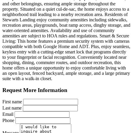
and other belongings, ensuring ample storage throughout the
property. Situated on a quiet cul-de-sac, the home enjoys access to a
neighborhood trail leading to a nearby recreation area. Residents of
Stewarts Landing enjoy community amenities including sidewalks,
recreation areas, playgrounds, boat ramp access, dinghy storage, and
water-oriented amenities. Availability and use of community
amenities are subject to HOA rules and regulations. Smart & Secure
Living: This home features a premium security system with cameras
compatible with both Google Home and ADT. Plus, enjoy seamless,
keyless entry with a cutting-edge smart lock that programs directly
to your fingerprint or facial recognition. Conveniently located near
shopping, dining, commuter routes, and outdoor recreation, this
home offers a unique opportunity to enjoy comfortable living with
an open layout, fenced backyard, ample storage, and a large primary
suite with a walk-in closet.
Request More Information
First name
Last name
Email
Phone
Message