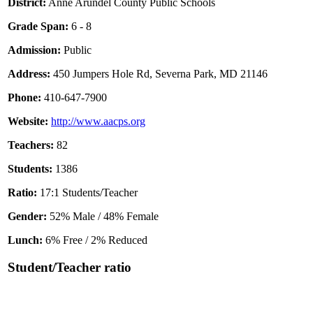
District:
Anne Arundel County Public Schools
Grade Span:
6 - 8
Admission:
Public
Address:
450 Jumpers Hole Rd, Severna Park, MD 21146
Phone:
410-647-7900
Website:
http://www.aacps.org
Teachers:
82
Students:
1386
Ratio:
17:1 Students/Teacher
Gender:
52% Male / 48% Female
Lunch:
6% Free / 2% Reduced
Student/Teacher ratio