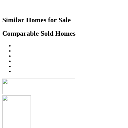
Similar Homes for Sale
Comparable Sold Homes