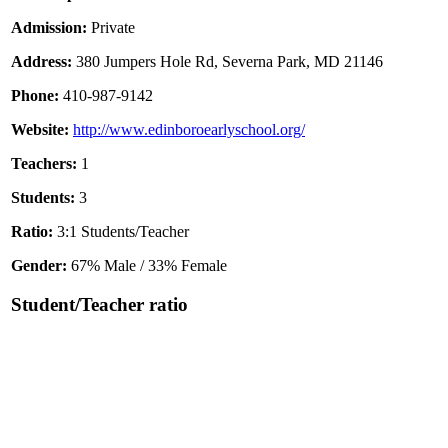
Admission:
Private
Address:
380 Jumpers Hole Rd, Severna Park, MD 21146
Phone:
410-987-9142
Website:
http://www.edinboroearlyschool.org/
Teachers:
1
Students:
3
Ratio:
3:1 Students/Teacher
Gender:
67% Male / 33% Female
Student/Teacher ratio