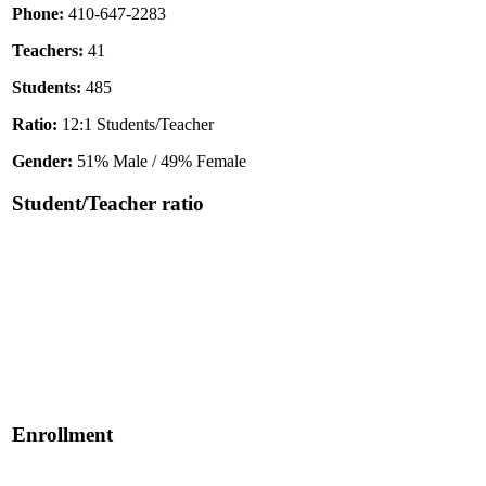
Phone:
410-647-2283
Teachers:
41
Students:
485
Ratio:
12:1 Students/Teacher
Gender:
51% Male / 49% Female
Student/Teacher ratio
Enrollment