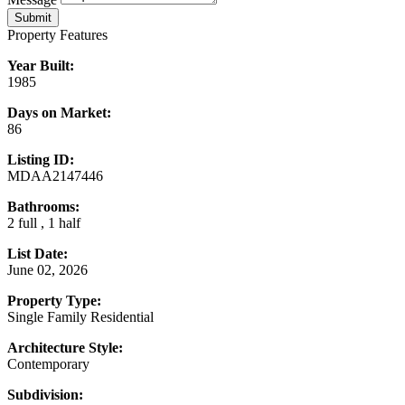
Submit
Property Features
Year Built:
1985
Days on Market:
86
Listing ID:
MDAA2147446
Bathrooms:
2 full , 1 half
List Date:
June 02, 2026
Property Type:
Single Family Residential
Architecture Style:
Contemporary
Subdivision: