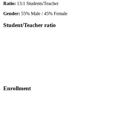
Ratio:
13:1 Students/Teacher
Gender:
55% Male / 45% Female
Student/Teacher ratio
Enrollment