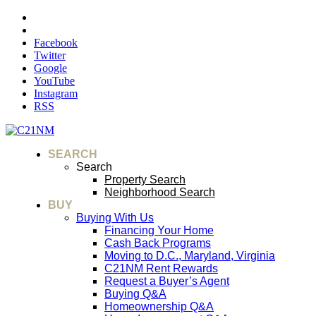
Facebook
Twitter
Google
YouTube
Instagram
RSS
SEARCH
Search
Property Search
Neighborhood Search
BUY
Buying With Us
Financing Your Home
Cash Back Programs
Moving to D.C., Maryland, Virginia
C21NM Rent Rewards
Request a Buyer’s Agent
Buying Q&A
Homeownership Q&A