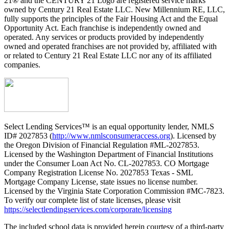
21® and the CENTURY 21 Logo are registered service marks
owned by Century 21 Real Estate LLC. New Millennium RE, LLC,
fully supports the principles of the Fair Housing Act and the Equal
Opportunity Act. Each franchise is independently owned and
operated. Any services or products provided by independently
owned and operated franchises are not provided by, affiliated with
or related to Century 21 Real Estate LLC nor any of its affiliated
companies.
Select Lending Services™ is an equal opportunity lender, NMLS
ID# 2027853 (
http://www.nmlsconsumeraccess.org
). Licensed by
the Oregon Division of Financial Regulation #ML-2027853.
Licensed by the Washington Department of Financial Institutions
under the Consumer Loan Act No. CL-2027853. CO Mortgage
Company Registration License No. 2027853 Texas - SML
Mortgage Company License, state issues no license number.
Licensed by the Virginia State Corporation Commission #MC-7823.
To verify our complete list of state licenses, please visit
https://selectlendingservices.com/corporate/licensing
The included school data is provided herein courtesy of a third-party