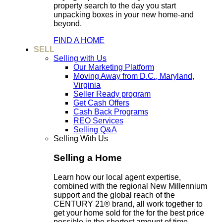
property search to the day you start
unpacking boxes in your new home-and
beyond.
FIND A HOME
SELL
Selling with Us
Our Marketing Platform
Moving Away from D.C., Maryland,
Virginia
Seller Ready program
Get Cash Offers
Cash Back Programs
REO Services
Selling Q&A
Selling With Us
Selling a Home
Learn how our local agent expertise,
combined with the regional New Millennium
support and the global reach of the
CENTURY 21® brand, all work together to
get your home sold for the for the best price
possible in the shortest amount of time.