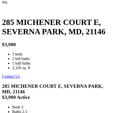
0%
285 MICHENER COURT E,
SEVERNA PARK, MD, 21146
$3,900
3
beds
2
full baths
1
half baths
2,326
sq. ft
Contact Us
285 MICHENER COURT E, SEVERNA PARK,
MD, 21146
$3,900
Active
Beds
3
Baths
2.5