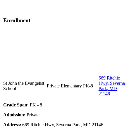
Enrollment
669 Ritchie
St John the Evangelist
Hwy, Severna
Private
Elementary
PK-8
School
Park, MD
21146
Grade Span:
PK - 8
Admission:
Private
Address:
669 Ritchie Hwy, Severna Park, MD 21146