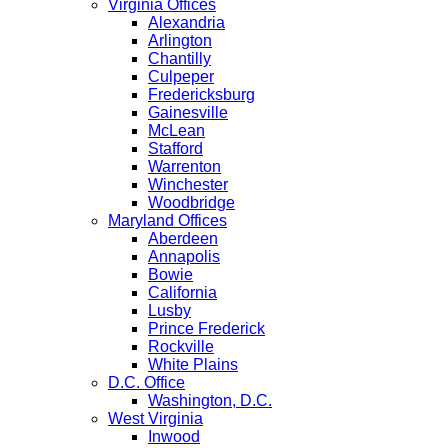
Virginia Offices
Alexandria
Arlington
Chantilly
Culpeper
Fredericksburg
Gainesville
McLean
Stafford
Warrenton
Winchester
Woodbridge
Maryland Offices
Aberdeen
Annapolis
Bowie
California
Lusby
Prince Frederick
Rockville
White Plains
D.C. Office
Washington, D.C.
West Virginia
Inwood