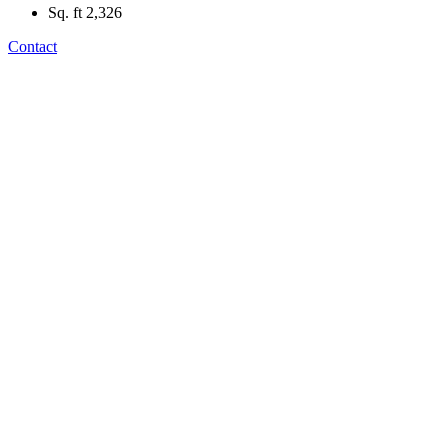
Sq. ft
2,326
Contact