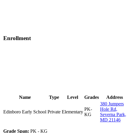
Enrollment
Name
Type
Level
Grades
Address
380 Jumpers
PK-
Hole Rd,
Edinboro Early School
Private
Elementary
KG
Severna Park,
MD 21146
Grade Span:
PK - KG