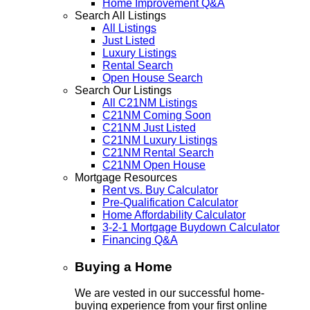
Home Improvement Q&A
Search All Listings
All Listings
Just Listed
Luxury Listings
Rental Search
Open House Search
Search Our Listings
All C21NM Listings
C21NM Coming Soon
C21NM Just Listed
C21NM Luxury Listings
C21NM Rental Search
C21NM Open House
Mortgage Resources
Rent vs. Buy Calculator
Pre-Qualification Calculator
Home Affordability Calculator
3-2-1 Mortgage Buydown Calculator
Financing Q&A
Buying a Home
We are vested in our successful home-
buying experience from your first online