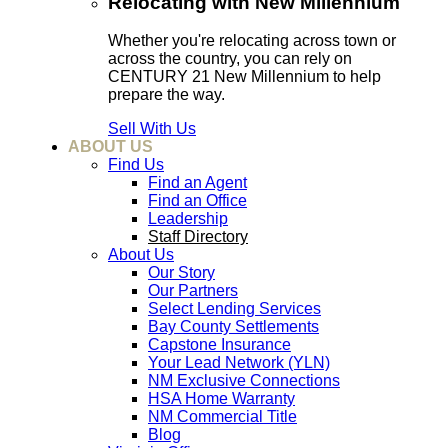
Relocating with New Millennium
Whether you're relocating across town or
across the country, you can rely on
CENTURY 21 New Millennium to help
prepare the way.
Sell With Us
ABOUT US
Find Us
Find an Agent
Find an Office
Leadership
Staff Directory
About Us
Our Story
Our Partners
Select Lending Services
Bay County Settlements
Capstone Insurance
Your Lead Network (YLN)
NM Exclusive Connections
HSA Home Warranty
NM Commercial Title
Blog