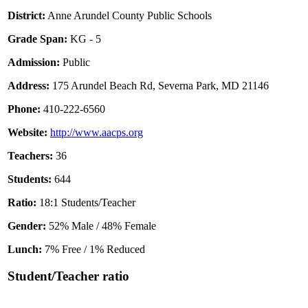
District:
Anne Arundel County Public Schools
Grade Span:
KG - 5
Admission:
Public
Address:
175 Arundel Beach Rd, Severna Park, MD 21146
Phone:
410-222-6560
Website:
http://www.aacps.org
Teachers:
36
Students:
644
Ratio:
18:1 Students/Teacher
Gender:
52% Male / 48% Female
Lunch:
7% Free / 1% Reduced
Student/Teacher ratio