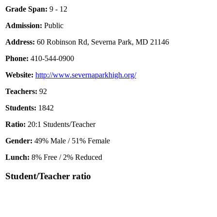
Grade Span:
9 - 12
Admission:
Public
Address:
60 Robinson Rd, Severna Park, MD 21146
Phone:
410-544-0900
Website:
http://www.severnaparkhigh.org/
Teachers:
92
Students:
1842
Ratio:
20:1 Students/Teacher
Gender:
49% Male / 51% Female
Lunch:
8% Free / 2% Reduced
Student/Teacher ratio