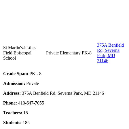
375A Benfield
St Martin's-in-the-
Rd, Severna
Field Episcopal
Private
Elementary
PK-8
Park, MD
School
21146
Grade Span:
PK - 8
Admission:
Private
Address:
375A Benfield Rd, Severna Park, MD 21146
Phone:
410-647-7055
Teachers:
15
Students:
185