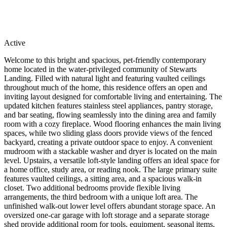
Active
Welcome to this bright and spacious, pet-friendly contemporary
home located in the water-privileged community of Stewarts
Landing. Filled with natural light and featuring vaulted ceilings
throughout much of the home, this residence offers an open and
inviting layout designed for comfortable living and entertaining. The
updated kitchen features stainless steel appliances, pantry storage,
and bar seating, flowing seamlessly into the dining area and family
room with a cozy fireplace. Wood flooring enhances the main living
spaces, while two sliding glass doors provide views of the fenced
backyard, creating a private outdoor space to enjoy. A convenient
mudroom with a stackable washer and dryer is located on the main
level. Upstairs, a versatile loft-style landing offers an ideal space for
a home office, study area, or reading nook. The large primary suite
features vaulted ceilings, a sitting area, and a spacious walk-in
closet. Two additional bedrooms provide flexible living
arrangements, the third bedroom with a unique loft area. The
unfinished walk-out lower level offers abundant storage space. An
oversized one-car garage with loft storage and a separate storage
shed provide additional room for tools, equipment, seasonal items,