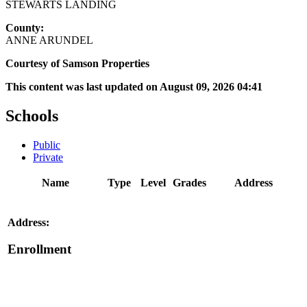
STEWARTS LANDING
County:
ANNE ARUNDEL
Courtesy of Samson Properties
This content was last updated on August 09, 2026 04:41
Schools
Public
Private
Name
Type
Level
Grades
Address
Address:
Enrollment