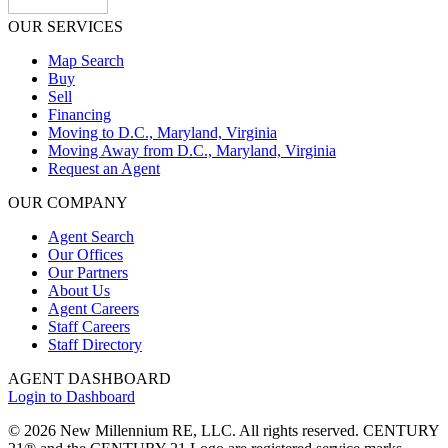
OUR SERVICES
Map Search
Buy
Sell
Financing
Moving to D.C., Maryland, Virginia
Moving Away from D.C., Maryland, Virginia
Request an Agent
OUR COMPANY
Agent Search
Our Offices
Our Partners
About Us
Agent Careers
Staff Careers
Staff Directory
AGENT DASHBOARD
Login to Dashboard
© 2026 New Millennium RE, LLC. All rights reserved. CENTURY