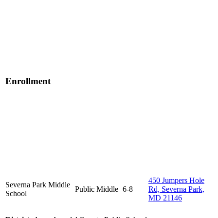
Enrollment
450 Jumpers Hole
Severna Park Middle
Public
Middle
6-8
Rd, Severna Park,
School
MD 21146