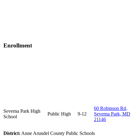
Enrollment
60 Robinson Rd,
Severna Park High
Public
High
9-12
Severna Park, MD
School
21146
District:
Anne Arundel County Public Schools