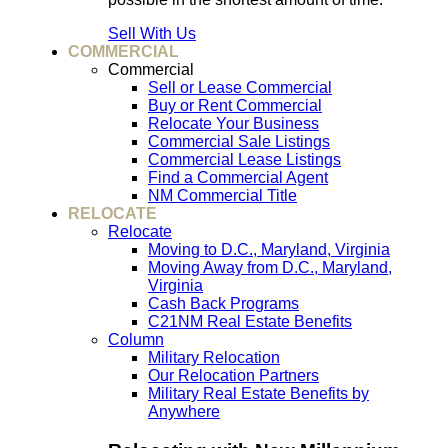
Sell With Us
COMMERCIAL
Commercial
Sell or Lease Commercial
Buy or Rent Commercial
Relocate Your Business
Commercial Sale Listings
Commercial Lease Listings
Find a Commercial Agent
NM Commercial Title
RELOCATE
Relocate
Moving to D.C., Maryland, Virginia
Moving Away from D.C., Maryland,
Virginia
Cash Back Programs
C21NM Real Estate Benefits
Column
Military Relocation
Our Relocation Partners
Military Real Estate Benefits by
Anywhere