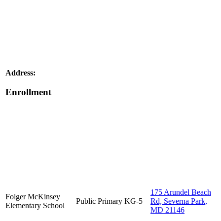
Address:
Enrollment
175 Arundel Beach
Folger McKinsey
Public
Primary
KG-5
Rd, Severna Park,
Elementary School
MD 21146