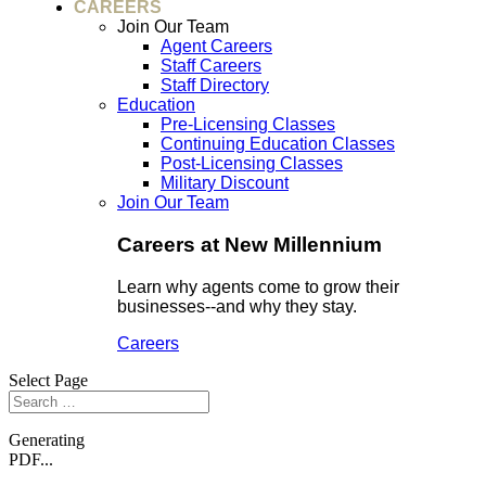
CAREERS
Join Our Team
Agent Careers
Staff Careers
Staff Directory
Education
Pre-Licensing Classes
Continuing Education Classes
Post-Licensing Classes
Military Discount
Join Our Team
Careers at New Millennium
Learn why agents come to grow their
businesses--and why they stay.
Careers
Select Page
Generating
PDF...