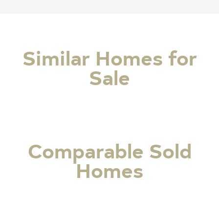
Similar Homes for
Sale
Comparable Sold
Homes