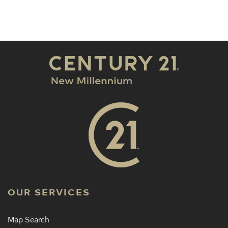
OUR SERVICES
Map Search