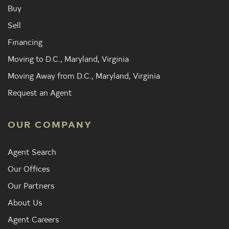
Buy
Sell
Financing
Moving to D.C., Maryland, Virginia
Moving Away from D.C., Maryland, Virginia
Request an Agent
OUR COMPANY
Agent Search
Our Offices
Our Partners
About Us
Agent Careers