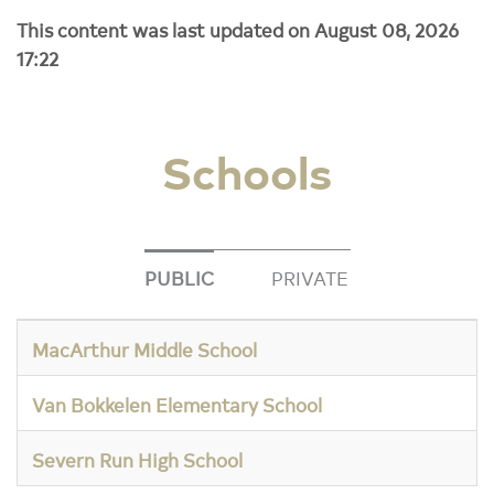
This content was last updated on August 08, 2026
17:22
Schools
PUBLIC
PRIVATE
MacArthur Middle School
Van Bokkelen Elementary School
Severn Run High School