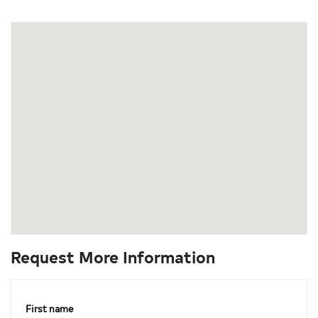
Request More Information
First name