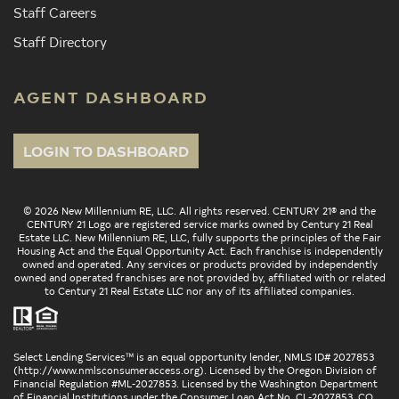
Staff Careers
Staff Directory
AGENT DASHBOARD
LOGIN TO DASHBOARD
© 2026 New Millennium RE, LLC. All rights reserved. CENTURY 21® and the
CENTURY 21 Logo are registered service marks owned by Century 21 Real
Estate LLC. New Millennium RE, LLC, fully supports the principles of the Fair
Housing Act and the Equal Opportunity Act. Each franchise is independently
owned and operated. Any services or products provided by independently
owned and operated franchises are not provided by, affiliated with or related
to Century 21 Real Estate LLC nor any of its affiliated companies.
Select Lending Services™ is an equal opportunity lender, NMLS ID# 2027853
(
http://www.nmlsconsumeraccess.org
). Licensed by the Oregon Division of
Financial Regulation #ML-2027853. Licensed by the Washington Department
of Financial Institutions under the Consumer Loan Act No. CL-2027853. CO