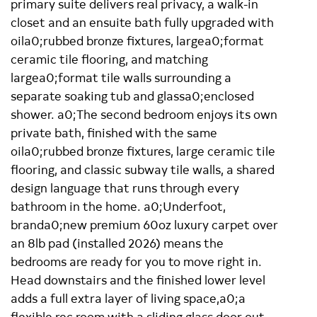
primary suite delivers real privacy, a walk-in
closet and an ensuite bath fully upgraded with
oila0;rubbed bronze fixtures, largea0;format
ceramic tile flooring, and matching
largea0;format tile walls surrounding a
separate soaking tub and glassa0;enclosed
shower. a0;The second bedroom enjoys its own
private bath, finished with the same
oila0;rubbed bronze fixtures, large ceramic tile
flooring, and classic subway tile walls, a shared
design language that runs through every
bathroom in the home. a0;Underfoot,
branda0;new premium 60oz luxury carpet over
an 8lb pad (installed 2026) means the
bedrooms are ready for you to move right in.
Head downstairs and the finished lower level
adds a full extra layer of living space,a0;a
flexible rec room with a sliding glass door out