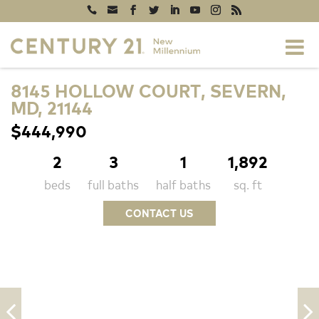
8145 HOLLOW COURT, SEVERN,
MD, 21144
$444,990
2
3
1
1,892
beds
full baths
half baths
sq. ft
CONTACT US