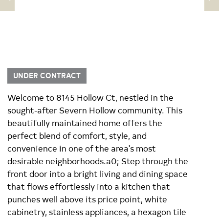
UNDER CONTRACT
Welcome to 8145 Hollow Ct, nestled in the
sought-after Severn Hollow community. This
beautifully maintained home offers the
perfect blend of comfort, style, and
convenience in one of the area's most
desirable neighborhoods.a0; Step through the
front door into a bright living and dining space
that flows effortlessly into a kitchen that
punches well above its price point, white
cabinetry, stainless appliances, a hexagon tile