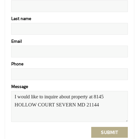
Last name
Email
Phone
Message
SUBMIT