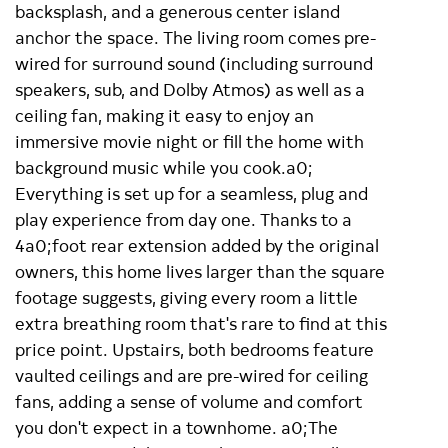
backsplash, and a generous center island
anchor the space. The living room comes pre-
wired for surround sound (including surround
speakers, sub, and Dolby Atmos) as well as a
ceiling fan, making it easy to enjoy an
immersive movie night or fill the home with
background music while you cook.a0;
Everything is set up for a seamless, plug and
play experience from day one. Thanks to a
4a0;foot rear extension added by the original
owners, this home lives larger than the square
footage suggests, giving every room a little
extra breathing room that's rare to find at this
price point. Upstairs, both bedrooms feature
vaulted ceilings and are pre-wired for ceiling
fans, adding a sense of volume and comfort
you don't expect in a townhome. a0;The