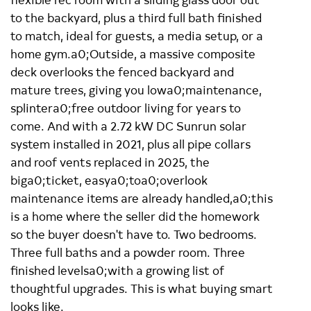
to the backyard, plus a third full bath finished
to match, ideal for guests, a media setup, or a
home gym.a0;Outside, a massive composite
deck overlooks the fenced backyard and
mature trees, giving you lowa0;maintenance,
splintera0;free outdoor living for years to
come. And with a 2.72 kW DC Sunrun solar
system installed in 2021, plus all pipe collars
and roof vents replaced in 2025, the
biga0;ticket, easya0;toa0;overlook
maintenance items are already handled,a0;this
is a home where the seller did the homework
so the buyer doesn't have to. Two bedrooms.
Three full baths and a powder room. Three
finished levelsa0;with a growing list of
thoughtful upgrades. This is what buying smart
looks like.