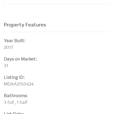
Property Features
Year Built:
2017
Days on Market:
31
Listing ID:
MDAA2150624
Bathrooms:
3 full , 1 half
List Date: