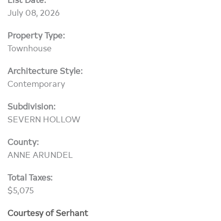
July 08, 2026
Property Type:
Townhouse
Architecture Style:
Contemporary
Subdivision:
SEVERN HOLLOW
County:
ANNE ARUNDEL
Total Taxes:
$5,075
Courtesy of Serhant