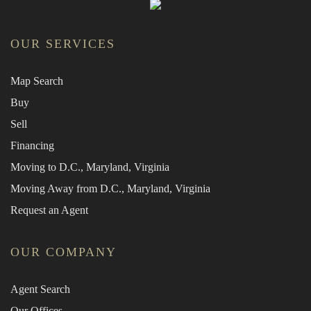
OUR SERVICES
Map Search
Buy
Sell
Financing
Moving to D.C., Maryland, Virginia
Moving Away from D.C., Maryland, Virginia
Request an Agent
OUR COMPANY
Agent Search
Our Offices