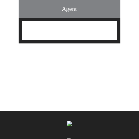
Agent
Find an Agent
Find the Nearest Office
Real Estate Classes