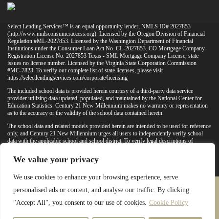
Select Lending Services™ is an equal opportunity lender, NMLS ID# 2027853
(
http://www.nmlsconsumeraccess.org
). Licensed by the Oregon Division of Financial
Regulation #ML-2027853. Licensed by the Washington Department of Financial
Institutions under the Consumer Loan Act No. CL-2027853. CO Mortgage Company
Registration License No. 2027853 Texas - SML Mortgage Company License, state
issues no license number. Licensed by the Virginia State Corporation Commission
#MC-7823. To verify our complete list of state licenses, please visit
https://selectlendingservices.com/corporate/licensing
The included school data is provided herein courtesy of a third-party data service
provider utilizing data updated, populated, and maintained by the National Center for
Education Statistics. Century 21 New Millennium makes no warranty or representation
as to the accuracy or the validity of the school data contained herein.
The school data and related models provided herein are intended to be used for reference
only, and Century 21 New Millennium urges all users to independently verify school
data with the applicable school and school district. To verify legal descriptions of
boundaries, determine school locations, confirm attendance at a particular school, or
otherwise confirm any school information herein, please contact the particular school,
We value your privacy
applicable school district, and/or appropriate local government entities directly.
We use cookies to enhance your browsing experience, serve
personalised ads or content, and analyse our traffic. By clicking
PRIVACY POLICY
TERMS & CONDITIONS
"Accept All", you consent to our use of cookies.
Cookie Policy
LATEST PROPERTIES