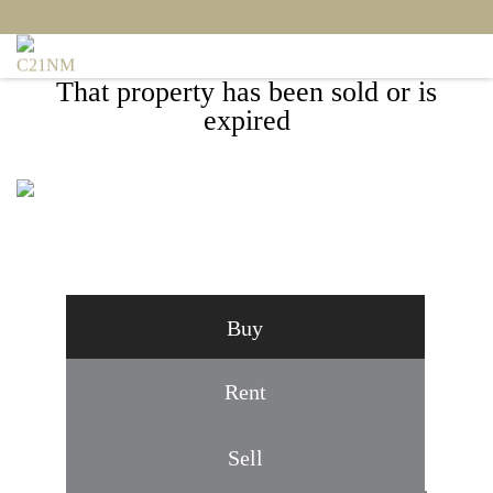
That property has been sold or is
expired
5 INGLESIDE COURT, ROCKVILLE, MD
20850
Buy
Rent
Sell