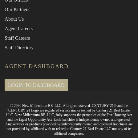
Our Partners
About Us
Agent Careers
Staff Careers
Staff Directory
AGENT DASHBOARD
LOGIN TO DASHBOARD
© 2026 New Millennium RE, LLC. All rights reserved. CENTURY 21® and the
CENTURY 21 Logo are registered service marks owned by Century 21 Real Estate
LLC. New Millennium RE, LLC, fully supports the principles of the Fair Housing Act
and the Equal Opportunity Act. Each franchise is independently owned and operated.
Any services or products provided by independently owned and operated franchises are
not provided by, affiliated with or related to Century 21 Real Estate LLC nor any of its
affiliated companies.