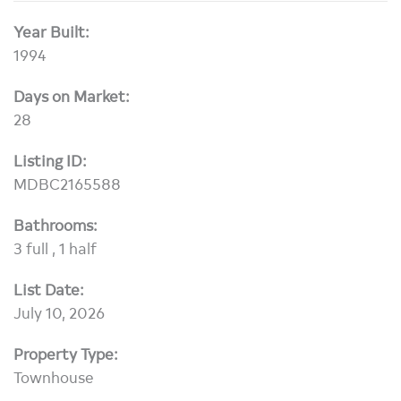
Year Built:
1994
Days on Market:
28
Listing ID:
MDBC2165588
Bathrooms:
3 full , 1 half
List Date:
July 10, 2026
Property Type:
Townhouse