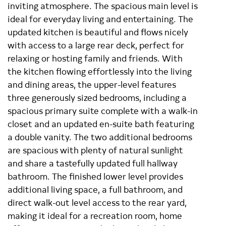
inviting atmosphere. The spacious main level is
ideal for everyday living and entertaining. The
updated kitchen is beautiful and flows nicely
with access to a large rear deck, perfect for
relaxing or hosting family and friends. With
the kitchen flowing effortlessly into the living
and dining areas, the upper-level features
three generously sized bedrooms, including a
spacious primary suite complete with a walk-in
closet and an updated en-suite bath featuring
a double vanity. The two additional bedrooms
are spacious with plenty of natural sunlight
and share a tastefully updated full hallway
bathroom. The finished lower level provides
additional living space, a full bathroom, and
direct walk-out level access to the rear yard,
making it ideal for a recreation room, home