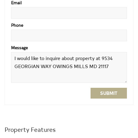
Email
Phone
Message
SUBMIT
Property Features