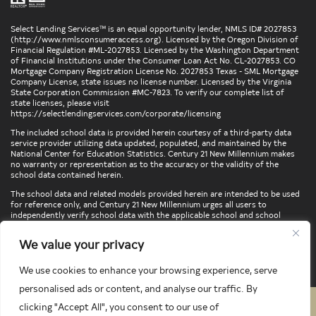
Select Lending Services™ is an equal opportunity lender, NMLS ID# 2027853
(
http://www.nmlsconsumeraccess.org
). Licensed by the Oregon Division of
Financial Regulation #ML-2027853. Licensed by the Washington Department
of Financial Institutions under the Consumer Loan Act No. CL-2027853. CO
Mortgage Company Registration License No. 2027853 Texas - SML Mortgage
Company License, state issues no license number. Licensed by the Virginia
State Corporation Commission #MC-7823. To verify our complete list of
state licenses, please visit
https://selectlendingservices.com/corporate/licensing
The included school data is provided herein courtesy of a third-party data
service provider utilizing data updated, populated, and maintained by the
National Center for Education Statistics. Century 21 New Millennium makes
no warranty or representation as to the accuracy or the validity of the
school data contained herein.
The school data and related models provided herein are intended to be used
for reference only, and Century 21 New Millennium urges all users to
independently verify school data with the applicable school and school
district. To verify legal descriptions of boundaries, determine school
locations, confirm attendance at a particular school, or otherwise confirm
We value your privacy
any school information herein, please contact the particular school,
applicable school district, and/or appropriate local government entities
directly.
We use cookies to enhance your browsing experience, serve
personalised ads or content, and analyse our traffic. By
clicking "Accept All", you consent to our use of
PRIVACY POLICY
TERMS & CONDITIONS