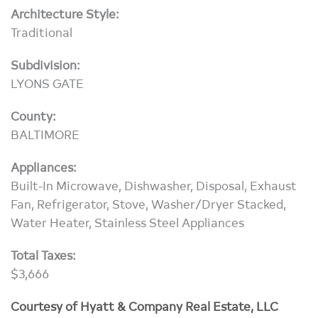
Architecture Style:
Traditional
Subdivision:
LYONS GATE
County:
BALTIMORE
Appliances:
Built-In Microwave, Dishwasher, Disposal, Exhaust
Fan, Refrigerator, Stove, Washer/Dryer Stacked,
Water Heater, Stainless Steel Appliances
Total Taxes:
$3,666
Courtesy of Hyatt & Company Real Estate, LLC