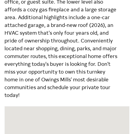
office, or guest suite. The lower level also
affords a cozy gas fireplace and a large storage
area. Additional highlights include a one-car
attached garage, a brand-new roof (2026), an
HVAC system that's only four years old, and
pride of ownership throughout. Conveniently
located near shopping, dining, parks, and major
commuter routes, this exceptional home offers
everything today's buyer is looking for. Don't
miss your opportunity to own this turnkey
home in one of Owings Mills' most desirable
communities and schedule your private tour
today!