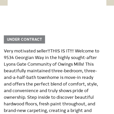
UNDER CONTRACT
Very motivated seller!!THIS IS IT!!! Welcome to
9534 Georgian Way in the highly sought-after
Lyons Gate Community of Owings Mills! This
beautifully maintained three-bedroom, three-
and-a-half-bath townhome is move-in ready
and offers the perfect blend of comfort, style,
and convenience and truly shows pride of
ownership. Step inside to discover beautiful
hardwood floors, fresh paint throughout, and
brand-new carpeting, creating a bright and