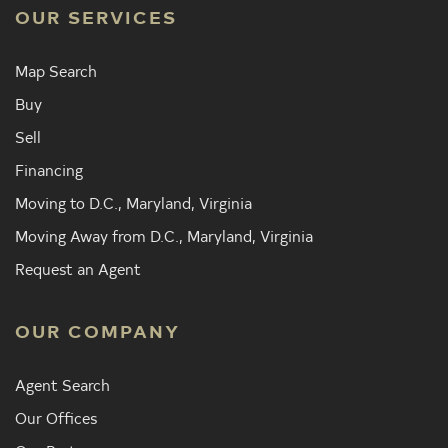
OUR SERVICES
Map Search
Buy
Sell
Financing
Moving to D.C., Maryland, Virginia
Moving Away from D.C., Maryland, Virginia
Request an Agent
OUR COMPANY
Agent Search
Our Offices