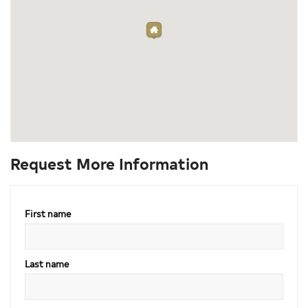
Request More Information
First name
Last name