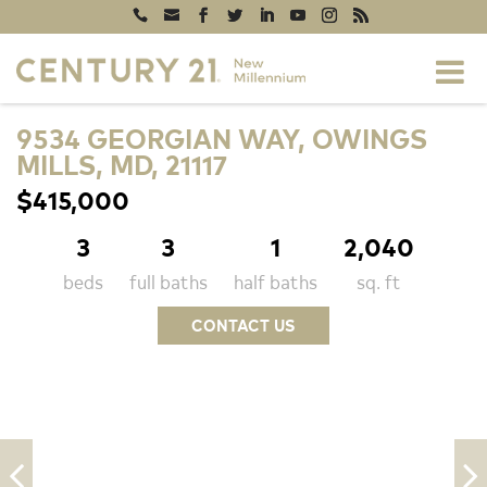
9534 GEORGIAN WAY, OWINGS
MILLS, MD, 21117
$415,000
3
3
1
2,040
beds
full baths
half baths
sq. ft
CONTACT US