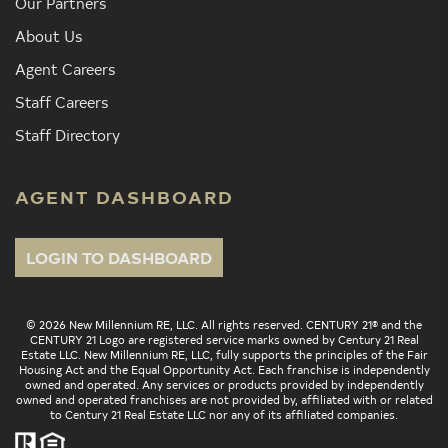
Our Partners
About Us
Agent Careers
Staff Careers
Staff Directory
AGENT DASHBOARD
LOGIN TO DASHBOARD
© 2026 New Millennium RE, LLC. All rights reserved. CENTURY 21® and the
CENTURY 21 Logo are registered service marks owned by Century 21 Real
Estate LLC. New Millennium RE, LLC, fully supports the principles of the Fair
Housing Act and the Equal Opportunity Act. Each franchise is independently
owned and operated. Any services or products provided by independently
owned and operated franchises are not provided by, affiliated with or related
to Century 21 Real Estate LLC nor any of its affiliated companies.