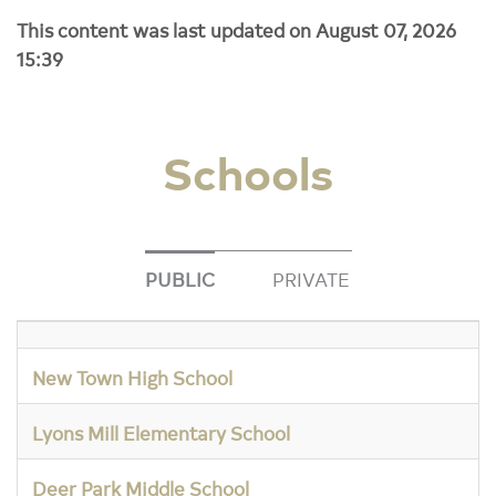
This content was last updated on August 07, 2026
15:39
Schools
PUBLIC
PRIVATE
New Town High School
Lyons Mill Elementary School
Deer Park Middle School