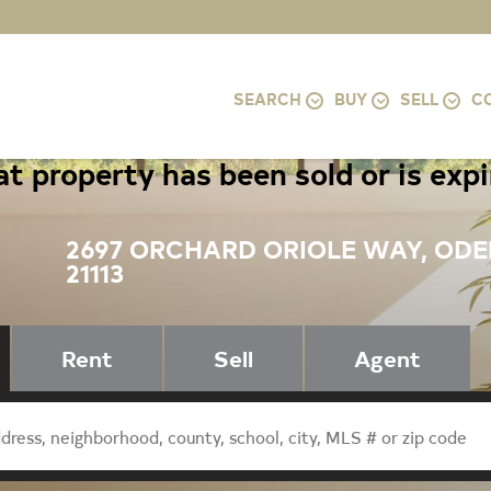
SEARCH
BUY
SELL
C
t property has been sold or is exp
2697 ORCHARD ORIOLE WAY, OD
21113
Rent
Sell
Agent