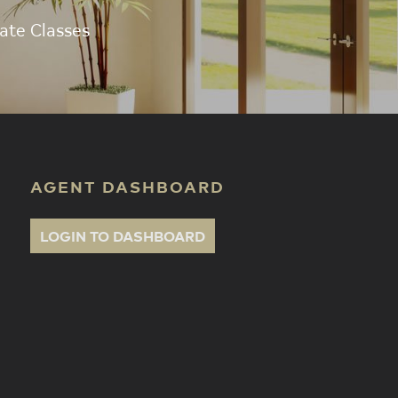
ate Classes
AGENT DASHBOARD
LOGIN TO DASHBOARD