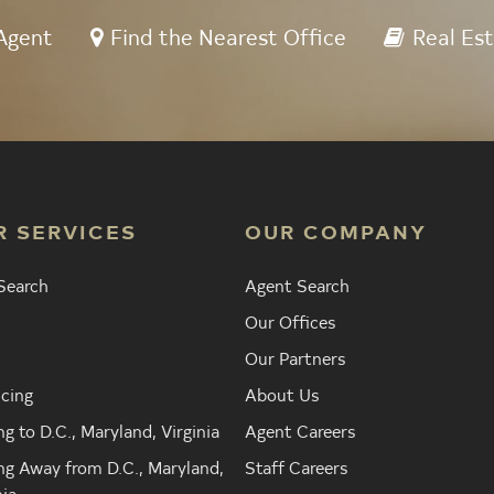
Agent
Find the Nearest Office
Real Est
R SERVICES
OUR COMPANY
Search
Agent Search
Our Offices
Our Partners
cing
About Us
g to D.C., Maryland, Virginia
Agent Careers
g Away from D.C., Maryland,
Staff Careers
nia