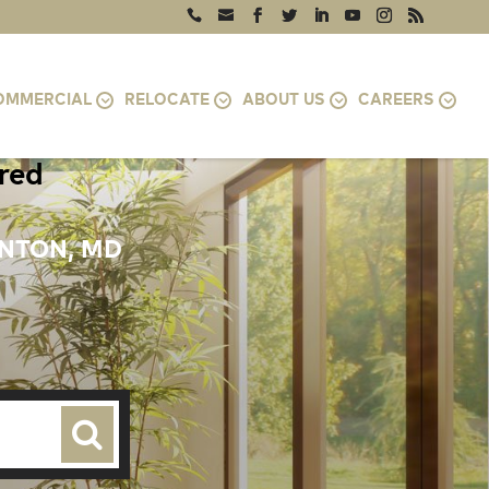
OMMERCIAL
RELOCATE
ABOUT US
CAREERS
ired
ENTON, MD