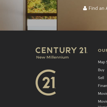
Find an 
OU
Map 
Buy
Sell
Finan
Movin
Movin
Virgi