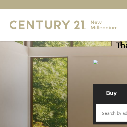
Tha
Buy