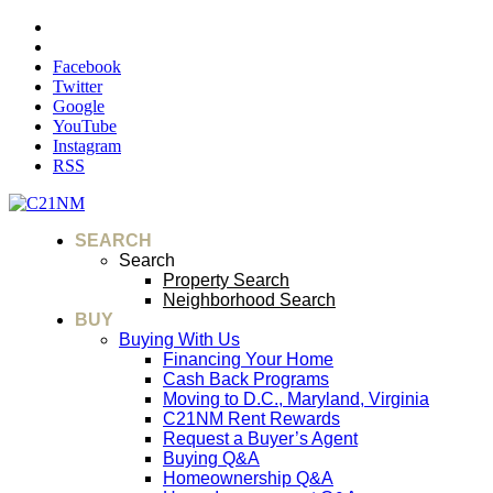
Facebook
Twitter
Google
YouTube
Instagram
RSS
SEARCH
Search
Property Search
Neighborhood Search
BUY
Buying With Us
Financing Your Home
Cash Back Programs
Moving to D.C., Maryland, Virginia
C21NM Rent Rewards
Request a Buyer’s Agent
Buying Q&A
Homeownership Q&A