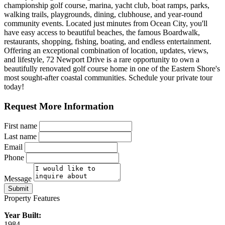
championship golf course, marina, yacht club, boat ramps, parks,
walking trails, playgrounds, dining, clubhouse, and year-round
community events. Located just minutes from Ocean City, you'll
have easy access to beautiful beaches, the famous Boardwalk,
restaurants, shopping, fishing, boating, and endless entertainment.
Offering an exceptional combination of location, updates, views,
and lifestyle, 72 Newport Drive is a rare opportunity to own a
beautifully renovated golf course home in one of the Eastern Shore's
most sought-after coastal communities. Schedule your private tour
today!
Request More Information
First name
Last name
Email
Phone
Message
Submit
Property Features
Year Built:
1984