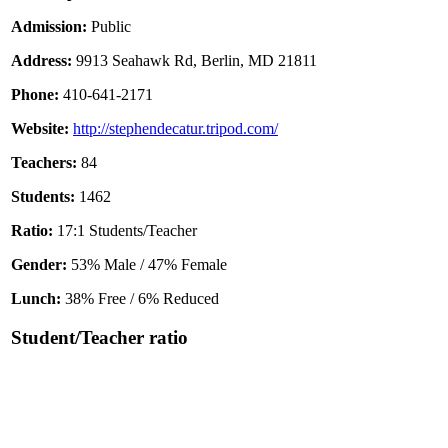
Admission:
Public
Address:
9913 Seahawk Rd, Berlin, MD 21811
Phone:
410-641-2171
Website:
http://stephendecatur.tripod.com/
Teachers:
84
Students:
1462
Ratio:
17:1 Students/Teacher
Gender:
53% Male / 47% Female
Lunch:
38% Free / 6% Reduced
Student/Teacher ratio