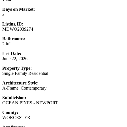
Days on Market:
2
Listing ID:
MDWO2039274
Bathrooms:
2 full
List Date:
June 22, 2026
Property Type:
Single Family Residential
Architecture Style:
A-Frame, Contemporary
Subdivision:
OCEAN PINES - NEWPORT
County:
WORCESTER