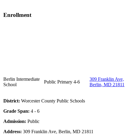
Enrollment
Berlin Intermediate
309 Franklin Ave,
Public
Primary
4-6
School
Berlin, MD 21811
District:
Worcester County Public Schools
Grade Span:
4 - 6
Admission:
Public
Address:
309 Franklin Ave, Berlin, MD 21811