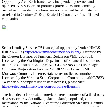
Opportunity Act. Each franchise is independently owned and
operated. Any services or products provided by independently
owned and operated franchises are not provided by, affiliated with
or related to Century 21 Real Estate LLC nor any of its affiliated
companies.
Select Lending Services™ is an equal opportunity lender, NMLS
ID# 2027853 (
http://www.nmlsconsumeraccess.org
). Licensed by
the Oregon Division of Financial Regulation #ML-2027853.
Licensed by the Washington Department of Financial Institutions
under the Consumer Loan Act No. CL-2027853. CO Mortgage
Company Registration License No. 2027853 Texas - SML
Mortgage Company License, state issues no license number.
Licensed by the Virginia State Corporation Commission #MC-7823.
To verify our complete list of state licenses, please visit
https://selectlendingservices.com/corporate/licensing
The included school data is provided herein courtesy of a third-party
data service provider utilizing data updated, populated, and
maintained by the National Center for Education Statistics. Century