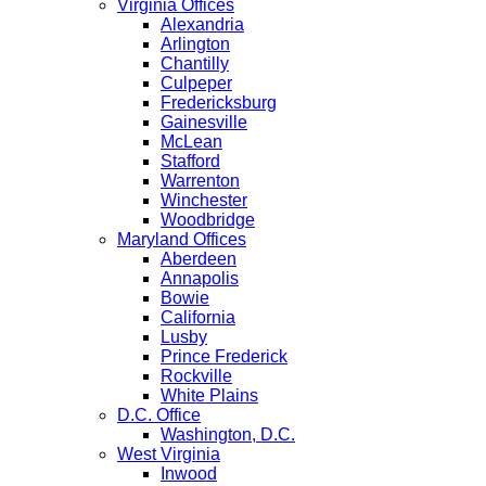
Virginia Offices
Alexandria
Arlington
Chantilly
Culpeper
Fredericksburg
Gainesville
McLean
Stafford
Warrenton
Winchester
Woodbridge
Maryland Offices
Aberdeen
Annapolis
Bowie
California
Lusby
Prince Frederick
Rockville
White Plains
D.C. Office
Washington, D.C.
West Virginia
Inwood