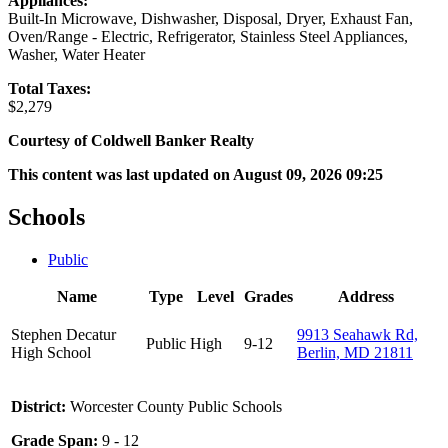
Appliances:
Built-In Microwave, Dishwasher, Disposal, Dryer, Exhaust Fan,
Oven/Range - Electric, Refrigerator, Stainless Steel Appliances,
Washer, Water Heater
Total Taxes:
$2,279
Courtesy of Coldwell Banker Realty
This content was last updated on August 09, 2026 09:25
Schools
Public
Name
Type
Level
Grades
Address
Stephen Decatur
9913 Seahawk Rd,
Public
High
9-12
High School
Berlin, MD 21811
District:
Worcester County Public Schools
Grade Span:
9 - 12