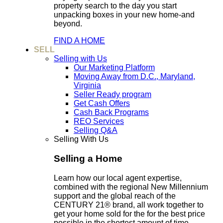
property search to the day you start
unpacking boxes in your new home-and
beyond.
FIND A HOME
SELL
Selling with Us
Our Marketing Platform
Moving Away from D.C., Maryland,
Virginia
Seller Ready program
Get Cash Offers
Cash Back Programs
REO Services
Selling Q&A
Selling With Us
Selling a Home
Learn how our local agent expertise,
combined with the regional New Millennium
support and the global reach of the
CENTURY 21® brand, all work together to
get your home sold for the for the best price
possible in the shortest amount of time.