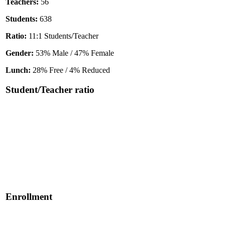
Teachers:
56
Students:
638
Ratio:
11:1 Students/Teacher
Gender:
53% Male / 47% Female
Lunch:
28% Free / 4% Reduced
Student/Teacher ratio
Enrollment