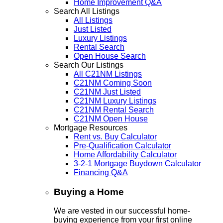
Home Improvement Q&A
Search All Listings
All Listings
Just Listed
Luxury Listings
Rental Search
Open House Search
Search Our Listings
All C21NM Listings
C21NM Coming Soon
C21NM Just Listed
C21NM Luxury Listings
C21NM Rental Search
C21NM Open House
Mortgage Resources
Rent vs. Buy Calculator
Pre-Qualification Calculator
Home Affordability Calculator
3-2-1 Mortgage Buydown Calculator
Financing Q&A
Buying a Home
We are vested in our successful home-
buying experience from your first online