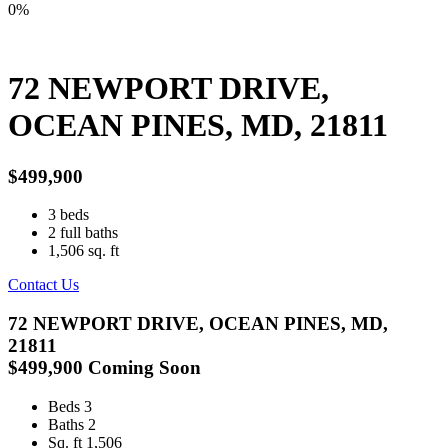
0%
72 NEWPORT DRIVE,
OCEAN PINES, MD, 21811
$499,900
3
beds
2
full baths
1,506
sq. ft
Contact Us
72 NEWPORT DRIVE, OCEAN PINES, MD,
21811
$499,900
Coming Soon
Beds
3
Baths
2
Sq. ft
1,506