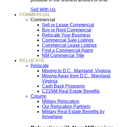
Sell With Us
COMMERCIAL
Commercial
Sell or Lease Commercial
Buy or Rent Commercial
Relocate Your Business
Commercial Sale Listings
Commercial Lease Listings
Find a Commercial Agent
NM Commercial Title
RELOCATE
Relocate
Moving to D.C., Maryland, Virginia
Moving Away from D.C., Maryland,
Virginia
Cash Back Programs
C21NM Real Estate Benefits
Column
Military Relocation
Our Relocation Partners
Military Real Estate Benefits by
Anywhere