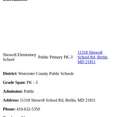
11318 Showell
Showell Elementary
Public
Primary
PK-3
School Rd, Berlin,
School
MD 21811
District:
Worcester County Public Schools
Grade Span:
PK - 3
Admission:
Public
Address:
11318 Showell School Rd, Berlin, MD 21811
Phone:
410-632-5350