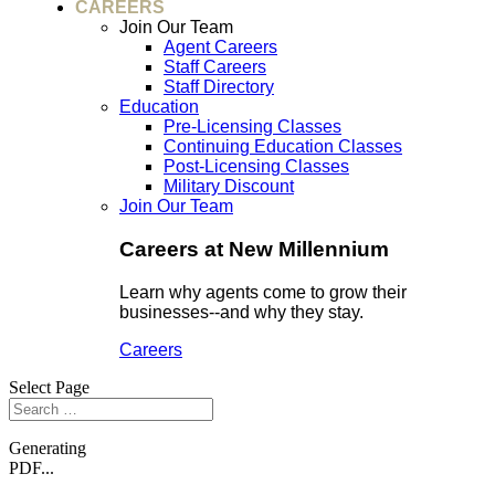
CAREERS
Join Our Team
Agent Careers
Staff Careers
Staff Directory
Education
Pre-Licensing Classes
Continuing Education Classes
Post-Licensing Classes
Military Discount
Join Our Team
Careers at New Millennium
Learn why agents come to grow their
businesses--and why they stay.
Careers
Select Page
Generating
PDF...