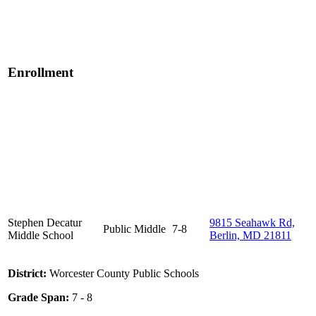
Enrollment
Stephen Decatur
9815 Seahawk Rd,
Public
Middle
7-8
Middle School
Berlin, MD 21811
District:
Worcester County Public Schools
Grade Span:
7 - 8