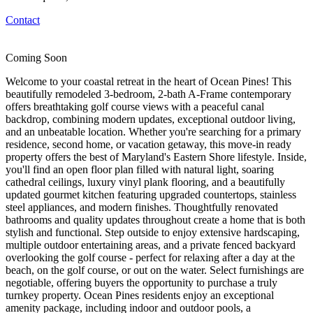
Contact
Coming Soon
Welcome to your coastal retreat in the heart of Ocean Pines! This
beautifully remodeled 3-bedroom, 2-bath A-Frame contemporary
offers breathtaking golf course views with a peaceful canal
backdrop, combining modern updates, exceptional outdoor living,
and an unbeatable location. Whether you're searching for a primary
residence, second home, or vacation getaway, this move-in ready
property offers the best of Maryland's Eastern Shore lifestyle. Inside,
you'll find an open floor plan filled with natural light, soaring
cathedral ceilings, luxury vinyl plank flooring, and a beautifully
updated gourmet kitchen featuring upgraded countertops, stainless
steel appliances, and modern finishes. Thoughtfully renovated
bathrooms and quality updates throughout create a home that is both
stylish and functional. Step outside to enjoy extensive hardscaping,
multiple outdoor entertaining areas, and a private fenced backyard
overlooking the golf course - perfect for relaxing after a day at the
beach, on the golf course, or out on the water. Select furnishings are
negotiable, offering buyers the opportunity to purchase a truly
turnkey property. Ocean Pines residents enjoy an exceptional
amenity package, including indoor and outdoor pools, a