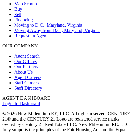
Map Search
Buy
Sell
Financing
Moving to D.C., Maryland, Virginia
Moving Away from D.C., Maryland, Virginia
Request an Agent
OUR COMPANY
Agent Search
Our Offices
Our Partners
About Us
Agent Careers
Staff Careers
Staff Directory
AGENT DASHBOARD
Login to Dashboard
© 2026 New Millennium RE, LLC. All rights reserved. CENTURY
21® and the CENTURY 21 Logo are registered service marks
owned by Century 21 Real Estate LLC. New Millennium RE, LLC,
fully supports the principles of the Fair Housing Act and the Equal