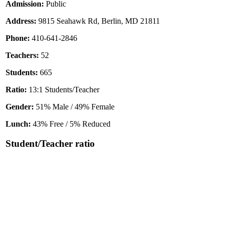
Admission:
Public
Address:
9815 Seahawk Rd, Berlin, MD 21811
Phone:
410-641-2846
Teachers:
52
Students:
665
Ratio:
13:1 Students/Teacher
Gender:
51% Male / 49% Female
Lunch:
43% Free / 5% Reduced
Student/Teacher ratio