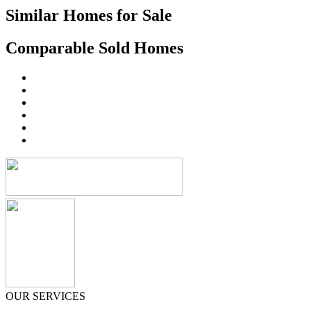
Similar Homes for Sale
Comparable Sold Homes
OUR SERVICES