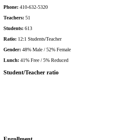
Phone:
410-632-5320
Teachers:
51
Students:
613
Ratio:
12:1 Students/Teacher
Gender:
48% Male / 52% Female
Lunch:
41% Free / 5% Reduced
Student/Teacher ratio
Enrollment