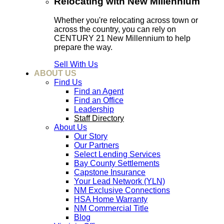
Relocating with New Millennium
Whether you're relocating across town or
across the country, you can rely on
CENTURY 21 New Millennium to help
prepare the way.
Sell With Us
ABOUT US
Find Us
Find an Agent
Find an Office
Leadership
Staff Directory
About Us
Our Story
Our Partners
Select Lending Services
Bay County Settlements
Capstone Insurance
Your Lead Network (YLN)
NM Exclusive Connections
HSA Home Warranty
NM Commercial Title
Blog