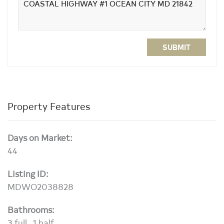
SUBMIT
Property Features
Days on Market:
44
Listing ID:
MDWO2038828
Bathrooms:
3 full , 1 half