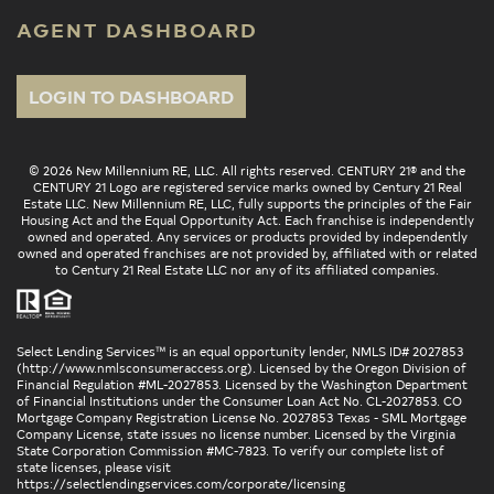
AGENT DASHBOARD
LOGIN TO DASHBOARD
© 2026 New Millennium RE, LLC. All rights reserved. CENTURY 21® and the
CENTURY 21 Logo are registered service marks owned by Century 21 Real
Estate LLC. New Millennium RE, LLC, fully supports the principles of the Fair
Housing Act and the Equal Opportunity Act. Each franchise is independently
owned and operated. Any services or products provided by independently
owned and operated franchises are not provided by, affiliated with or related
to Century 21 Real Estate LLC nor any of its affiliated companies.
Select Lending Services™ is an equal opportunity lender, NMLS ID# 2027853
(
http://www.nmlsconsumeraccess.org
). Licensed by the Oregon Division of
Financial Regulation #ML-2027853. Licensed by the Washington Department
of Financial Institutions under the Consumer Loan Act No. CL-2027853. CO
Mortgage Company Registration License No. 2027853 Texas - SML Mortgage
Company License, state issues no license number. Licensed by the Virginia
State Corporation Commission #MC-7823. To verify our complete list of
state licenses, please visit
https://selectlendingservices.com/corporate/licensing