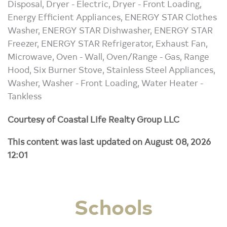
Disposal, Dryer - Electric, Dryer - Front Loading,
Energy Efficient Appliances, ENERGY STAR Clothes
Washer, ENERGY STAR Dishwasher, ENERGY STAR
Freezer, ENERGY STAR Refrigerator, Exhaust Fan,
Microwave, Oven - Wall, Oven/Range - Gas, Range
Hood, Six Burner Stove, Stainless Steel Appliances,
Washer, Washer - Front Loading, Water Heater -
Tankless
Courtesy of Coastal Life Realty Group LLC
This content was last updated on August 08, 2026
12:01
Schools