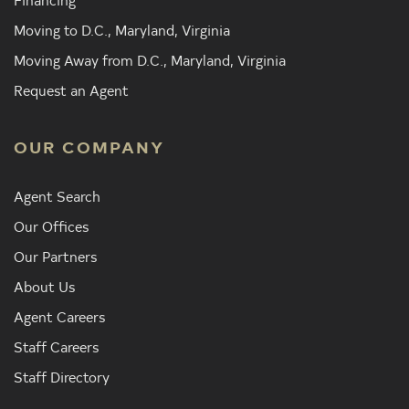
Moving to D.C., Maryland, Virginia
Moving Away from D.C., Maryland, Virginia
Request an Agent
OUR COMPANY
Agent Search
Our Offices
Our Partners
About Us
Agent Careers
Staff Careers
Staff Directory