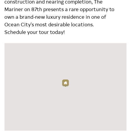
construction and nearing completion, The
Mariner on 87th presents a rare opportunity to
own a brand-new luxury residence in one of
Ocean City's most desirable locations.
Schedule your tour today!