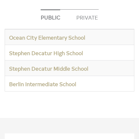
PUBLIC
PRIVATE
Ocean City Elementary School
Stephen Decatur High School
Stephen Decatur Middle School
Berlin Intermediate School