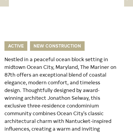
ACTIVE
NEW CONSTRUCTION
Nestled in a peaceful ocean block setting in
midtown Ocean City, Maryland, The Mariner on
87th offers an exceptional blend of coastal
elegance, modern comfort, and timeless
design. Thoughtfully designed by award-
winning architect Jonathon Selway, this
exclusive three-residence condominium
community combines Ocean City's classic
architectural charm with Nantucket-inspired
influences, creating a warm and inviting