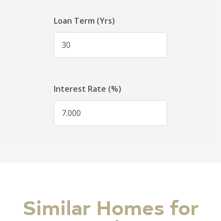
Similar Homes for