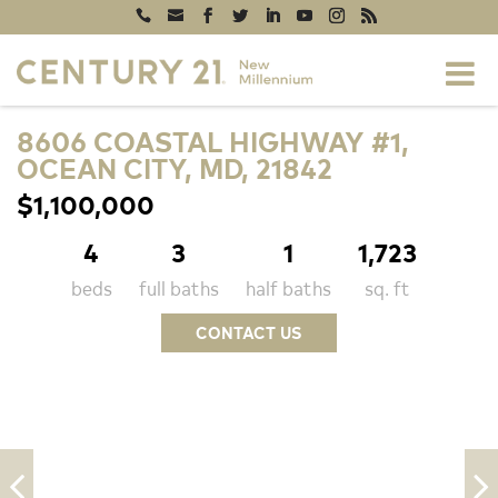
8606 COASTAL HIGHWAY #1,
OCEAN CITY, MD, 21842
$1,100,000
4
3
1
1,723
beds
full baths
half baths
sq. ft
CONTACT US