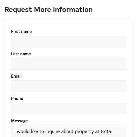
Request More Information
First name
Last name
Email
Phone
Message