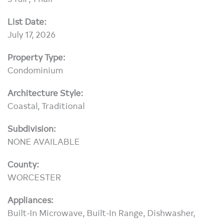
List Date:
July 17, 2026
Property Type:
Condominium
Architecture Style:
Coastal, Traditional
Subdivision:
NONE AVAILABLE
County:
WORCESTER
Appliances:
Built-In Microwave, Built-In Range, Dishwasher,