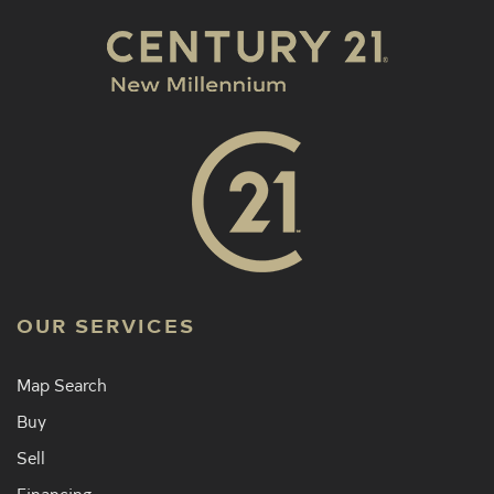
OUR SERVICES
Map Search
Buy
Sell
Financing