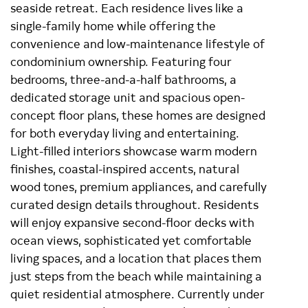
seaside retreat. Each residence lives like a
single-family home while offering the
convenience and low-maintenance lifestyle of
condominium ownership. Featuring four
bedrooms, three-and-a-half bathrooms, a
dedicated storage unit and spacious open-
concept floor plans, these homes are designed
for both everyday living and entertaining.
Light-filled interiors showcase warm modern
finishes, coastal-inspired accents, natural
wood tones, premium appliances, and carefully
curated design details throughout. Residents
will enjoy expansive second-floor decks with
ocean views, sophisticated yet comfortable
living spaces, and a location that places them
just steps from the beach while maintaining a
quiet residential atmosphere. Currently under