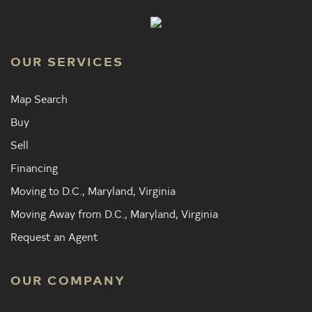
OUR SERVICES
Map Search
Buy
Sell
Financing
Moving to D.C., Maryland, Virginia
Moving Away from D.C., Maryland, Virginia
Request an Agent
OUR COMPANY