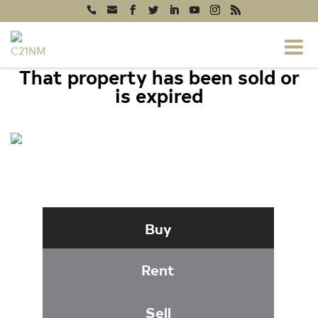
That property has been sold or
is expired
15622 BLACKBERRY DRIVE, NORTH
POTOMAC, MD 20878
Buy
Rent
Sell