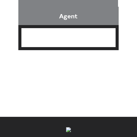
Agent
Find an Agent
Find the Nearest Office
Real Estate Classes