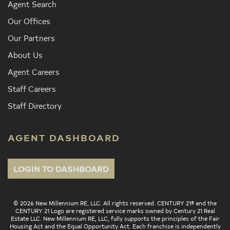
Agent Search
Our Offices
Our Partners
About Us
Agent Careers
Staff Careers
Staff Directory
AGENT DASHBOARD
LOGIN TO DASHBOARD
© 2026 New Millennium RE, LLC. All rights reserved. CENTURY 21® and the
CENTURY 21 Logo are registered service marks owned by Century 21 Real
Estate LLC. New Millennium RE, LLC, fully supports the principles of the Fair
Housing Act and the Equal Opportunity Act. Each franchise is independently