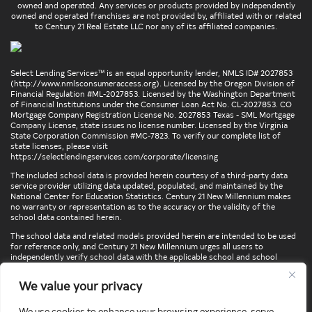
owned and operated. Any services or products provided by independently
owned and operated franchises are not provided by, affiliated with or related
to Century 21 Real Estate LLC nor any of its affiliated companies.
Select Lending Services™ is an equal opportunity lender, NMLS ID# 2027853
(
http://www.nmlsconsumeraccess.org
). Licensed by the Oregon Division of
Financial Regulation #ML-2027853. Licensed by the Washington Department
of Financial Institutions under the Consumer Loan Act No. CL-2027853. CO
Mortgage Company Registration License No. 2027853 Texas - SML Mortgage
Company License, state issues no license number. Licensed by the Virginia
State Corporation Commission #MC-7823. To verify our complete list of
state licenses, please visit
https://selectlendingservices.com/corporate/licensing
The included school data is provided herein courtesy of a third-party data
service provider utilizing data updated, populated, and maintained by the
National Center for Education Statistics. Century 21 New Millennium makes
no warranty or representation as to the accuracy or the validity of the
school data contained herein.
The school data and related models provided herein are intended to be used
for reference only, and Century 21 New Millennium urges all users to
independently verify school data with the applicable school and school
district. To verify legal descriptions of boundaries, determine school
locations, confirm attendance at a particular school, or otherwise confirm
We value your privacy
any school information herein, please contact the particular school,
applicable school district, and/or appropriate local government entities
directly.
We use cookies to enhance your browsing experience, serve