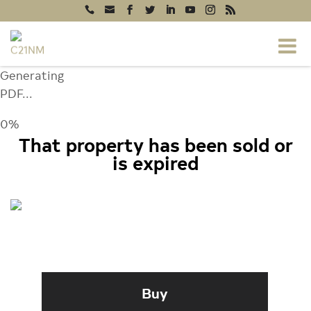
Generating
PDF...
0%
That property has been sold or
is expired
9599 JACKSON AVENUE, NEW
MARKET, VA 22844
Buy