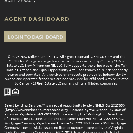
Staff Directory
AGENT DASHBOARD
LOGIN TO DASHBOARD
© 2026 New Millennium RE, LLC. All rights reserved. CENTURY 21® and the
CENTURY 21 Logo are registered service marks owned by Century 21 Real
Estate LLC. New Millennium RE, LLC, fully supports the principles of the Fair
Housing Act and the Equal Opportunity Act. Each franchise is independently
owned and operated. Any services or products provided by independently
owned and operated franchises are not provided by, affiliated with or related
to Century 21 Real Estate LLC nor any of its affiliated companies.
Select Lending Services™ is an equal opportunity lender, NMLS ID# 2027853
(
http://www.nmlsconsumeraccess.org
). Licensed by the Oregon Division of
Financial Regulation #ML-2027853. Licensed by the Washington Department
of Financial Institutions under the Consumer Loan Act No. CL-2027853. CO
Mortgage Company Registration License No. 2027853 Texas - SML Mortgage
Company License, state issues no license number. Licensed by the Virginia
State Corporation Commission #MC-7823. To verify our complete list of