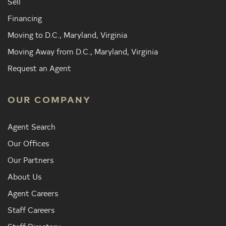
Sell
Financing
Moving to D.C., Maryland, Virginia
Moving Away from D.C., Maryland, Virginia
Request an Agent
OUR COMPANY
Agent Search
Our Offices
Our Partners
About Us
Agent Careers
Staff Careers