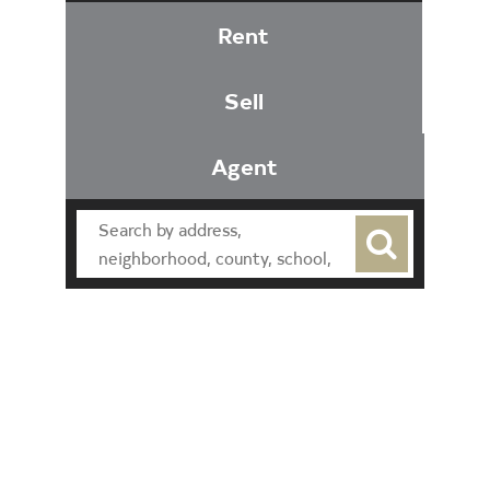
Rent
Sell
Agent
Find an Agent
Find the Nearest Office
Real Estate Classes