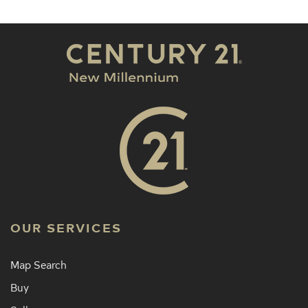
OUR SERVICES
Map Search
Buy