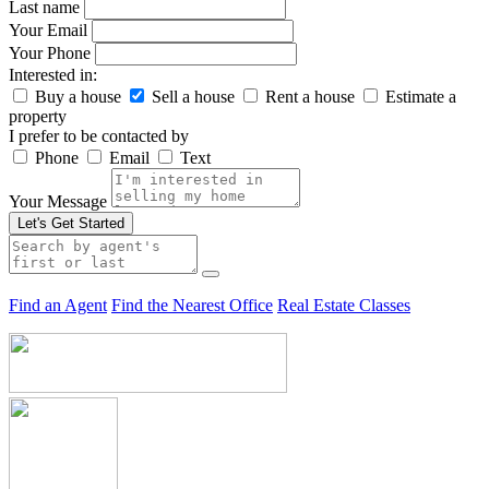
Last name
Your Email
Your Phone
Interested in:
Buy a house
Sell a house
Rent a house
Estimate a
property
I prefer to be contacted by
Phone
Email
Text
Your Message
Let's Get Started
Find an Agent
Find the Nearest Office
Real Estate Classes