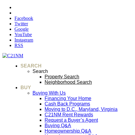
Facebook
Twitter
Google
YouTube
Instagram
RSS
SEARCH
Search
Property Search
Neighborhood Search
BUY
Buying With Us
Financing Your Home
Cash Back Programs
Moving to D.C., Maryland, Virginia
C21NM Rent Rewards
Request a Buyer’s Agent
Buying Q&A
Homeownership Q&A