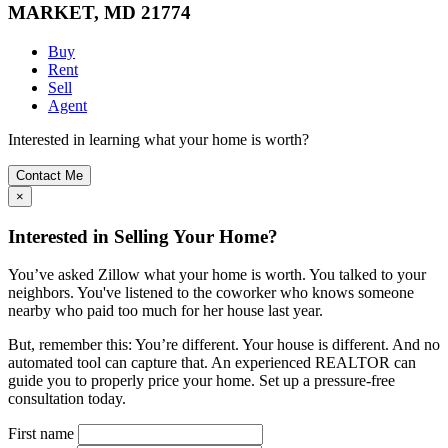
MARKET, MD 21774
Buy
Rent
Sell
Agent
Interested in learning what your home is worth?
Contact Me
×
Interested in Selling Your Home?
You’ve asked Zillow what your home is worth. You talked to your
neighbors. You've listened to the coworker who knows someone
nearby who paid too much for her house last year.
But, remember this: You’re different. Your house is different. And no
automated tool can capture that. An experienced REALTOR can
guide you to properly price your home. Set up a pressure-free
consultation today.
First name