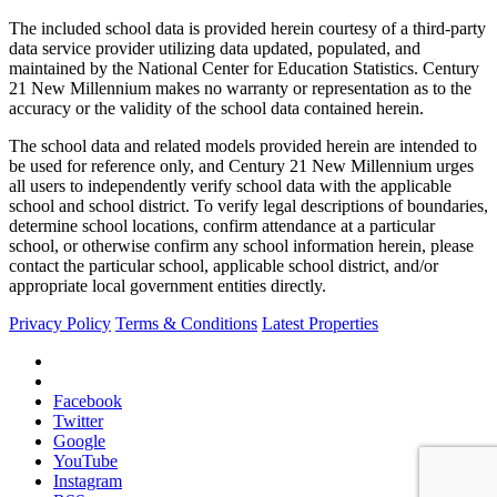
The included school data is provided herein courtesy of a third-party
data service provider utilizing data updated, populated, and
maintained by the National Center for Education Statistics. Century
21 New Millennium makes no warranty or representation as to the
accuracy or the validity of the school data contained herein.
The school data and related models provided herein are intended to
be used for reference only, and Century 21 New Millennium urges
all users to independently verify school data with the applicable
school and school district. To verify legal descriptions of boundaries,
determine school locations, confirm attendance at a particular
school, or otherwise confirm any school information herein, please
contact the particular school, applicable school district, and/or
appropriate local government entities directly.
Privacy Policy
Terms & Conditions
Latest Properties
Facebook
Twitter
Google
YouTube
Instagram