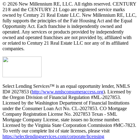
© 2026 New Millennium RE, LLC. All rights reserved. CENTURY
21® and the CENTURY 21 Logo are registered service marks
owned by Century 21 Real Estate LLC. New Millennium RE, LLC,
fully supports the principles of the Fair Housing Act and the Equal
Opportunity Act. Each franchise is independently owned and
operated. Any services or products provided by independently
owned and operated franchises are not provided by, affiliated with
or related to Century 21 Real Estate LLC nor any of its affiliated
companies.
Select Lending Services™ is an equal opportunity lender, NMLS
ID# 2027853 (
http://www.nmlsconsumeraccess.org
). Licensed by
the Oregon Division of Financial Regulation #ML-2027853.
Licensed by the Washington Department of Financial Institutions
under the Consumer Loan Act No. CL-2027853. CO Mortgage
Company Registration License No. 2027853 Texas - SML
Mortgage Company License, state issues no license number.
Licensed by the Virginia State Corporation Commission #MC-7823.
To verify our complete list of state licenses, please visit
https://selectlendingservices.com/corporate/licensing