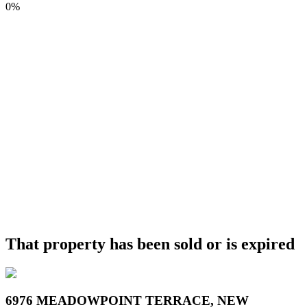
0%
That property has been sold or is expired
6976 MEADOWPOINT TERRACE, NEW