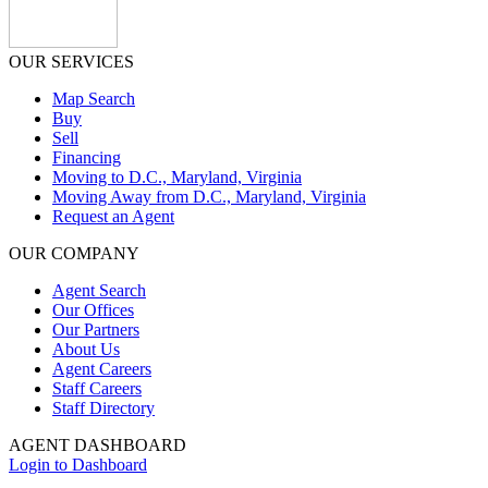
OUR SERVICES
Map Search
Buy
Sell
Financing
Moving to D.C., Maryland, Virginia
Moving Away from D.C., Maryland, Virginia
Request an Agent
OUR COMPANY
Agent Search
Our Offices
Our Partners
About Us
Agent Careers
Staff Careers
Staff Directory
AGENT DASHBOARD
Login to Dashboard