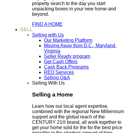
property search to the day you start
unpacking boxes in your new home-and
beyond.
FIND A HOME
SELL
Selling with Us
Our Marketing Platform
Moving Away from D.C., Maryland,
Virginia
Seller Ready program
Get Cash Offers
Cash Back Programs
REO Services
Selling Q&A
Selling With Us
Selling a Home
Learn how our local agent expertise,
combined with the regional New Millennium
support and the global reach of the
CENTURY 21® brand, all work together to
get your home sold for the for the best price
possible in the shortest amount of time.