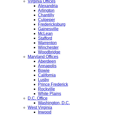
Virginia Offices
Alexandria
Arlington
Chantilly
Culpeper
Fredericksburg
Gainesville
McLean
Stafford
Warrenton
Winchester
Woodbridge
Maryland Offices
Aberdeen
Annapolis
Bowie
California
Lusby
Prince Frederick
Rockville
White Plains
D.C. Office
Washington, D.C.
West Virginia
Inwood