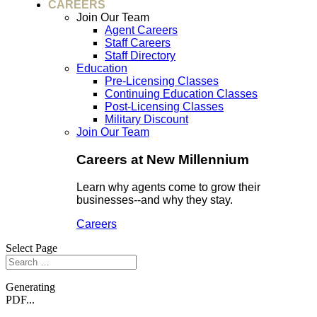
CAREERS
Join Our Team
Agent Careers
Staff Careers
Staff Directory
Education
Pre-Licensing Classes
Continuing Education Classes
Post-Licensing Classes
Military Discount
Join Our Team
Careers at New Millennium
Learn why agents come to grow their
businesses--and why they stay.
Careers
Select Page
Generating
PDF...