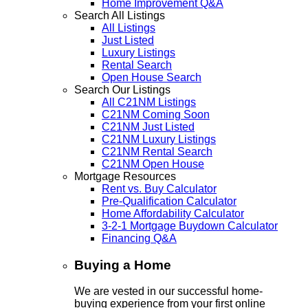
Home Improvement Q&A
Search All Listings
All Listings
Just Listed
Luxury Listings
Rental Search
Open House Search
Search Our Listings
All C21NM Listings
C21NM Coming Soon
C21NM Just Listed
C21NM Luxury Listings
C21NM Rental Search
C21NM Open House
Mortgage Resources
Rent vs. Buy Calculator
Pre-Qualification Calculator
Home Affordability Calculator
3-2-1 Mortgage Buydown Calculator
Financing Q&A
Buying a Home
We are vested in our successful home-
buying experience from your first online