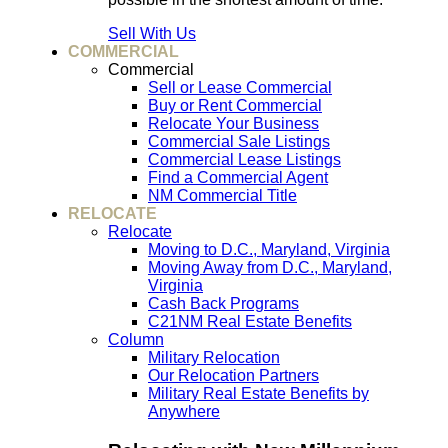
Sell With Us
COMMERCIAL
Commercial
Sell or Lease Commercial
Buy or Rent Commercial
Relocate Your Business
Commercial Sale Listings
Commercial Lease Listings
Find a Commercial Agent
NM Commercial Title
RELOCATE
Relocate
Moving to D.C., Maryland, Virginia
Moving Away from D.C., Maryland,
Virginia
Cash Back Programs
C21NM Real Estate Benefits
Column
Military Relocation
Our Relocation Partners
Military Real Estate Benefits by
Anywhere