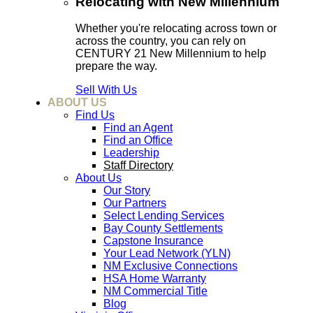
Relocating with New Millennium
Whether you're relocating across town or
across the country, you can rely on
CENTURY 21 New Millennium to help
prepare the way.
Sell With Us
ABOUT US
Find Us
Find an Agent
Find an Office
Leadership
Staff Directory
About Us
Our Story
Our Partners
Select Lending Services
Bay County Settlements
Capstone Insurance
Your Lead Network (YLN)
NM Exclusive Connections
HSA Home Warranty
NM Commercial Title
Blog