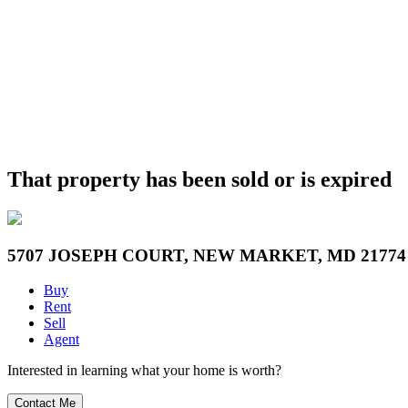
That property has been sold or is expired
5707 JOSEPH COURT, NEW MARKET, MD 21774
Buy
Rent
Sell
Agent
Interested in learning what your home is worth?
Contact Me