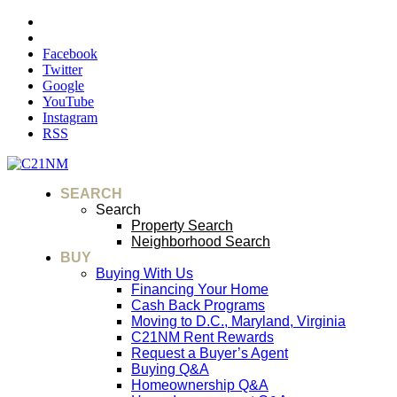
Facebook
Twitter
Google
YouTube
Instagram
RSS
SEARCH
Search
Property Search
Neighborhood Search
BUY
Buying With Us
Financing Your Home
Cash Back Programs
Moving to D.C., Maryland, Virginia
C21NM Rent Rewards
Request a Buyer’s Agent
Buying Q&A
Homeownership Q&A