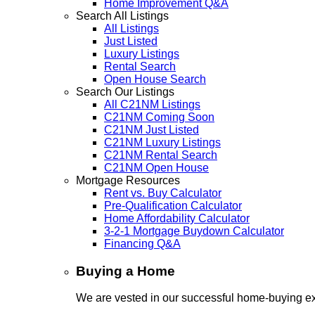
Home Improvement Q&A
Search All Listings
All Listings
Just Listed
Luxury Listings
Rental Search
Open House Search
Search Our Listings
All C21NM Listings
C21NM Coming Soon
C21NM Just Listed
C21NM Luxury Listings
C21NM Rental Search
C21NM Open House
Mortgage Resources
Rent vs. Buy Calculator
Pre-Qualification Calculator
Home Affordability Calculator
3-2-1 Mortgage Buydown Calculator
Financing Q&A
Buying a Home
We are vested in our successful home-buying ex