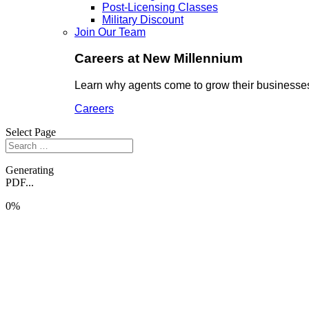
Post-Licensing Classes
Military Discount
Join Our Team
Careers at New Millennium
Learn why agents come to grow their businesses
Careers
Select Page
Generating
PDF...
0%