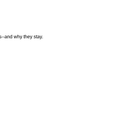
--and why they stay.