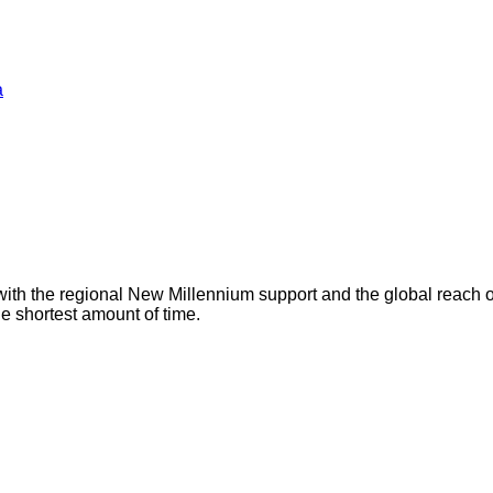
a
with the regional New Millennium support and the global reach 
he shortest amount of time.