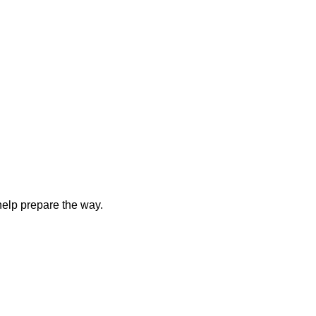
elp prepare the way.