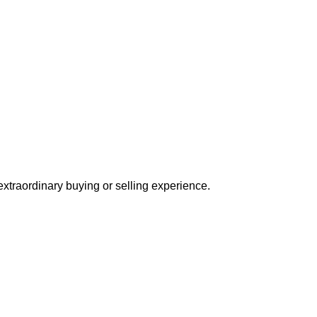
extraordinary buying or selling experience.