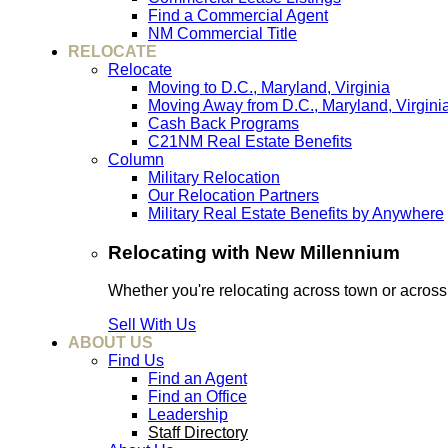
Find a Commercial Agent
NM Commercial Title
RELOCATE
Relocate
Moving to D.C., Maryland, Virginia
Moving Away from D.C., Maryland, Virgini
Cash Back Programs
C21NM Real Estate Benefits
Column
Military Relocation
Our Relocation Partners
Military Real Estate Benefits by Anywhere
Relocating with New Millennium
Whether you're relocating across town or acros
Sell With Us
ABOUT US
Find Us
Find an Agent
Find an Office
Leadership
Staff Directory