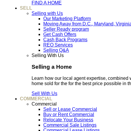
FIND A HOME
SELL
Selling with Us
Our Marketing Platform
Moving Away from D.C., Maryland, Virgini
Seller Ready program
Get Cash Offers
Cash Back Programs
REO Services
Selling Q&A
Selling With Us
Selling a Home
Learn how our local agent expertise, combined 
home sold for the for the best price possible in t
Sell With Us
COMMERCIAL
Commercial
Sell or Lease Commercial
Buy or Rent Commercial
Relocate Your Business
Commercial Sale Listings
Commercial Lease Listings