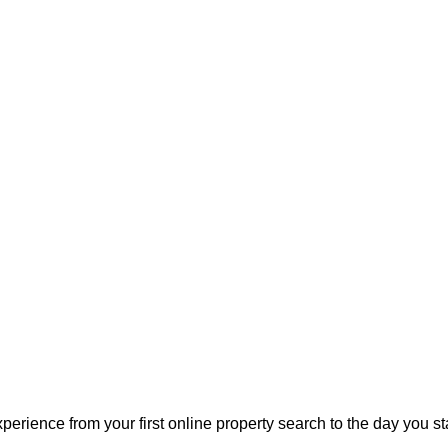
perience from your first online property search to the day you