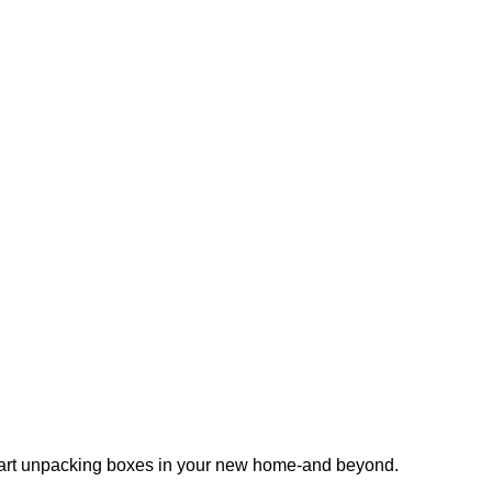
 start unpacking boxes in your new home-and beyond.