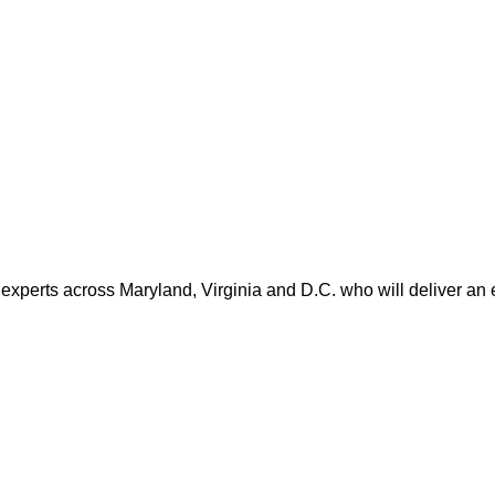
 experts across Maryland, Virginia and D.C. who will deliver an 