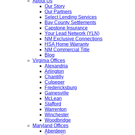
About Us
Our Story
Our Partners
Select Lending Services
Bay County Settlements
Capstone Insurance
Your Lead Network (YLN)
NM Exclusive Connections
HSA Home Warranty
NM Commercial Title
Blog
Virginia Offices
Alexandria
Arlington
Chantilly
Culpeper
Fredericksburg
Gainesville
McLean
Stafford
Warrenton
Winchester
Woodbridge
Maryland Offices
Aberdeen