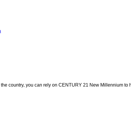
a
s the country, you can rely on CENTURY 21 New Millennium to h