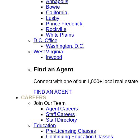
Annapolis
Bowie
California
Lusby
Prince Frederick
Rockville
White Plains
D.C. Office
Washington, D.C.
West Virginia
Inwood
Find an Agent
Connect with one of our 1,000+ local real estate
FIND AN AGENT
CAREERS
Join Our Team
Agent Careers
Staff Careers
Staff Directory
Education
Pre-Licensing Classes
Continuing Education Classes