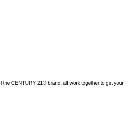
of the CENTURY 21® brand, all work together to get your