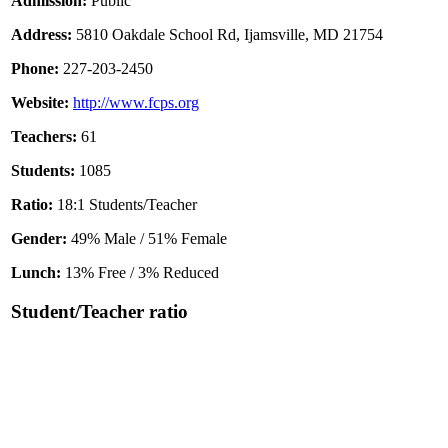
Admission:
Public
Address:
5810 Oakdale School Rd, Ijamsville, MD 21754
Phone:
227-203-2450
Website:
http://www.fcps.org
Teachers:
61
Students:
1085
Ratio:
18:1 Students/Teacher
Gender:
49% Male / 51% Female
Lunch:
13% Free / 3% Reduced
Student/Teacher ratio