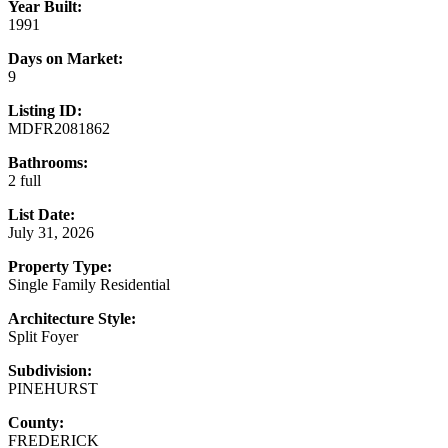
Year Built:
1991
Days on Market:
9
Listing ID:
MDFR2081862
Bathrooms:
2 full
List Date:
July 31, 2026
Property Type:
Single Family Residential
Architecture Style:
Split Foyer
Subdivision:
PINEHURST
County:
FREDERICK