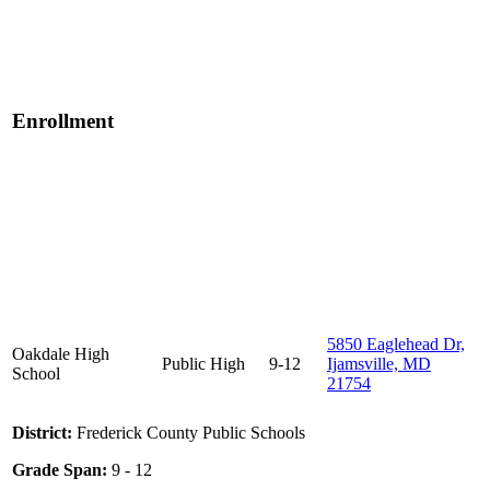
Enrollment
5850 Eaglehead Dr,
Oakdale High
Public
High
9-12
Ijamsville, MD
School
21754
District:
Frederick County Public Schools
Grade Span:
9 - 12