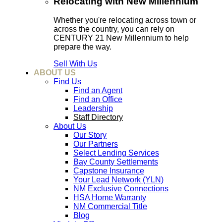
Relocating with New Millennium
Whether you're relocating across town or
across the country, you can rely on
CENTURY 21 New Millennium to help
prepare the way.
Sell With Us
ABOUT US
Find Us
Find an Agent
Find an Office
Leadership
Staff Directory
About Us
Our Story
Our Partners
Select Lending Services
Bay County Settlements
Capstone Insurance
Your Lead Network (YLN)
NM Exclusive Connections
HSA Home Warranty
NM Commercial Title
Blog