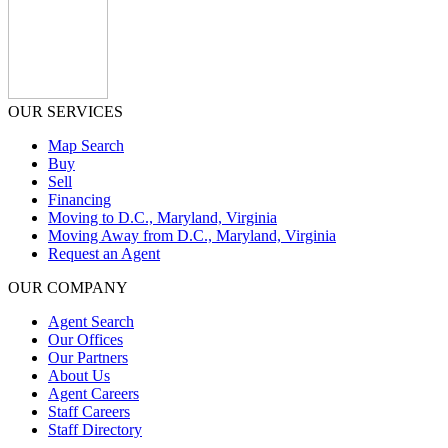
OUR SERVICES
Map Search
Buy
Sell
Financing
Moving to D.C., Maryland, Virginia
Moving Away from D.C., Maryland, Virginia
Request an Agent
OUR COMPANY
Agent Search
Our Offices
Our Partners
About Us
Agent Careers
Staff Careers
Staff Directory