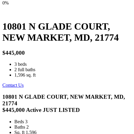
0%
10801 N GLADE COURT,
NEW MARKET, MD, 21774
$445,000
3
beds
2
full baths
1,596
sq. ft
Contact Us
10801 N GLADE COURT, NEW MARKET, MD,
21774
$445,000
Active
JUST LISTED
Beds
3
Baths
2
Sq. ft
1,596