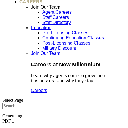
CAREERS
Join Our Team
Agent Careers
Staff Careers
Staff Directory
Education
Pre-Licensing Classes
Continuing Education Classes
Post-Licensing Classes
Military Discount
Join Our Team
Careers at New Millennium
Learn why agents come to grow their
businesses--and why they stay.
Careers
Select Page
Generating
PDF...