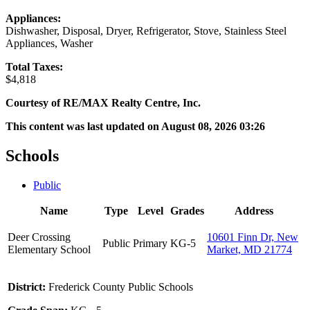
Appliances:
Dishwasher, Disposal, Dryer, Refrigerator, Stove, Stainless Steel
Appliances, Washer
Total Taxes:
$4,818
Courtesy of RE/MAX Realty Centre, Inc.
This content was last updated on August 08, 2026 03:26
Schools
Public
Name
Type
Level
Grades
Address
Deer Crossing
10601 Finn Dr, New
Public
Primary
KG-5
Elementary School
Market, MD 21774
District:
Frederick County Public Schools