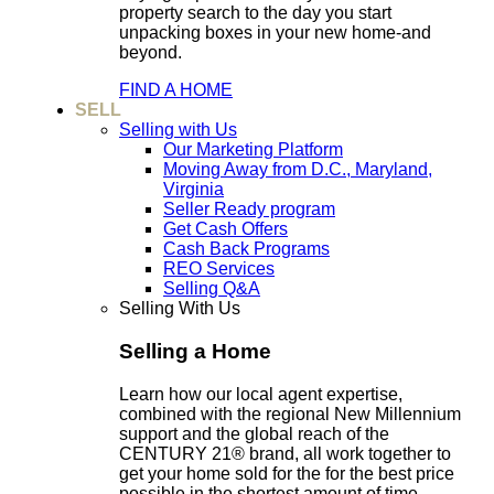
property search to the day you start
unpacking boxes in your new home-and
beyond.
FIND A HOME
SELL
Selling with Us
Our Marketing Platform
Moving Away from D.C., Maryland,
Virginia
Seller Ready program
Get Cash Offers
Cash Back Programs
REO Services
Selling Q&A
Selling With Us
Selling a Home
Learn how our local agent expertise,
combined with the regional New Millennium
support and the global reach of the
CENTURY 21® brand, all work together to
get your home sold for the for the best price
possible in the shortest amount of time.