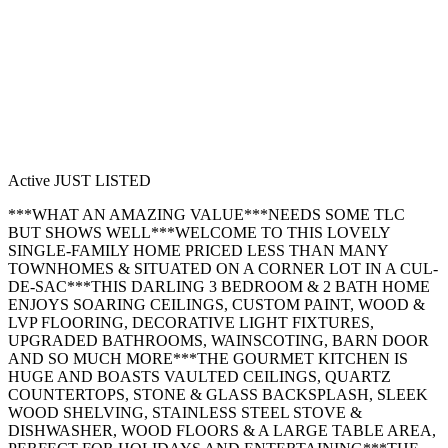
Active
JUST LISTED
***WHAT AN AMAZING VALUE***NEEDS SOME TLC
BUT SHOWS WELL***WELCOME TO THIS LOVELY
SINGLE-FAMILY HOME PRICED LESS THAN MANY
TOWNHOMES & SITUATED ON A CORNER LOT IN A CUL-
DE-SAC***THIS DARLING 3 BEDROOM & 2 BATH HOME
ENJOYS SOARING CEILINGS, CUSTOM PAINT, WOOD &
LVP FLOORING, DECORATIVE LIGHT FIXTURES,
UPGRADED BATHROOMS, WAINSCOTING, BARN DOOR
AND SO MUCH MORE***THE GOURMET KITCHEN IS
HUGE AND BOASTS VAULTED CEILINGS, QUARTZ
COUNTERTOPS, STONE & GLASS BACKSPLASH, SLEEK
WOOD SHELVING, STAINLESS STEEL STOVE &
DISHWASHER, WOOD FLOORS & A LARGE TABLE AREA,