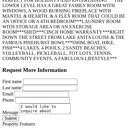
PERFECT FOR HOLIDAYS AND ENTERTAINING***THE
LOWER LEVEL HAS A GREAT FAMILY ROOM WITH
WINDOWS, A WOOD BURNING FIREPLACE WITH
MANTEL & HEARTH, & A FLEX ROOM THAT COULD BE
AN OFFICE OR A 4TH BEDROOM***LAUNDRY ROOM
WITH STORAGE AREA OR AN EXERCISE
ROOM***SHED***CINCH HOME WARRANTY***RIGHT
DOWN THE STREET FROM LAKE ANITA LOUISE & THE
FAMOUS PINEHURST BOWL***SWIM, BOAT, HIKE,
FISH***4 LAKES, 4 POOLS, 2 SANDY BEACHES,
VOLLEYBALL, PICKLEBALL, TOT LOTS, TENNIS,
COMMUNITY EVENTS, A FABULOUS LIFESTYLE***
Request More Information
First name
Last name
Email
Phone
Message
Submit
Property Features