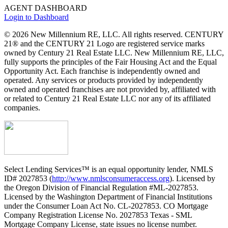
AGENT DASHBOARD
Login to Dashboard
© 2026 New Millennium RE, LLC. All rights reserved. CENTURY
21® and the CENTURY 21 Logo are registered service marks
owned by Century 21 Real Estate LLC. New Millennium RE, LLC,
fully supports the principles of the Fair Housing Act and the Equal
Opportunity Act. Each franchise is independently owned and
operated. Any services or products provided by independently
owned and operated franchises are not provided by, affiliated with
or related to Century 21 Real Estate LLC nor any of its affiliated
companies.
Select Lending Services™ is an equal opportunity lender, NMLS
ID# 2027853 (
http://www.nmlsconsumeraccess.org
). Licensed by
the Oregon Division of Financial Regulation #ML-2027853.
Licensed by the Washington Department of Financial Institutions
under the Consumer Loan Act No. CL-2027853. CO Mortgage
Company Registration License No. 2027853 Texas - SML
Mortgage Company License, state issues no license number.