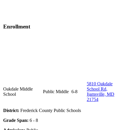
Enrollment
5810 Oakdale
Oakdale Middle
School Rd,
Public
Middle
6-8
School
Ijamsville, MD
21754
District:
Frederick County Public Schools
Grade Span:
6 - 8