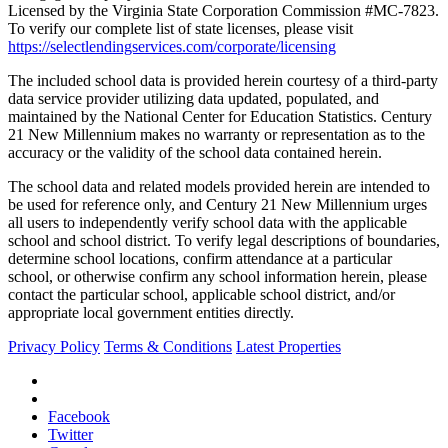
Licensed by the Virginia State Corporation Commission #MC-7823.
To verify our complete list of state licenses, please visit
https://selectlendingservices.com/corporate/licensing
The included school data is provided herein courtesy of a third-party
data service provider utilizing data updated, populated, and
maintained by the National Center for Education Statistics. Century
21 New Millennium makes no warranty or representation as to the
accuracy or the validity of the school data contained herein.
The school data and related models provided herein are intended to
be used for reference only, and Century 21 New Millennium urges
all users to independently verify school data with the applicable
school and school district. To verify legal descriptions of boundaries,
determine school locations, confirm attendance at a particular
school, or otherwise confirm any school information herein, please
contact the particular school, applicable school district, and/or
appropriate local government entities directly.
Privacy Policy
Terms & Conditions
Latest Properties
Facebook
Twitter