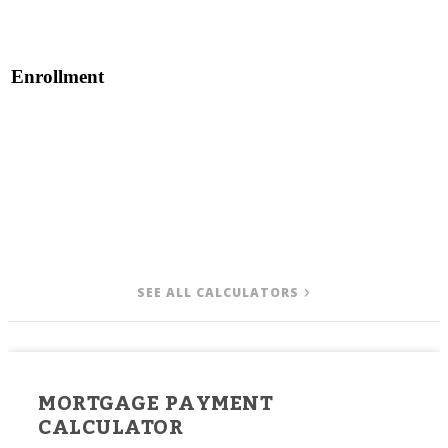
Enrollment