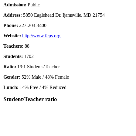
Admission:
Public
Address:
5850 Eaglehead Dr, Ijamsville, MD 21754
Phone:
227-203-3400
Website:
http://www.fcps.org
Teachers:
88
Students:
1702
Ratio:
19:1 Students/Teacher
Gender:
52% Male / 48% Female
Lunch:
14% Free / 4% Reduced
Student/Teacher ratio