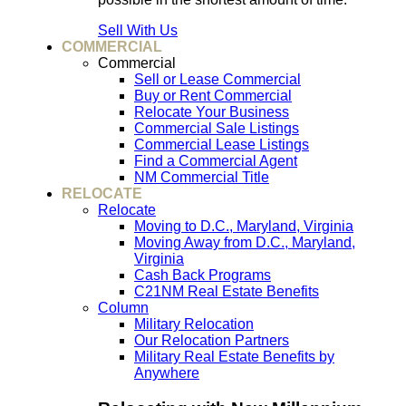
Sell With Us
COMMERCIAL
Commercial
Sell or Lease Commercial
Buy or Rent Commercial
Relocate Your Business
Commercial Sale Listings
Commercial Lease Listings
Find a Commercial Agent
NM Commercial Title
RELOCATE
Relocate
Moving to D.C., Maryland, Virginia
Moving Away from D.C., Maryland,
Virginia
Cash Back Programs
C21NM Real Estate Benefits
Column
Military Relocation
Our Relocation Partners
Military Real Estate Benefits by
Anywhere