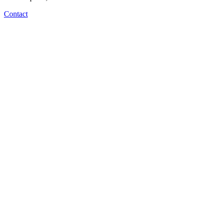
Contact