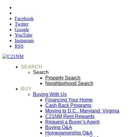
Facebook
Twitter
Google
YouTube
Instagram
RSS
SEARCH
Search
Property Search
Neighborhood Search
BUY
Buying With Us
Financing Your Home
Cash Back Programs
Moving to D.C., Maryland, Virginia
C21NM Rent Rewards
Request a Buyer’s Agent
Buying Q&A
Homeownership Q&A