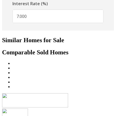
Similar Homes for Sale
Comparable Sold Homes