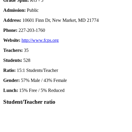
Grade Span:
KG - 5
Admission:
Public
Address:
10601 Finn Dr, New Market, MD 21774
Phone:
227-203-1760
Website:
http://www.fcps.org
Teachers:
35
Students:
528
Ratio:
15:1 Students/Teacher
Gender:
57% Male / 43% Female
Lunch:
15% Free / 5% Reduced
Student/Teacher ratio