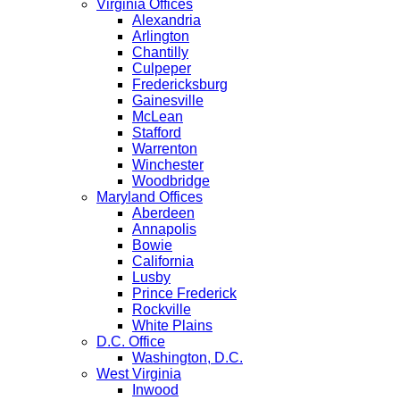
Virginia Offices
Alexandria
Arlington
Chantilly
Culpeper
Fredericksburg
Gainesville
McLean
Stafford
Warrenton
Winchester
Woodbridge
Maryland Offices
Aberdeen
Annapolis
Bowie
California
Lusby
Prince Frederick
Rockville
White Plains
D.C. Office
Washington, D.C.
West Virginia
Inwood