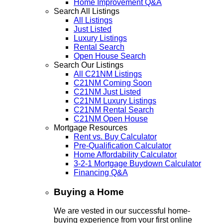
Home Improvement Q&A
Search All Listings
All Listings
Just Listed
Luxury Listings
Rental Search
Open House Search
Search Our Listings
All C21NM Listings
C21NM Coming Soon
C21NM Just Listed
C21NM Luxury Listings
C21NM Rental Search
C21NM Open House
Mortgage Resources
Rent vs. Buy Calculator
Pre-Qualification Calculator
Home Affordability Calculator
3-2-1 Mortgage Buydown Calculator
Financing Q&A
Buying a Home
We are vested in our successful home-
buying experience from your first online