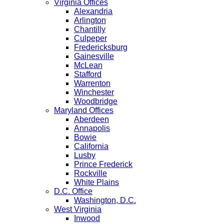
Virginia Offices
Alexandria
Arlington
Chantilly
Culpeper
Fredericksburg
Gainesville
McLean
Stafford
Warrenton
Winchester
Woodbridge
Maryland Offices
Aberdeen
Annapolis
Bowie
California
Lusby
Prince Frederick
Rockville
White Plains
D.C. Office
Washington, D.C.
West Virginia
Inwood