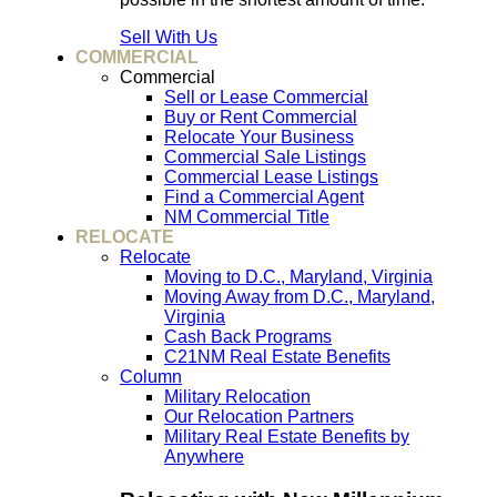
Sell With Us
COMMERCIAL
Commercial
Sell or Lease Commercial
Buy or Rent Commercial
Relocate Your Business
Commercial Sale Listings
Commercial Lease Listings
Find a Commercial Agent
NM Commercial Title
RELOCATE
Relocate
Moving to D.C., Maryland, Virginia
Moving Away from D.C., Maryland,
Virginia
Cash Back Programs
C21NM Real Estate Benefits
Column
Military Relocation
Our Relocation Partners
Military Real Estate Benefits by
Anywhere