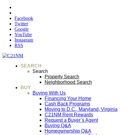
Facebook
Twitter
Google
YouTube
Instagram
RSS
SEARCH
Search
Property Search
Neighborhood Search
BUY
Buying With Us
Financing Your Home
Cash Back Programs
Moving to D.C., Maryland, Virginia
C21NM Rent Rewards
Request a Buyer’s Agent
Buying Q&A
Homeownership Q&A