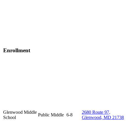
Enrollment
Glenwood Middle
2680 Route 97,
Public
Middle
6-8
School
Glenwood, MD 21738