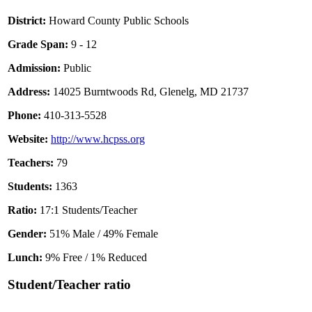
District:
Howard County Public Schools
Grade Span:
9 - 12
Admission:
Public
Address:
14025 Burntwoods Rd, Glenelg, MD 21737
Phone:
410-313-5528
Website:
http://www.hcpss.org
Teachers:
79
Students:
1363
Ratio:
17:1 Students/Teacher
Gender:
51% Male / 49% Female
Lunch:
9% Free / 1% Reduced
Student/Teacher ratio