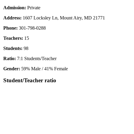
Admission:
Private
Address:
1607 Locksley Ln, Mount Airy, MD 21771
Phone:
301-798-0288
Teachers:
15
Students:
98
Ratio:
7:1 Students/Teacher
Gender:
59% Male / 41% Female
Student/Teacher ratio