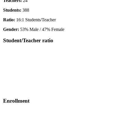
Teachers:
24
Students:
388
Ratio:
16:1 Students/Teacher
Gender:
53% Male / 47% Female
Student/Teacher ratio
Enrollment