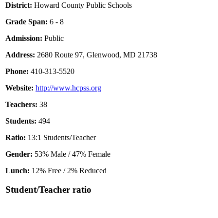
District:
Howard County Public Schools
Grade Span:
6 - 8
Admission:
Public
Address:
2680 Route 97, Glenwood, MD 21738
Phone:
410-313-5520
Website:
http://www.hcpss.org
Teachers:
38
Students:
494
Ratio:
13:1 Students/Teacher
Gender:
53% Male / 47% Female
Lunch:
12% Free / 2% Reduced
Student/Teacher ratio