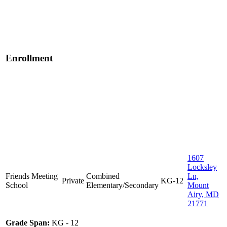
Enrollment
1607
Locksley
Friends Meeting
Combined
Ln,
Private
KG-12
School
Elementary/Secondary
Mount
Airy, MD
21771
Grade Span:
KG - 12