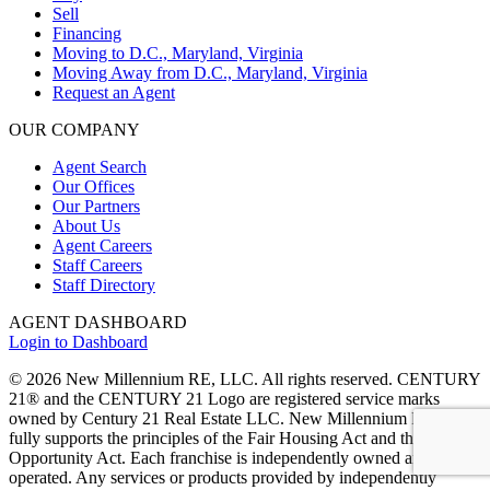
Sell
Financing
Moving to D.C., Maryland, Virginia
Moving Away from D.C., Maryland, Virginia
Request an Agent
OUR COMPANY
Agent Search
Our Offices
Our Partners
About Us
Agent Careers
Staff Careers
Staff Directory
AGENT DASHBOARD
Login to Dashboard
© 2026 New Millennium RE, LLC. All rights reserved. CENTURY
21® and the CENTURY 21 Logo are registered service marks
owned by Century 21 Real Estate LLC. New Millennium RE, LLC,
fully supports the principles of the Fair Housing Act and the Equal
Opportunity Act. Each franchise is independently owned and
operated. Any services or products provided by independently