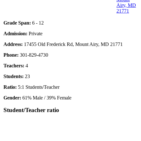
Airy, MD
21771
Grade Span:
6 - 12
Admission:
Private
Address:
17455 Old Frederick Rd, Mount Airy, MD 21771
Phone:
301-829-4730
Teachers:
4
Students:
23
Ratio:
5:1 Students/Teacher
Gender:
61% Male / 39% Female
Student/Teacher ratio