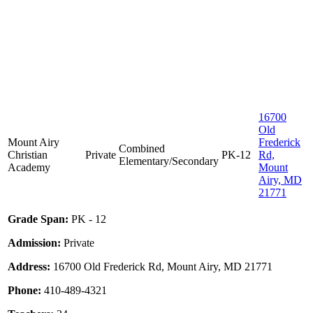
16700
Old
Mount Airy
Frederick
Combined
Christian
Private
PK-12
Rd,
Elementary/Secondary
Academy
Mount
Airy, MD
21771
Grade Span:
PK - 12
Admission:
Private
Address:
16700 Old Frederick Rd, Mount Airy, MD 21771
Phone:
410-489-4321