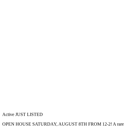
Active
JUST LISTED
OPEN HOUSE SATURDAY, AUGUST 8TH FROM 12-2! A rare