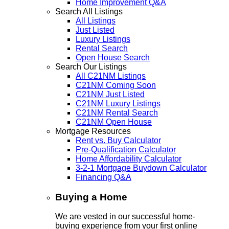
Home Improvement Q&A
Search All Listings
All Listings
Just Listed
Luxury Listings
Rental Search
Open House Search
Search Our Listings
All C21NM Listings
C21NM Coming Soon
C21NM Just Listed
C21NM Luxury Listings
C21NM Rental Search
C21NM Open House
Mortgage Resources
Rent vs. Buy Calculator
Pre-Qualification Calculator
Home Affordability Calculator
3-2-1 Mortgage Buydown Calculator
Financing Q&A
Buying a Home
We are vested in our successful home-
buying experience from your first online