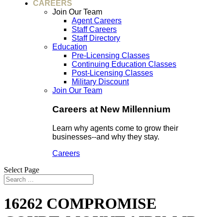
CAREERS
Join Our Team
Agent Careers
Staff Careers
Staff Directory
Education
Pre-Licensing Classes
Continuing Education Classes
Post-Licensing Classes
Military Discount
Join Our Team
Careers at New Millennium
Learn why agents come to grow their
businesses--and why they stay.
Careers
Select Page
16262 COMPROMISE