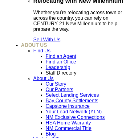
Relocating with New Millennium
Whether you're relocating across town or
across the country, you can rely on
CENTURY 21 New Millennium to help
prepare the way.
Sell With Us
ABOUT US
Find Us
Find an Agent
Find an Office
Leadership
Staff Directory
About Us
Our Story
Our Partners
Select Lending Services
Bay County Settlements
Capstone Insurance
Your Lead Network (YLN)
NM Exclusive Connections
HSA Home Warranty
NM Commercial Title
Blog