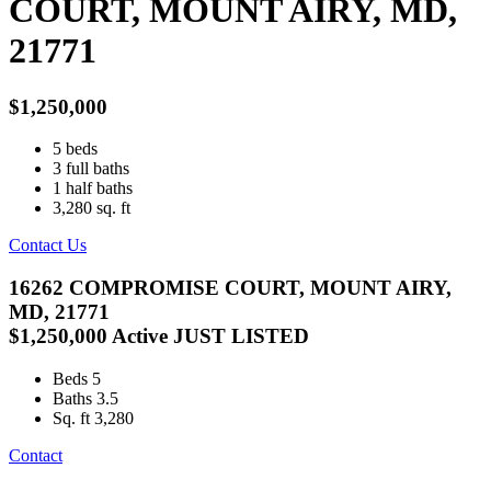
COURT, MOUNT AIRY, MD,
21771
$1,250,000
5
beds
3
full baths
1
half baths
3,280
sq. ft
Contact Us
16262 COMPROMISE COURT, MOUNT AIRY,
MD, 21771
$1,250,000
Active
JUST LISTED
Beds
5
Baths
3.5
Sq. ft
3,280
Contact