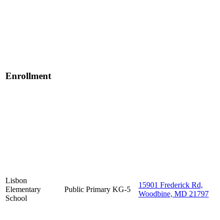
Enrollment
Lisbon
15901 Frederick Rd,
Elementary
Public
Primary
KG-5
Woodbine, MD 21797
School