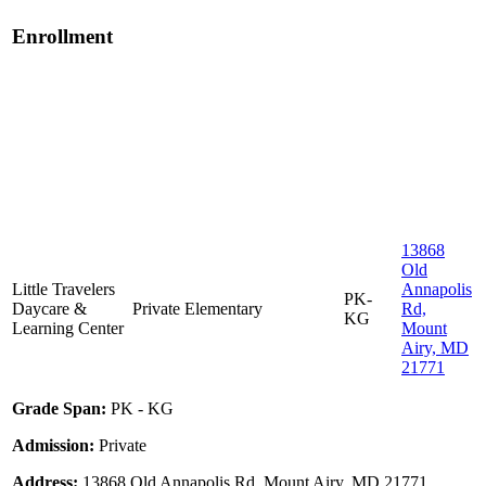
Enrollment
13868
Old
Little Travelers
Annapolis
PK-
Daycare &
Private
Elementary
Rd,
KG
Learning Center
Mount
Airy, MD
21771
Grade Span:
PK - KG
Admission:
Private
Address:
13868 Old Annapolis Rd, Mount Airy, MD 21771