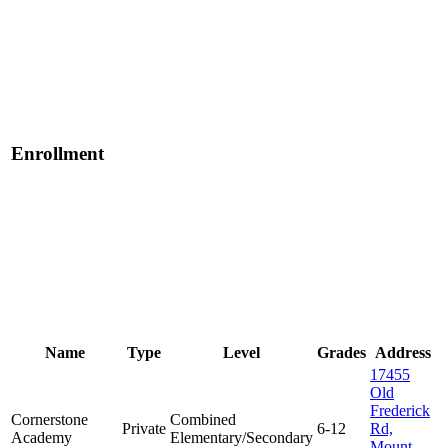
Enrollment
Name
Type
Level
Grades
Address
17455
Old
Frederick
Cornerstone
Combined
Private
6-12
Rd,
Academy
Elementary/Secondary
Mount