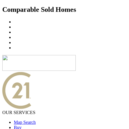
Comparable Sold Homes
OUR SERVICES
Map Search
Buy