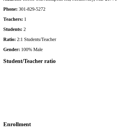
Phone:
301-829-5272
Teachers:
1
Students:
2
Ratio:
2:1 Students/Teacher
Gender:
100% Male
Student/Teacher ratio
Enrollment