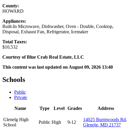
County:
HOWARD
Appliances:
Built-In Microwave, Dishwasher, Oven - Double, Cooktop,
Disposal, Exhaust Fan, Refrigerator, Icemaker
Total Taxes:
$10,532
Courtesy of Blue Crab Real Estate, LLC
This content was last updated on August 09, 2026 13:40
Schools
Public
Private
Name
Type
Level
Grades
Address
Glenelg High
14025 Burntwoods Rd,
Public
High
9-12
School
Glenelg, MD 21737