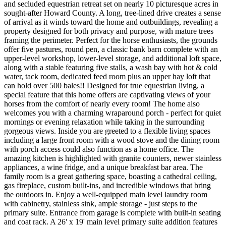
and secluded equestrian retreat set on nearly 10 picturesque acres in
sought-after Howard County. A long, tree-lined drive creates a sense
of arrival as it winds toward the home and outbuildings, revealing a
property designed for both privacy and purpose, with mature trees
framing the perimeter. Perfect for the horse enthusiasts, the grounds
offer five pastures, round pen, a classic bank barn complete with an
upper-level workshop, lower-level storage, and additional loft space,
along with a stable featuring five stalls, a wash bay with hot & cold
water, tack room, dedicated feed room plus an upper hay loft that
can hold over 500 bales!! Designed for true equestrian living, a
special feature that this home offers are captivating views of your
horses from the comfort of nearly every room! The home also
welcomes you with a charming wraparound porch - perfect for quiet
mornings or evening relaxation while taking in the surrounding
gorgeous views. Inside you are greeted to a flexible living spaces
including a large front room with a wood stove and the dining room
with porch access could also function as a home office. The
amazing kitchen is highlighted with granite counters, newer stainless
appliances, a wine fridge, and a unique breakfast bar area. The
family room is a great gathering space, boasting a cathedral ceiling,
gas fireplace, custom built-ins, and incredible windows that bring
the outdoors in. Enjoy a well-equipped main level laundry room
with cabinetry, stainless sink, ample storage - just steps to the
primary suite. Entrance from garage is complete with built-in seating
and coat rack. A 26' x 19' main level primary suite addition features