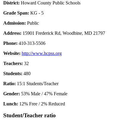
District:
Howard County Public Schools
Grade Span:
KG - 5
Admission:
Public
Address:
15901 Frederick Rd, Woodbine, MD 21797
Phone:
410-313-5506
Website:
http://www.hcpss.org
Teachers:
32
Students:
480
Ratio:
15:1 Students/Teacher
Gender:
53% Male / 47% Female
Lunch:
12% Free / 2% Reduced
Student/Teacher ratio