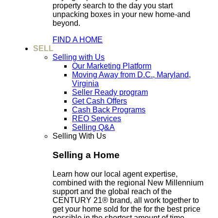
property search to the day you start
unpacking boxes in your new home-and
beyond.
FIND A HOME
SELL
Selling with Us
Our Marketing Platform
Moving Away from D.C., Maryland,
Virginia
Seller Ready program
Get Cash Offers
Cash Back Programs
REO Services
Selling Q&A
Selling With Us
Selling a Home
Learn how our local agent expertise,
combined with the regional New Millennium
support and the global reach of the
CENTURY 21® brand, all work together to
get your home sold for the for the best price
possible in the shortest amount of time.