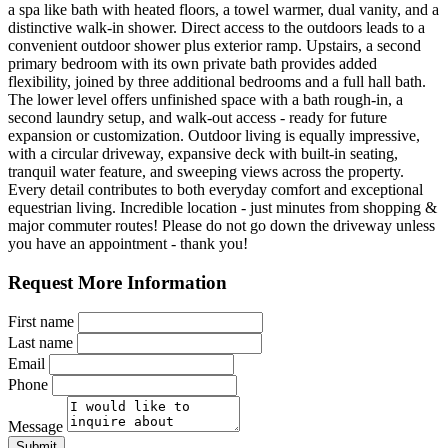
a spa like bath with heated floors, a towel warmer, dual vanity, and a
distinctive walk-in shower. Direct access to the outdoors leads to a
convenient outdoor shower plus exterior ramp. Upstairs, a second
primary bedroom with its own private bath provides added
flexibility, joined by three additional bedrooms and a full hall bath.
The lower level offers unfinished space with a bath rough-in, a
second laundry setup, and walk-out access - ready for future
expansion or customization. Outdoor living is equally impressive,
with a circular driveway, expansive deck with built-in seating,
tranquil water feature, and sweeping views across the property.
Every detail contributes to both everyday comfort and exceptional
equestrian living. Incredible location - just minutes from shopping &
major commuter routes! Please do not go down the driveway unless
you have an appointment - thank you!
Request More Information
First name
Last name
Email
Phone
Message
Submit