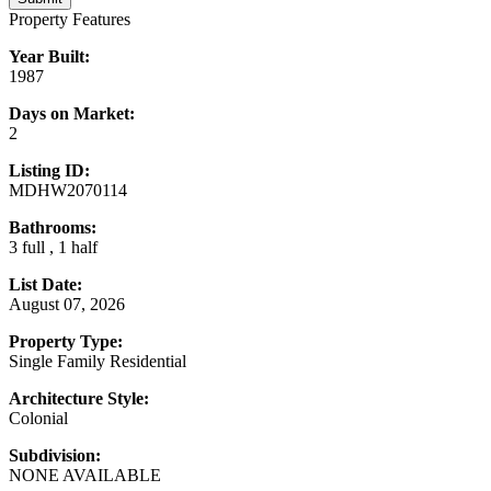
Property Features
Year Built:
1987
Days on Market:
2
Listing ID:
MDHW2070114
Bathrooms:
3 full , 1 half
List Date:
August 07, 2026
Property Type:
Single Family Residential
Architecture Style:
Colonial
Subdivision:
NONE AVAILABLE