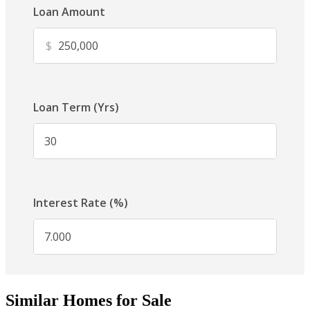
Similar Homes for Sale