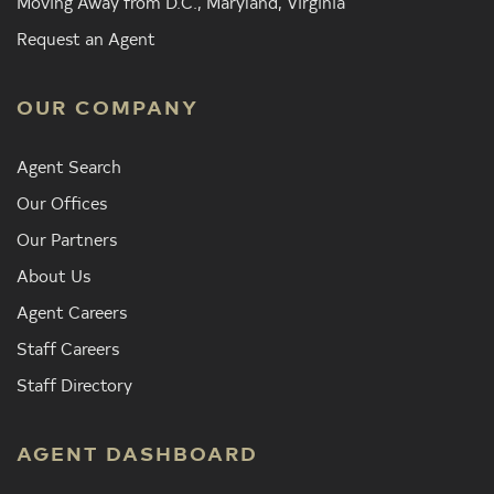
Moving Away from D.C., Maryland, Virginia
Request an Agent
OUR COMPANY
Agent Search
Our Offices
Our Partners
About Us
Agent Careers
Staff Careers
Staff Directory
AGENT DASHBOARD