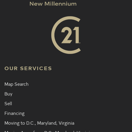
OUR SERVICES
Map Search
Buy
Sell
Financing
Moving to D.C., Maryland, Virginia