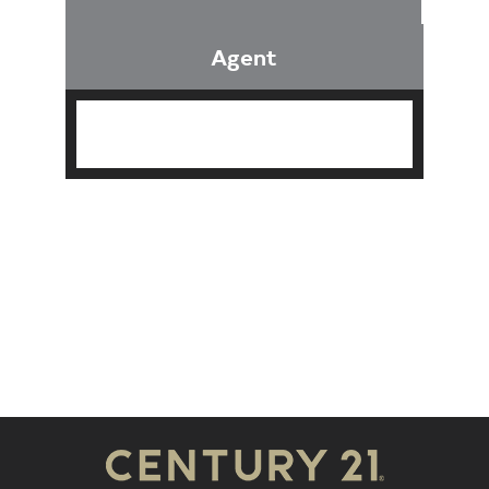
Agent
Find an Agent
Find the Nearest Office
Real Estate Classes