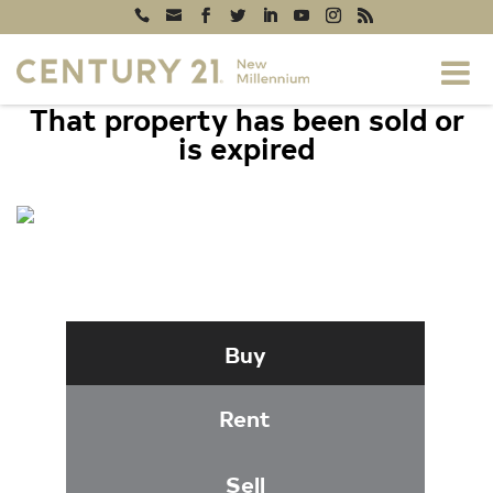
That property has been sold or
is expired
7014 WILLOW TREE DRIVE S,
MIDDLETOWN, MD 21769
Buy
Rent
Sell