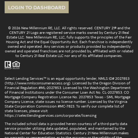
LOGIN TO DASHBOARD
© 2026 New Millennium RE, LLC. All rights reserved. CENTURY 21® and the
CENTURY 21 Logo are registered service marks owned by Century 21 Real
Estate LLC. New Millennium RE, LLC, fully supports the principles of the Fair
Housing Act and the Equal Opportunity Act. Each franchise is independently
owned and operated. Any services or products provided by independently
owned and operated franchises are not provided by, affiliated with or related
to Century 21 Real Estate LLC nor any of its affiliated companies.
Select Lending Services™ is an equal opportunity lender, NMLS ID# 2027853
(
http://www.nmlsconsumeraccess.org
). Licensed by the Oregon Division of
Financial Regulation #ML-2027853. Licensed by the Washington Department
of Financial Institutions under the Consumer Loan Act No. CL-2027853. CO
Mortgage Company Registration License No. 2027853 Texas - SML Mortgage
Company License, state issues no license number. Licensed by the Virginia
State Corporation Commission #MC-7823. To verify our complete list of
state licenses, please visit
https://selectlendingservices.com/corporate/licensing
The included school data is provided herein courtesy of a third-party data
service provider utilizing data updated, populated, and maintained by the
National Center for Education Statistics. Century 21 New Millennium makes
no warranty or representation as to the accuracy or the validity of the