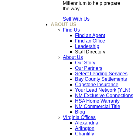
Millennium to help prepare
the way.
Sell With Us
ABOUT US
Find Us
Find an Agent
Find an Office
Leadership
Staff Directory
About Us
Our Story
Our Partners
Select Lending Services
Bay County Settlements
Capstone Insurance
Your Lead Network (YLN)
NM Exclusive Connections
HSA Home Warranty
NM Commercial Title
Blog
Virginia Offices
Alexandria
Arlington
Chantilly