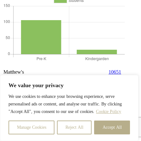
Matthew's
10651
Center for
Combined
Lomond Dr,
Private
4-12
Visual
Elementary/Secondary
Manassas,
We value your privacy
Learning
VA 20109
We use cookies to enhance your browsing experience, serve
personalised ads or content, and analyse our traffic. By clicking
Grade Span:
4 - 12
"Accept All", you consent to our use of cookies.
Cookie Policy
Admission:
Private
Address:
10651 Lomond Dr, Manassas, VA 20109
Manage Cookies
Reject All
Accept All
Phone:
703-369-9297