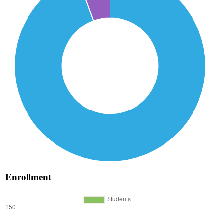
Enrollment