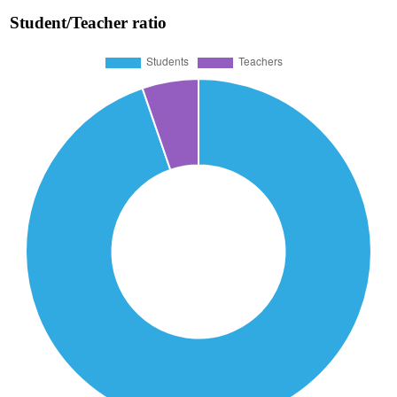
Student/Teacher ratio