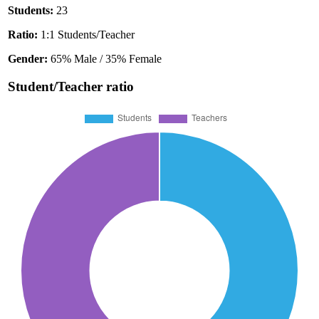
Students:
23
Ratio:
1:1 Students/Teacher
Gender:
65% Male / 35% Female
Student/Teacher ratio