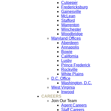
Culpeper
Fredericksburg
Gainesville
McLean
Stafford
Warrenton
Winchester
Woodbridge
Maryland Offices
Aberdeen
Annapolis
Bowie
California
Lusby
Prince Frederick
Rockville
White Plains
D.C. Office
Washington, D.C.
West Virginia
Inwood
CAREERS
Join Our Team
Agent Careers
Staff Careers