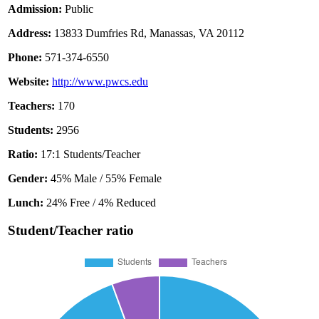
Admission:
Public
Address:
13833 Dumfries Rd, Manassas, VA 20112
Phone:
571-374-6550
Website:
http://www.pwcs.edu
Teachers:
170
Students:
2956
Ratio:
17:1 Students/Teacher
Gender:
45% Male / 55% Female
Lunch:
24% Free / 4% Reduced
Student/Teacher ratio