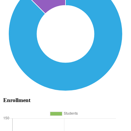
Enrollment