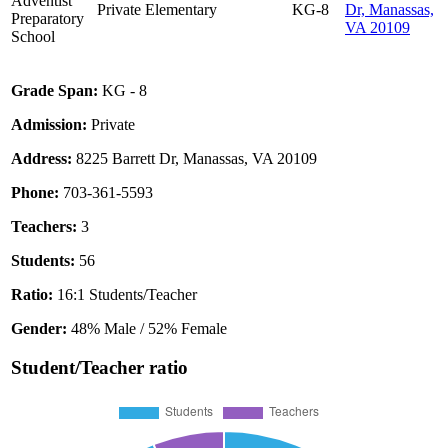
Adventist
Private
Elementary
KG-8
Dr, Manassas,
Preparatory
VA 20109
School
Grade Span:
KG - 8
Admission:
Private
Address:
8225 Barrett Dr, Manassas, VA 20109
Phone:
703-361-5593
Teachers:
3
Students:
56
Ratio:
16:1 Students/Teacher
Gender:
48% Male / 52% Female
Student/Teacher ratio