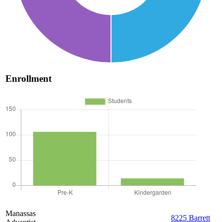
Enrollment
Manassas
8225 Barrett