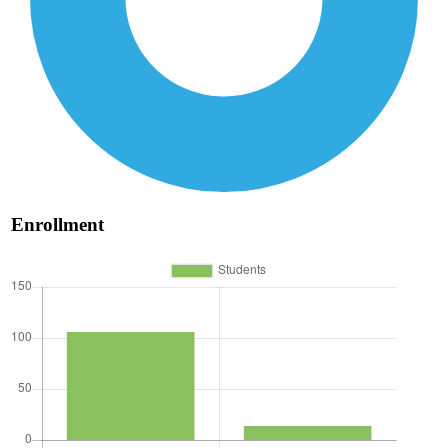
Enrollment