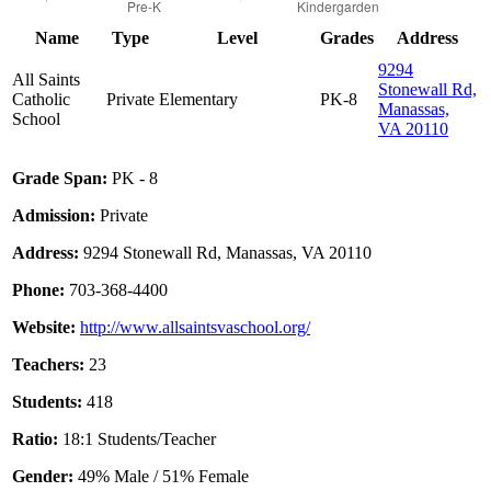
Name
Type
Level
Grades
Address
9294
All Saints
Stonewall Rd,
Catholic
Private
Elementary
PK-8
Manassas,
School
VA 20110
Grade Span:
PK - 8
Admission:
Private
Address:
9294 Stonewall Rd, Manassas, VA 20110
Phone:
703-368-4400
Website:
http://www.allsaintsvaschool.org/
Teachers:
23
Students:
418
Ratio:
18:1 Students/Teacher
Gender:
49% Male / 51% Female