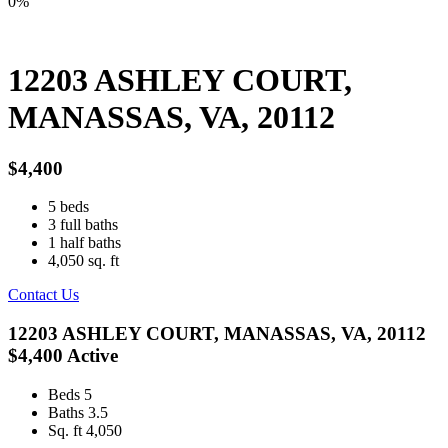
0%
12203 ASHLEY COURT,
MANASSAS, VA, 20112
$4,400
5
beds
3
full baths
1
half baths
4,050
sq. ft
Contact Us
12203 ASHLEY COURT, MANASSAS, VA, 20112
$4,400
Active
Beds
5
Baths
3.5
Sq. ft
4,050