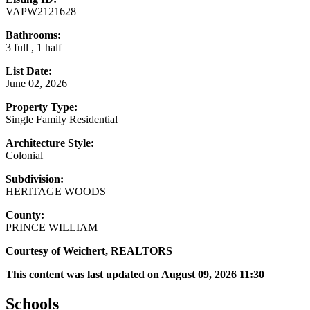
VAPW2121628
Bathrooms:
3 full , 1 half
List Date:
June 02, 2026
Property Type:
Single Family Residential
Architecture Style:
Colonial
Subdivision:
HERITAGE WOODS
County:
PRINCE WILLIAM
Courtesy of Weichert, REALTORS
This content was last updated on August 09, 2026 11:30
Schools