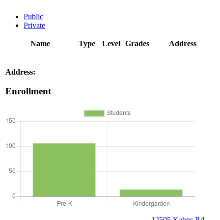
Public
Private
Name
Type
Level
Grades
Address
Address:
Enrollment
12505 Kahns Rd,