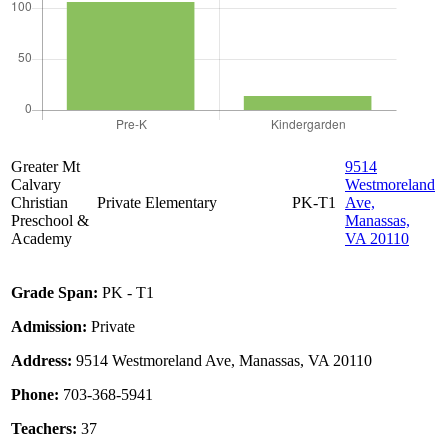
Greater Mt
9514
Calvary
Westmoreland
Christian
Private
Elementary
PK-T1
Ave,
Preschool &
Manassas,
Academy
VA 20110
Grade Span:
PK - T1
Admission:
Private
Address:
9514 Westmoreland Ave, Manassas, VA 20110
Phone:
703-368-5941
Teachers:
37