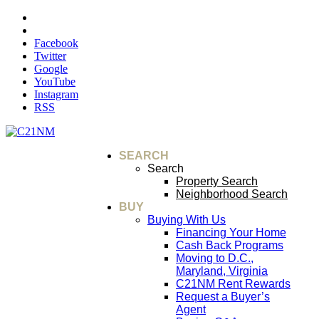
Facebook
Twitter
Google
YouTube
Instagram
RSS
SEARCH
Search
Property Search
Neighborhood Search
BUY
Buying With Us
Financing Your Home
Cash Back Programs
Moving to D.C.,
Maryland, Virginia
C21NM Rent Rewards
Request a Buyer’s
Agent