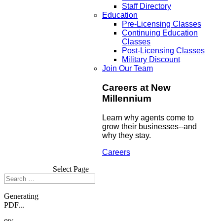
Staff Directory
Education
Pre-Licensing Classes
Continuing Education
Classes
Post-Licensing Classes
Military Discount
Join Our Team
Careers at New
Millennium
Learn why agents come to
grow their businesses--and
why they stay.
Careers
Select Page
Generating
PDF...