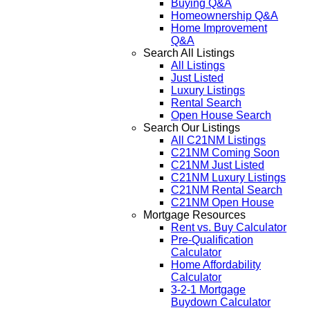
Buying Q&A
Homeownership Q&A
Home Improvement
Q&A
Search All Listings
All Listings
Just Listed
Luxury Listings
Rental Search
Open House Search
Search Our Listings
All C21NM Listings
C21NM Coming Soon
C21NM Just Listed
C21NM Luxury Listings
C21NM Rental Search
C21NM Open House
Mortgage Resources
Rent vs. Buy Calculator
Pre-Qualification
Calculator
Home Affordability
Calculator
3-2-1 Mortgage
Buydown Calculator