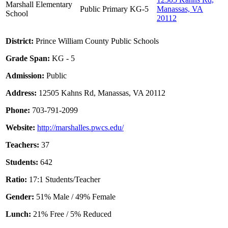
Marshall Elementary
Public
Primary
KG-5
Manassas, VA
School
20112
District:
Prince William County Public Schools
Grade Span:
KG - 5
Admission:
Public
Address:
12505 Kahns Rd, Manassas, VA 20112
Phone:
703-791-2099
Website:
http://marshalles.pwcs.edu/
Teachers:
37
Students:
642
Ratio:
17:1 Students/Teacher
Gender:
51% Male / 49% Female
Lunch:
21% Free / 5% Reduced