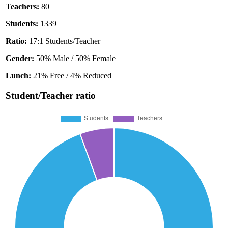
Teachers:
80
Students:
1339
Ratio:
17:1 Students/Teacher
Gender:
50% Male / 50% Female
Lunch:
21% Free / 4% Reduced
Student/Teacher ratio