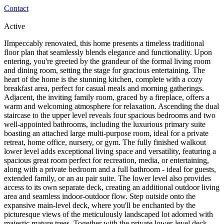
Contact
Active
IImpeccably renovated, this home presents a timeless traditional
floor plan that seamlessly blends elegance and functionality. Upon
entering, you're greeted by the grandeur of the formal living room
and dining room, setting the stage for gracious entertaining. The
heart of the home is the stunning kitchen, complete with a cozy
breakfast area, perfect for casual meals and morning gatherings.
Adjacent, the inviting family room, graced by a fireplace, offers a
warm and welcoming atmosphere for relaxation. Ascending the dual
staircase to the upper level reveals four spacious bedrooms and two
well-appointed bathrooms, including the luxurious primary suite
boasting an attached large multi-purpose room, ideal for a private
retreat, home office, nursery, or gym. The fully finished walkout
lower level adds exceptional living space and versatility, featuring a
spacious great room perfect for recreation, media, or entertaining,
along with a private bedroom and a full bathroom - ideal for guests,
extended family, or an au pair suite. The lower level also provides
access to its own separate deck, creating an additional outdoor living
area and seamless indoor-outdoor flow. Step outside onto the
expansive main-level deck, where you'll be enchanted by the
picturesque views of the meticulously landscaped lot adorned with
majestic mature trees. Together with the private lower-level deck,