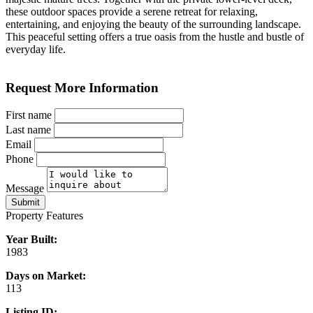
these outdoor spaces provide a serene retreat for relaxing,
entertaining, and enjoying the beauty of the surrounding landscape.
This peaceful setting offers a true oasis from the hustle and bustle of
everyday life.
Request More Information
First name
Last name
Email
Phone
Message
Submit
Property Features
Year Built:
1983
Days on Market:
113
Listing ID: