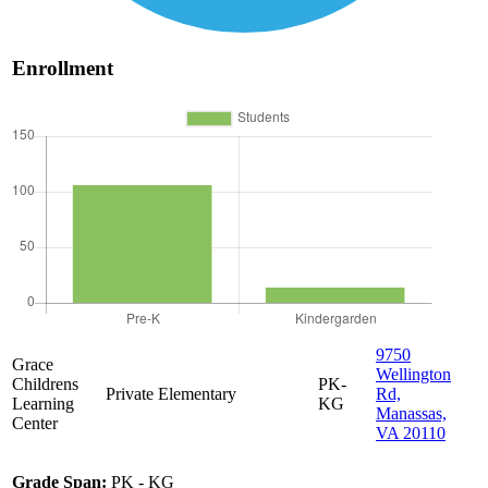
Enrollment
9750
Grace
Wellington
Childrens
PK-
Private
Elementary
Rd,
Learning
KG
Manassas,
Center
VA 20110
Grade Span:
PK - KG