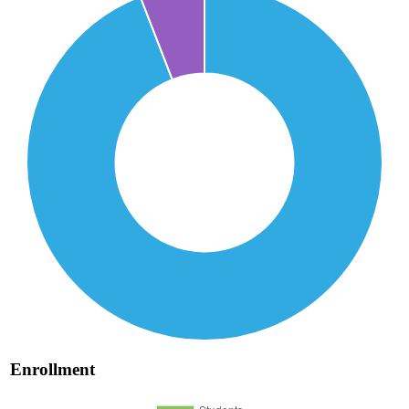
Enrollment