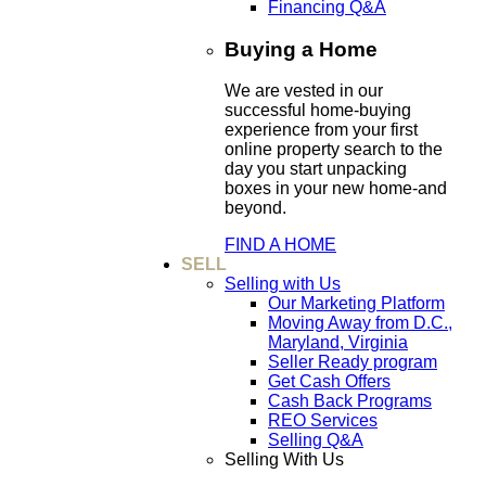
Financing Q&A
Buying a Home
We are vested in our
successful home-buying
experience from your first
online property search to the
day you start unpacking
boxes in your new home-and
beyond.
FIND A HOME
SELL
Selling with Us
Our Marketing Platform
Moving Away from D.C.,
Maryland, Virginia
Seller Ready program
Get Cash Offers
Cash Back Programs
REO Services
Selling Q&A
Selling With Us