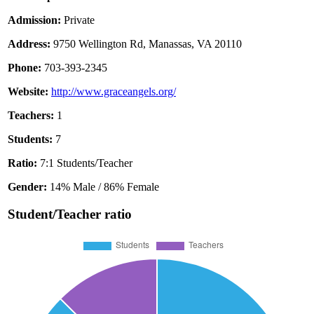
Admission:
Private
Address:
9750 Wellington Rd, Manassas, VA 20110
Phone:
703-393-2345
Website:
http://www.graceangels.org/
Teachers:
1
Students:
7
Ratio:
7:1 Students/Teacher
Gender:
14% Male / 86% Female
Student/Teacher ratio