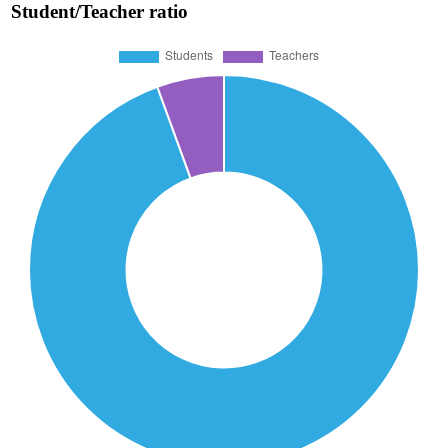
Student/Teacher ratio