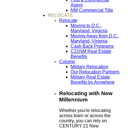
Agent
NM Commercial Title
RELOCATE
Relocate
Moving to D.C.,
Maryland, Virginia
Moving Away from D.C.,
Maryland, Virginia
Cash Back Programs
C21NM Real Estate
Benefits
Column
Military Relocation
Our Relocation Partners
Military Real Estate
Benefits by Anywhere
Relocating with New
Millennium
Whether you're relocating
across town or across the
country, you can rely on
CENTURY 21 New