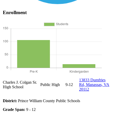
Enrollment
13833 Dumfries
Charles J. Colgan Sr.
Public
High
9-12
Rd, Manassas, VA
High School
20112
District:
Prince William County Public Schools
Grade Span:
9 - 12