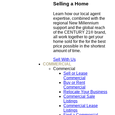
Selling a Home
Learn how our local agent
expertise, combined with the
regional New Millennium
support and the global reach
of the CENTURY 21® brand,
all work together to get your
home sold for the for the best
price possible in the shortest
amount of time.
Sell With Us
COMMERCIAL
Commercial
Sell or Lease
Commercial
Buy or Rent
Commercial
Relocate Your Business
Commercial Sale
Listings
Commercial Lease
Listings
Find a Commercial