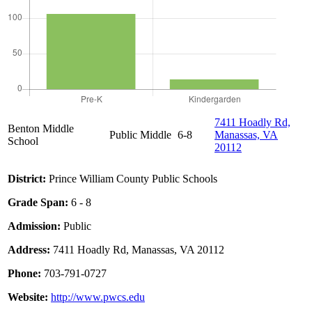
7411 Hoadly Rd,
Benton Middle
Public
Middle
6-8
Manassas, VA
School
20112
District:
Prince William County Public Schools
Grade Span:
6 - 8
Admission:
Public
Address:
7411 Hoadly Rd, Manassas, VA 20112
Phone:
703-791-0727
Website:
http://www.pwcs.edu