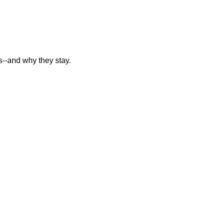
--and why they stay.