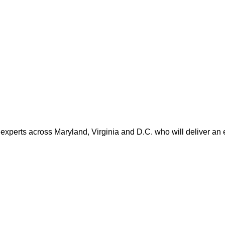
 experts across Maryland, Virginia and D.C. who will deliver an 