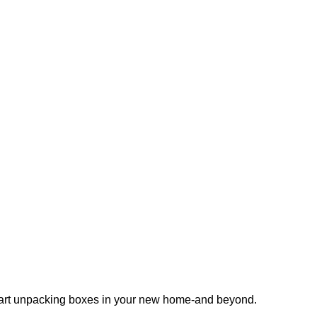
 start unpacking boxes in your new home-and beyond.