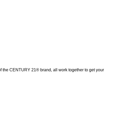
of the CENTURY 21® brand, all work together to get your