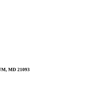
M, MD 21093