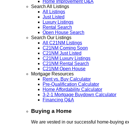
Home Improvement Q&A
Search All Listings
All Listings
Just Listed
Luxury Listings
Rental Search
Open House Search
Search Our Listings
All C21NM Listings
C21NM Coming Soon
C21NM Just Listed
C21NM Luxury Listings
C21NM Rental Search
C21NM Open House
Mortgage Resources
Rent vs. Buy Calculator
Pre-Qualification Calculator
Home Affordability Calculator
3-2-1 Mortgage Buydown Calculator
Financing Q&A
Buying a Home
We are vested in our successful home-buying ex