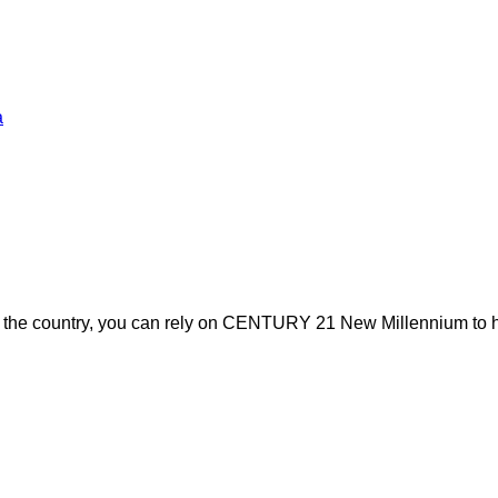
a
s the country, you can rely on CENTURY 21 New Millennium to h