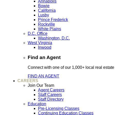
Annapolis
Bowie
California
Lusby
Prince Frederick
Rockville
White Plains
D.C. Office
Washington, D.C.
West Virginia
Inwood
Find an Agent
Connect with one of our 1,000+ local real estate
FIND AN AGENT
CAREERS
Join Our Team
Agent Careers
Staff Careers
Staff Directory
Education
Pre-Licensing Classes
Continuing Education Classes