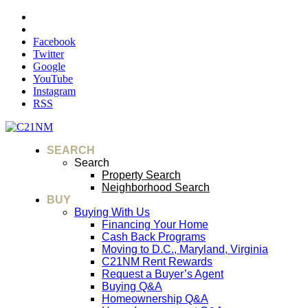
Facebook
Twitter
Google
YouTube
Instagram
RSS
SEARCH
Search
Property Search
Neighborhood Search
BUY
Buying With Us
Financing Your Home
Cash Back Programs
Moving to D.C., Maryland, Virginia
C21NM Rent Rewards
Request a Buyer’s Agent
Buying Q&A
Homeownership Q&A