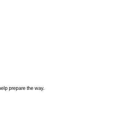
elp prepare the way.