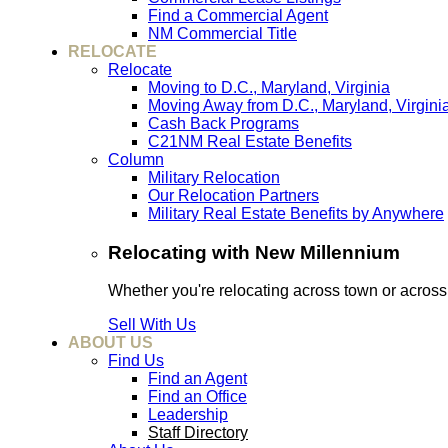
Find a Commercial Agent
NM Commercial Title
RELOCATE
Relocate
Moving to D.C., Maryland, Virginia
Moving Away from D.C., Maryland, Virgini
Cash Back Programs
C21NM Real Estate Benefits
Column
Military Relocation
Our Relocation Partners
Military Real Estate Benefits by Anywhere
Relocating with New Millennium
Whether you're relocating across town or acros
Sell With Us
ABOUT US
Find Us
Find an Agent
Find an Office
Leadership
Staff Directory