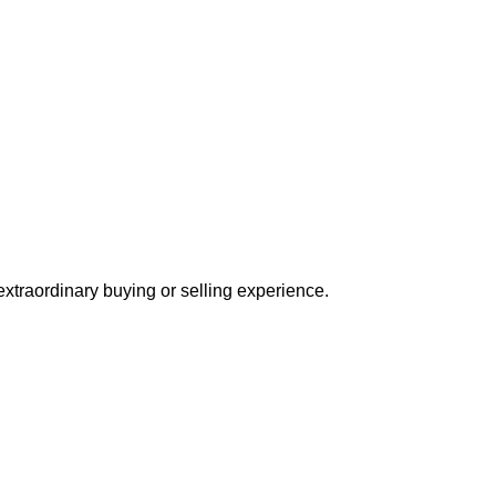
extraordinary buying or selling experience.