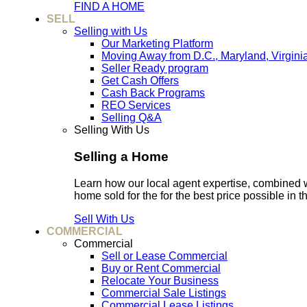
FIND A HOME
SELL
Selling with Us
Our Marketing Platform
Moving Away from D.C., Maryland, Virgini
Seller Ready program
Get Cash Offers
Cash Back Programs
REO Services
Selling Q&A
Selling With Us
Selling a Home
Learn how our local agent expertise, combined 
home sold for the for the best price possible in t
Sell With Us
COMMERCIAL
Commercial
Sell or Lease Commercial
Buy or Rent Commercial
Relocate Your Business
Commercial Sale Listings
Commercial Lease Listings