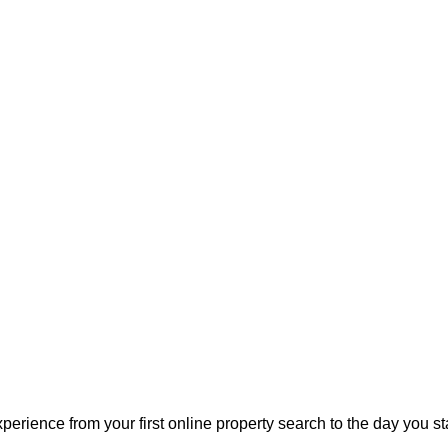
perience from your first online property search to the day you