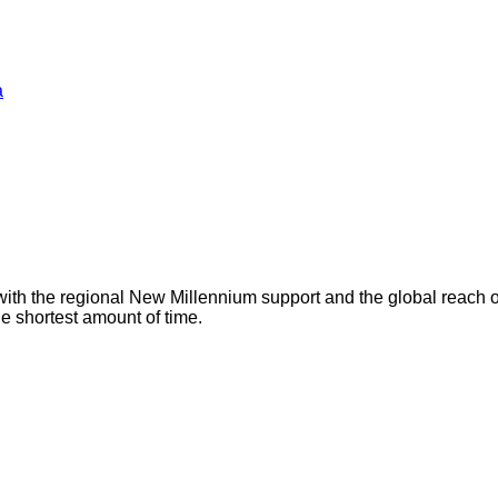
a
with the regional New Millennium support and the global reach 
he shortest amount of time.