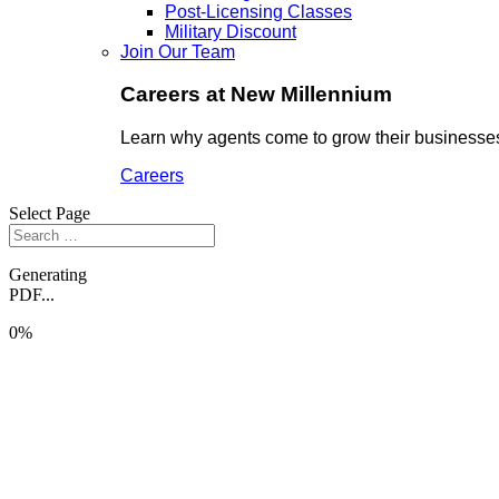
Post-Licensing Classes
Military Discount
Join Our Team
Careers at New Millennium
Learn why agents come to grow their businesses
Careers
Select Page
Generating
PDF...
0%