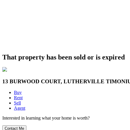
That property has been sold or is expired
13 BURWOOD COURT, LUTHERVILLE TIMONIU
Buy
Rent
Sell
Agent
Interested in learning what your home is worth?
Contact Me