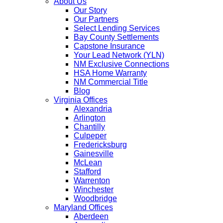
About Us
Our Story
Our Partners
Select Lending Services
Bay County Settlements
Capstone Insurance
Your Lead Network (YLN)
NM Exclusive Connections
HSA Home Warranty
NM Commercial Title
Blog
Virginia Offices
Alexandria
Arlington
Chantilly
Culpeper
Fredericksburg
Gainesville
McLean
Stafford
Warrenton
Winchester
Woodbridge
Maryland Offices
Aberdeen