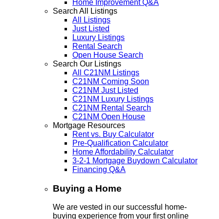
Home Improvement Q&A
Search All Listings
All Listings
Just Listed
Luxury Listings
Rental Search
Open House Search
Search Our Listings
All C21NM Listings
C21NM Coming Soon
C21NM Just Listed
C21NM Luxury Listings
C21NM Rental Search
C21NM Open House
Mortgage Resources
Rent vs. Buy Calculator
Pre-Qualification Calculator
Home Affordability Calculator
3-2-1 Mortgage Buydown Calculator
Financing Q&A
Buying a Home
We are vested in our successful home-
buying experience from your first online