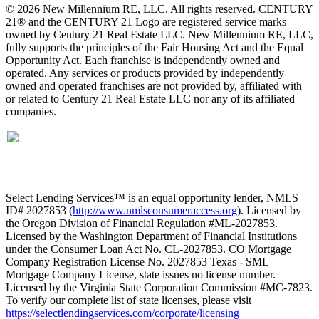
© 2026 New Millennium RE, LLC. All rights reserved. CENTURY
21® and the CENTURY 21 Logo are registered service marks
owned by Century 21 Real Estate LLC. New Millennium RE, LLC,
fully supports the principles of the Fair Housing Act and the Equal
Opportunity Act. Each franchise is independently owned and
operated. Any services or products provided by independently
owned and operated franchises are not provided by, affiliated with
or related to Century 21 Real Estate LLC nor any of its affiliated
companies.
Select Lending Services™ is an equal opportunity lender, NMLS
ID# 2027853 (
http://www.nmlsconsumeraccess.org
). Licensed by
the Oregon Division of Financial Regulation #ML-2027853.
Licensed by the Washington Department of Financial Institutions
under the Consumer Loan Act No. CL-2027853. CO Mortgage
Company Registration License No. 2027853 Texas - SML
Mortgage Company License, state issues no license number.
Licensed by the Virginia State Corporation Commission #MC-7823.
To verify our complete list of state licenses, please visit
https://selectlendingservices.com/corporate/licensing