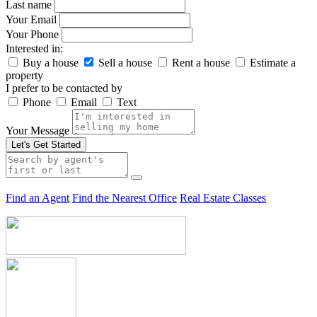
Last name
Your Email
Your Phone
Interested in:
Buy a house
Sell a house
Rent a house
Estimate a
property
I prefer to be contacted by
Phone
Email
Text
Your Message
Let's Get Started
Find an Agent
Find the Nearest Office
Real Estate Classes