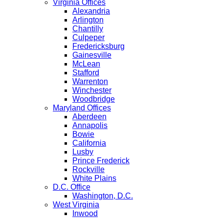
Virginia Offices
Alexandria
Arlington
Chantilly
Culpeper
Fredericksburg
Gainesville
McLean
Stafford
Warrenton
Winchester
Woodbridge
Maryland Offices
Aberdeen
Annapolis
Bowie
California
Lusby
Prince Frederick
Rockville
White Plains
D.C. Office
Washington, D.C.
West Virginia
Inwood