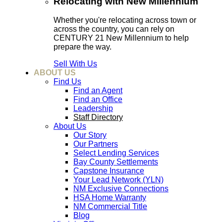
Relocating with New Millennium
Whether you're relocating across town or
across the country, you can rely on
CENTURY 21 New Millennium to help
prepare the way.
Sell With Us
ABOUT US
Find Us
Find an Agent
Find an Office
Leadership
Staff Directory
About Us
Our Story
Our Partners
Select Lending Services
Bay County Settlements
Capstone Insurance
Your Lead Network (YLN)
NM Exclusive Connections
HSA Home Warranty
NM Commercial Title
Blog