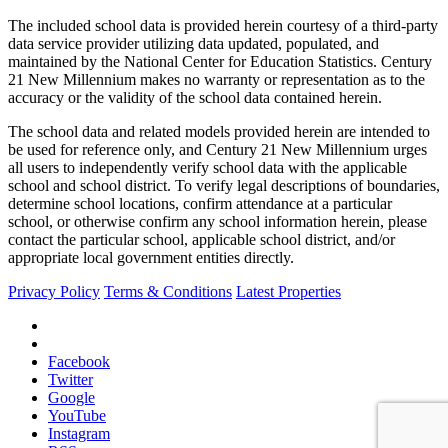
The included school data is provided herein courtesy of a third-party
data service provider utilizing data updated, populated, and
maintained by the National Center for Education Statistics. Century
21 New Millennium makes no warranty or representation as to the
accuracy or the validity of the school data contained herein.
The school data and related models provided herein are intended to
be used for reference only, and Century 21 New Millennium urges
all users to independently verify school data with the applicable
school and school district. To verify legal descriptions of boundaries,
determine school locations, confirm attendance at a particular
school, or otherwise confirm any school information herein, please
contact the particular school, applicable school district, and/or
appropriate local government entities directly.
Privacy Policy
Terms & Conditions
Latest Properties
Facebook
Twitter
Google
YouTube
Instagram