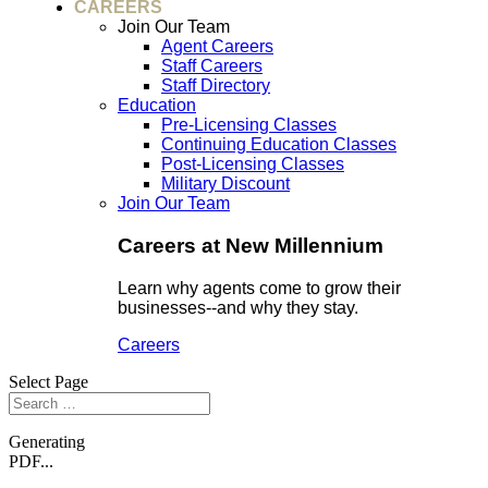
CAREERS
Join Our Team
Agent Careers
Staff Careers
Staff Directory
Education
Pre-Licensing Classes
Continuing Education Classes
Post-Licensing Classes
Military Discount
Join Our Team
Careers at New Millennium
Learn why agents come to grow their
businesses--and why they stay.
Careers
Select Page
Generating
PDF...