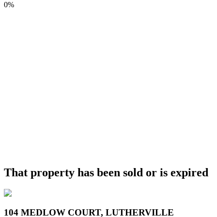
0%
That property has been sold or is expired
104 MEDLOW COURT, LUTHERVILLE