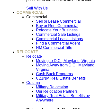
Sell With Us
COMMERCIAL
Commercial
Sell or Lease Commercial
Buy or Rent Commercial
Relocate Your Business
Commercial Sale Listings
Commercial Lease Listings
Find a Commercial Agent
NM Commercial Title
RELOCATE
Relocate
Moving to D.C., Maryland, Virginia
Moving Away from D.C., Maryland,
Virginia
Cash Back Programs
C21NM Real Estate Benefits
Column
Military Relocation
Our Relocation Partners
Military Real Estate Benefits by
Anywhere