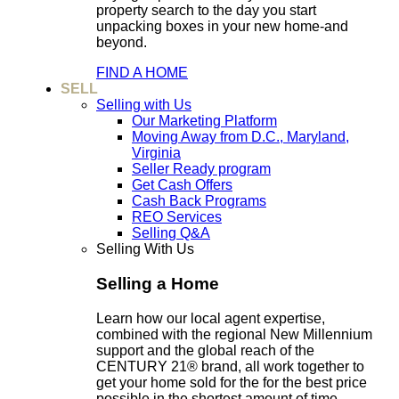
property search to the day you start
unpacking boxes in your new home-and
beyond.
FIND A HOME
SELL
Selling with Us
Our Marketing Platform
Moving Away from D.C., Maryland,
Virginia
Seller Ready program
Get Cash Offers
Cash Back Programs
REO Services
Selling Q&A
Selling With Us
Selling a Home
Learn how our local agent expertise,
combined with the regional New Millennium
support and the global reach of the
CENTURY 21® brand, all work together to
get your home sold for the for the best price
possible in the shortest amount of time.