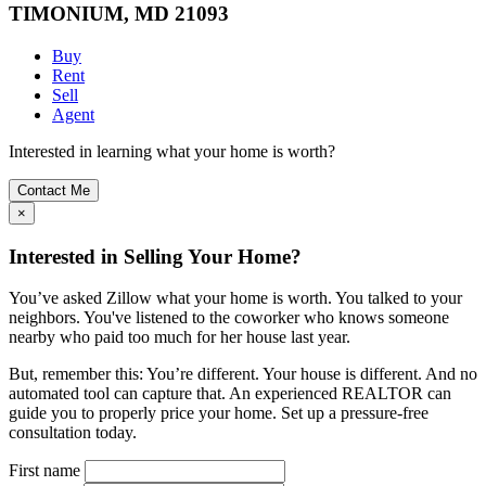
TIMONIUM, MD 21093
Buy
Rent
Sell
Agent
Interested in learning what your home is worth?
Contact Me
×
Interested in Selling Your Home?
You’ve asked Zillow what your home is worth. You talked to your
neighbors. You've listened to the coworker who knows someone
nearby who paid too much for her house last year.
But, remember this: You’re different. Your house is different. And no
automated tool can capture that. An experienced REALTOR can
guide you to properly price your home. Set up a pressure-free
consultation today.
First name