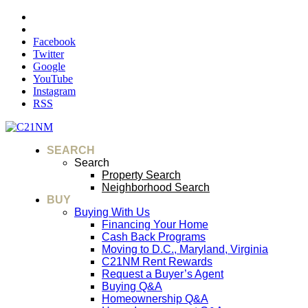
Facebook
Twitter
Google
YouTube
Instagram
RSS
SEARCH
Search
Property Search
Neighborhood Search
BUY
Buying With Us
Financing Your Home
Cash Back Programs
Moving to D.C., Maryland, Virginia
C21NM Rent Rewards
Request a Buyer’s Agent
Buying Q&A
Homeownership Q&A