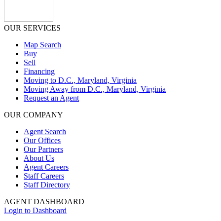
OUR SERVICES
Map Search
Buy
Sell
Financing
Moving to D.C., Maryland, Virginia
Moving Away from D.C., Maryland, Virginia
Request an Agent
OUR COMPANY
Agent Search
Our Offices
Our Partners
About Us
Agent Careers
Staff Careers
Staff Directory
AGENT DASHBOARD
Login to Dashboard