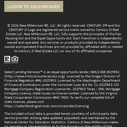
LOGIN TO DASHBOARD
© 2026 New Millennium RE, LLC. All rights reserved. CENTURY 21® and the
CENTURY 21 Logo are registered service marks owned by Century 21 Real
Estate LLC. New Millennium RE, LLC, fully supports the principles of the Fair
Housing Act and the Equal Opportunity Act. Each franchise is independently
owned and operated. Any services or products provided by independently
owned and operated franchises are not provided by, affiliated with or related
to Century 21 Real Estate LLC nor any of its affiliated companies.
Select Lending Services™ is an equal opportunity lender, NMLS ID# 2027853
(
http://www.nmlsconsumeraccess.org
). Licensed by the Oregon Division of
Financial Regulation #ML-2027853. Licensed by the Washington Department
of Financial Institutions under the Consumer Loan Act No. CL-2027853. CO
Mortgage Company Registration License No. 2027853 Texas - SML Mortgage
Company License, state issues no license number. Licensed by the Virginia
State Corporation Commission #MC-7823. To verify our complete list of
state licenses, please visit
https://selectlendingservices.com/corporate/licensing
The included school data is provided herein courtesy of a third-party data
service provider utilizing data updated, populated, and maintained by the
National Center for Education Statistics. Century 21 New Millennium makes
no warranty or representation as to the accuracy or the validity of the