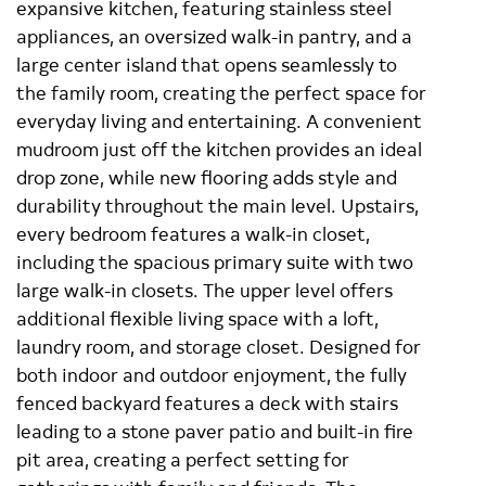
expansive kitchen, featuring stainless steel
appliances, an oversized walk-in pantry, and a
large center island that opens seamlessly to
the family room, creating the perfect space for
everyday living and entertaining. A convenient
mudroom just off the kitchen provides an ideal
drop zone, while new flooring adds style and
durability throughout the main level. Upstairs,
every bedroom features a walk-in closet,
including the spacious primary suite with two
large walk-in closets. The upper level offers
additional flexible living space with a loft,
laundry room, and storage closet. Designed for
both indoor and outdoor enjoyment, the fully
fenced backyard features a deck with stairs
leading to a stone paver patio and built-in fire
pit area, creating a perfect setting for