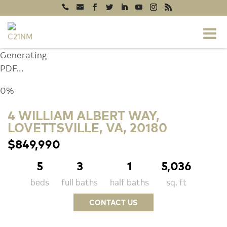
Generating
PDF...
0%
4 WILLIAM ALBERT WAY,
LOVETTSVILLE, VA, 20180
$849,990
5
3
1
5,036
beds
full baths
half baths
sq. ft
CONTACT US