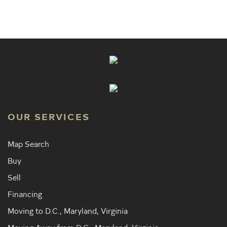
OUR SERVICES
Map Search
Buy
Sell
Financing
Moving to D.C., Maryland, Virginia