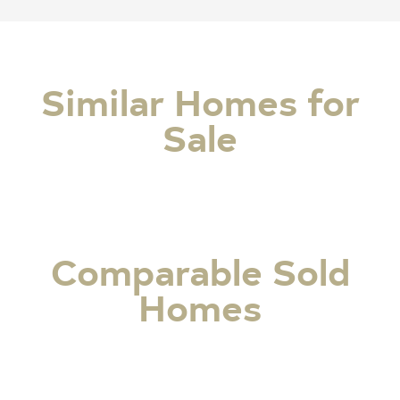
Similar Homes for
Sale
Comparable Sold
Homes