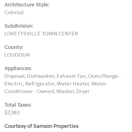
Architecture Style:
Colonial
Subdivision:
LOVETTSVILLE TOWN CENTER
County:
LOUDOUN
Appliances:
Disposal, Dishwasher, Exhaust Fan, Oven/Range -
Electric, Refrigerator, Water Heater, Water
Conditioner - Owned, Washer, Dryer
Total Taxes:
$7,383
Courtesy of Samson Properties