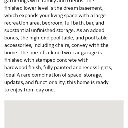
gatherings with family and friends. The
finished lower level is the dream basement,
which expands your living space with a large
recreation area, bedroom, full bath, bar, and
substantial unfinished storage. As an added
bonus, the high-end pool table, and pool table
accessories, including chairs, convey with the
home. The one-of-a-kind two-car garage is
finished with stamped concrete with
hardwood finish, fully painted and recess lights,
ideal A rare combination of space, storage,
updates, and functionality, this home is ready
to enjoy from day one.