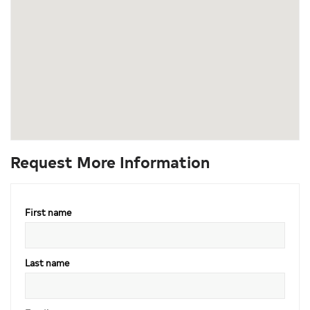
Request More Information
First name
Last name