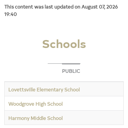
This content was last updated on August 07, 2026
19:40
Schools
PUBLIC
Lovettsville Elementary School
Woodgrove High School
Harmony Middle School