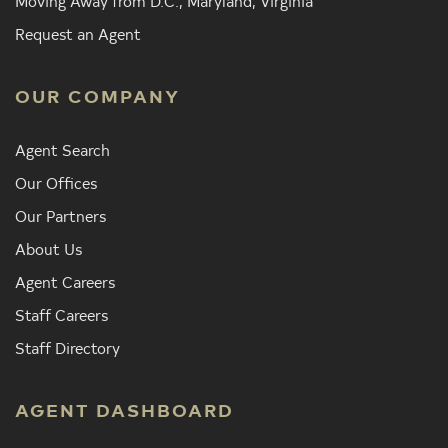
Moving Away from D.C., Maryland, Virginia
Request an Agent
OUR COMPANY
Agent Search
Our Offices
Our Partners
About Us
Agent Careers
Staff Careers
Staff Directory
AGENT DASHBOARD