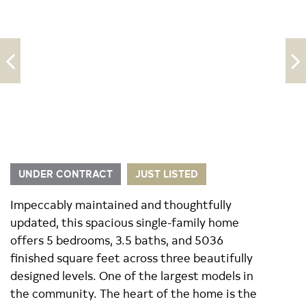
UNDER CONTRACT
JUST LISTED
Impeccably maintained and thoughtfully
updated, this spacious single-family home
offers 5 bedrooms, 3.5 baths, and 5036
finished square feet across three beautifully
designed levels. One of the largest models in
the community. The heart of the home is the