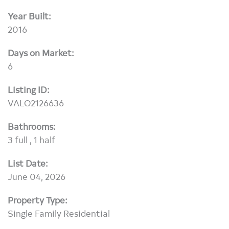
Year Built:
2016
Days on Market:
6
Listing ID:
VALO2126636
Bathrooms:
3 full , 1 half
List Date:
June 04, 2026
Property Type:
Single Family Residential