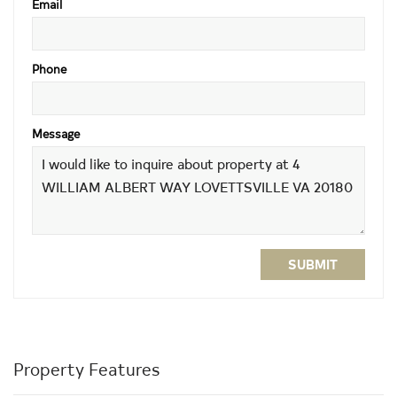
Email
Phone
Message
SUBMIT
Property Features