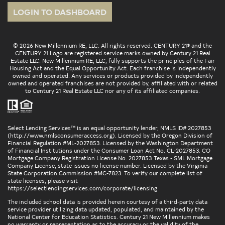
LOGIN TO DASHBOARD
© 2026 New Millennium RE, LLC. All rights reserved. CENTURY 21® and the
CENTURY 21 Logo are registered service marks owned by Century 21 Real
Estate LLC. New Millennium RE, LLC, fully supports the principles of the Fair
Housing Act and the Equal Opportunity Act. Each franchise is independently
owned and operated. Any services or products provided by independently
owned and operated franchises are not provided by, affiliated with or related
to Century 21 Real Estate LLC nor any of its affiliated companies.
Select Lending Services™ is an equal opportunity lender, NMLS ID# 2027853
(
http://www.nmlsconsumeraccess.org
). Licensed by the Oregon Division of
Financial Regulation #ML-2027853. Licensed by the Washington Department
of Financial Institutions under the Consumer Loan Act No. CL-2027853. CO
Mortgage Company Registration License No. 2027853 Texas - SML Mortgage
Company License, state issues no license number. Licensed by the Virginia
State Corporation Commission #MC-7823. To verify our complete list of
state licenses, please visit
https://selectlendingservices.com/corporate/licensing
The included school data is provided herein courtesy of a third-party data
service provider utilizing data updated, populated, and maintained by the
National Center for Education Statistics. Century 21 New Millennium makes
no warranty or representation as to the accuracy or the validity of the