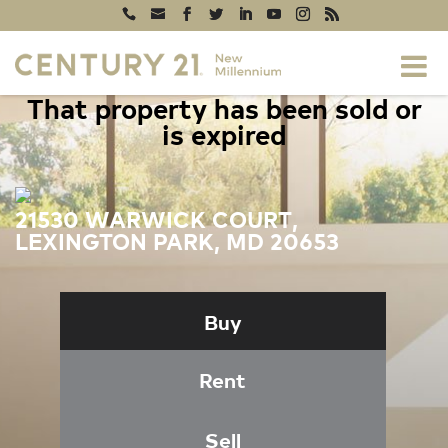
That property has been sold or
is expired
21530 WARWICK COURT,
LEXINGTON PARK, MD 20653
Buy
Rent
Sell