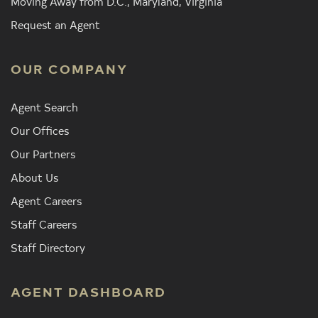
Moving Away from D.C., Maryland, Virginia
Request an Agent
OUR COMPANY
Agent Search
Our Offices
Our Partners
About Us
Agent Careers
Staff Careers
Staff Directory
AGENT DASHBOARD