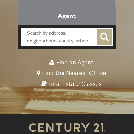
Agent
Find an Agent
Find the Nearest Office
Real Estate Classes