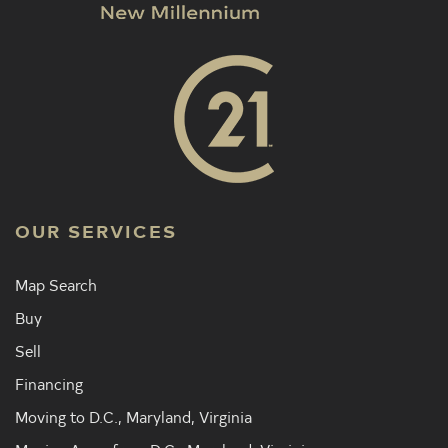
OUR SERVICES
Map Search
Buy
Sell
Financing
Moving to D.C., Maryland, Virginia