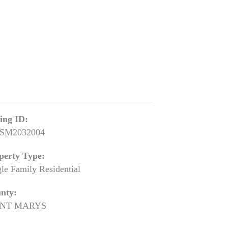
ting ID:
SM2032004
perty Type:
gle Family Residential
nty:
INT MARYS