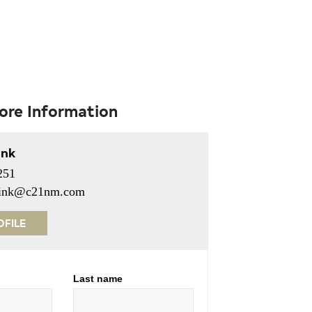
ore Information
ink
251
erink@c21nm.com
OFILE
Last name