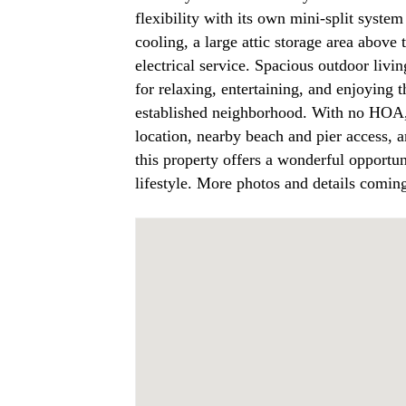
flexibility with its own mini-split syste
cooling, a large attic storage area abov
electrical service. Spacious outdoor livin
for relaxing, entertaining, and enjoying 
established neighborhood. With no HOA,
location, nearby beach and pier access, a
this property offers a wonderful opportu
lifestyle. More photos and details comin