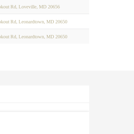
okout Rd, Loveville, MD 20656
okout Rd, Leonardtown, MD 20650
okout Rd, Leonardtown, MD 20650