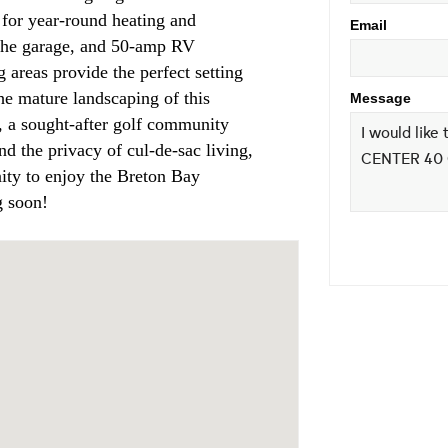
m for year-round heating and
Email
e the garage, and 50-amp RV
g areas provide the perfect setting
the mature landscaping of this
Message
 a sought-after golf community
nd the privacy of cul-de-sac living,
nity to enjoy the Breton Bay
g soon!