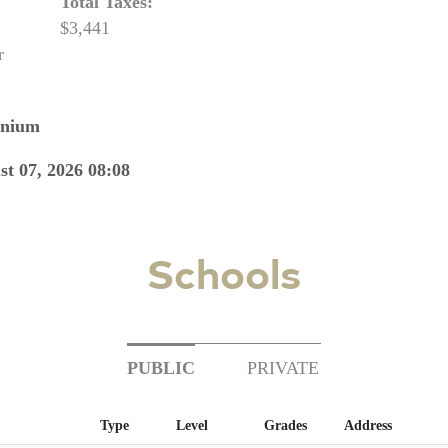
Total Taxes:
$3,441
r
nnium
st 07, 2026 08:08
Schools
PUBLIC
PRIVATE
Type
Level
Grades
Address