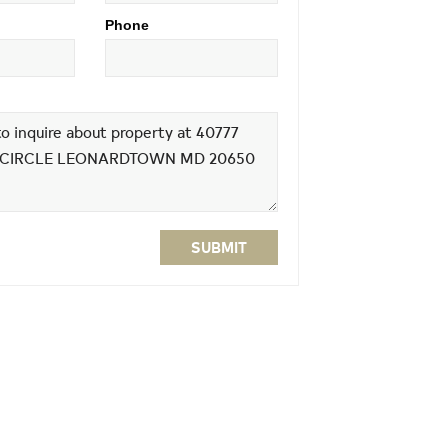
Phone
SUBMIT