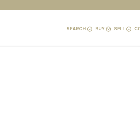
SEARCH
BUY
SELL
C