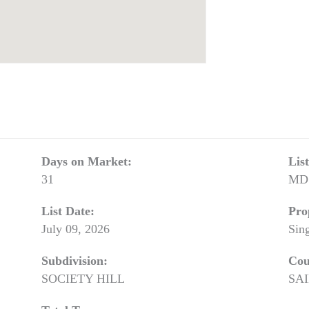
Days on Market:
Lis
31
MD
List Date:
Pro
July 09, 2026
Sin
Subdivision:
Cou
SOCIETY HILL
SA