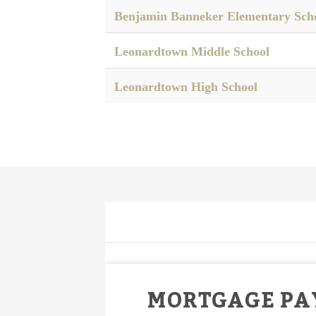
Benjamin Banneker Elementary Sch
Leonardtown Middle School
Leonardtown High School