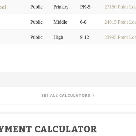
ool
Public
Primary
PK-5
27180 Point Lo
Public
Middle
6-8
24015 Point Lo
Public
High
9-12
23995 Point Lo