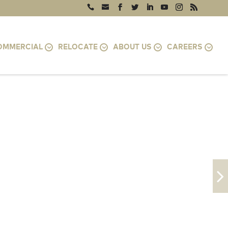
OMMERCIAL
RELOCATE
ABOUT US
CAREERS