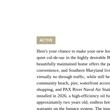
ACTIVE
Here's your chance to make your new ho
quiet cul-de-sac in the highly desirable
beautifully maintained home offers the p
convenience, and Southern Maryland livi
virtually no through traffic, while still 
community beach, pier, waterfront acces
shopping, and PAX River Naval Air Stati
installed in 2026, a high-efficiency oil 
approximately two years old, endless hot 
warranty on the furnace system. The insu