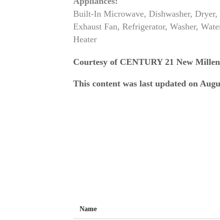
Appliances:
Built-In Microwave, Dishwasher, Dryer,
Exhaust Fan, Refrigerator, Washer, Wate
Heater
Courtesy of CENTURY 21 New Mille
This content was last updated on Augu
Name