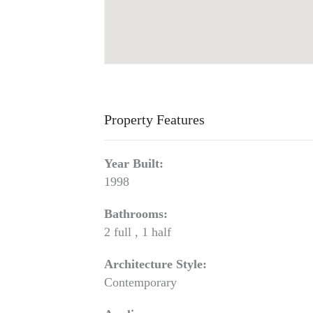
Property Features
Year Built:
1998
Bathrooms:
2 full , 1 half
Architecture Style:
Contemporary