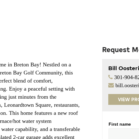
Request M
me in Breton Bay! Nestled on a
Bill Ooster
 Breton Bay Golf Community, this
301-904-8
erfect blend of comfort,
bill.oost
ng. Enjoy a peaceful setting with
being just minutes from the
VIEW PR
s, Leonardtown Square, restaurants,
on. This home features a new roof
furnace/hot water system
First name
water capability, and a transferable
lated 2-car garage adds excellent