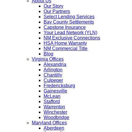
About Us
Our Story
Our Partners
Select Lending Services
Bay County Settlements
Capstone Insurance
Your Lead Network (YLN)
NM Exclusive Connections
HSA Home Warranty
NM Commercial Title
Blog
Virginia Offices
Alexandria
Arlington
Chantilly
Culpeper
Fredericksburg
Gainesville
McLean
Stafford
Warrenton
Winchester
Woodbridge
Maryland Offices
Aberdeen