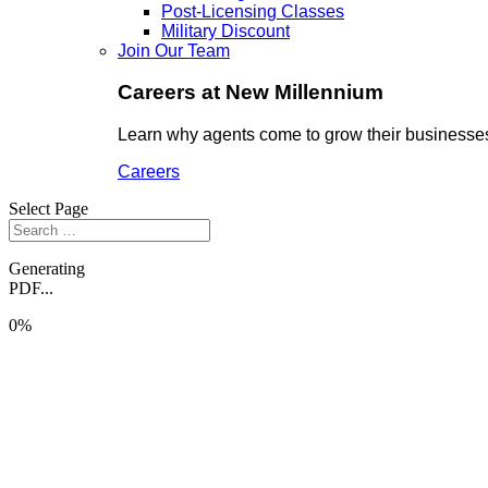
Post-Licensing Classes
Military Discount
Join Our Team
Careers at New Millennium
Learn why agents come to grow their businesses
Careers
Select Page
Generating
PDF...
0%