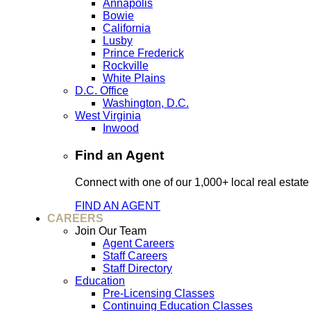
Annapolis
Bowie
California
Lusby
Prince Frederick
Rockville
White Plains
D.C. Office
Washington, D.C.
West Virginia
Inwood
Find an Agent
Connect with one of our 1,000+ local real estate
FIND AN AGENT
CAREERS
Join Our Team
Agent Careers
Staff Careers
Staff Directory
Education
Pre-Licensing Classes
Continuing Education Classes