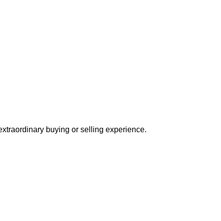
extraordinary buying or selling experience.