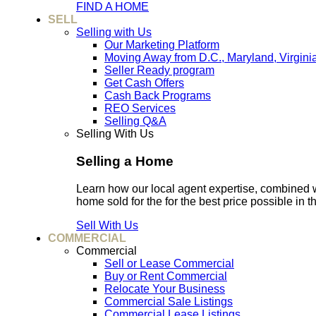
FIND A HOME
SELL
Selling with Us
Our Marketing Platform
Moving Away from D.C., Maryland, Virgini
Seller Ready program
Get Cash Offers
Cash Back Programs
REO Services
Selling Q&A
Selling With Us
Selling a Home
Learn how our local agent expertise, combined 
home sold for the for the best price possible in t
Sell With Us
COMMERCIAL
Commercial
Sell or Lease Commercial
Buy or Rent Commercial
Relocate Your Business
Commercial Sale Listings
Commercial Lease Listings