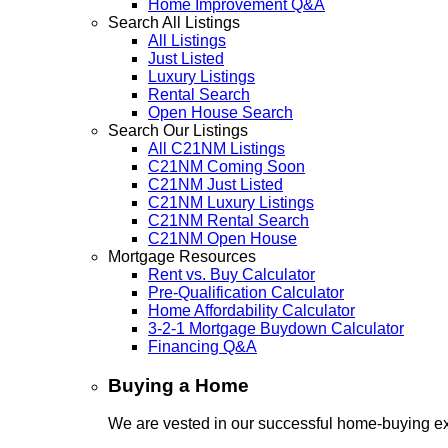
Home Improvement Q&A
Search All Listings
All Listings
Just Listed
Luxury Listings
Rental Search
Open House Search
Search Our Listings
All C21NM Listings
C21NM Coming Soon
C21NM Just Listed
C21NM Luxury Listings
C21NM Rental Search
C21NM Open House
Mortgage Resources
Rent vs. Buy Calculator
Pre-Qualification Calculator
Home Affordability Calculator
3-2-1 Mortgage Buydown Calculator
Financing Q&A
Buying a Home
We are vested in our successful home-buying ex