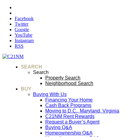
Facebook
Twitter
Google
YouTube
Instagram
RSS
SEARCH
Search
Property Search
Neighborhood Search
BUY
Buying With Us
Financing Your Home
Cash Back Programs
Moving to D.C., Maryland, Virginia
C21NM Rent Rewards
Request a Buyer’s Agent
Buying Q&A
Homeownership Q&A