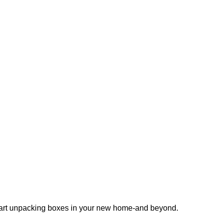
 start unpacking boxes in your new home-and beyond.