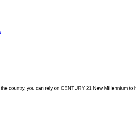
a
s the country, you can rely on CENTURY 21 New Millennium to h