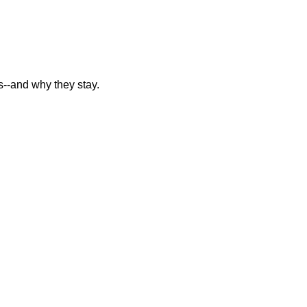
--and why they stay.