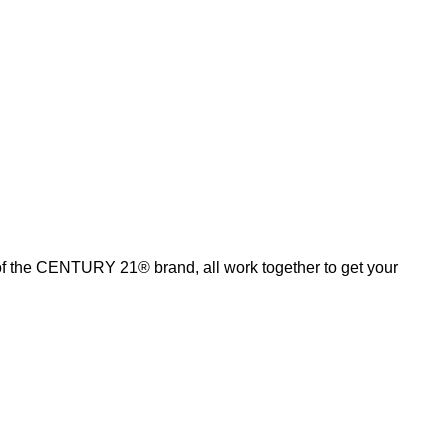
of the CENTURY 21® brand, all work together to get your