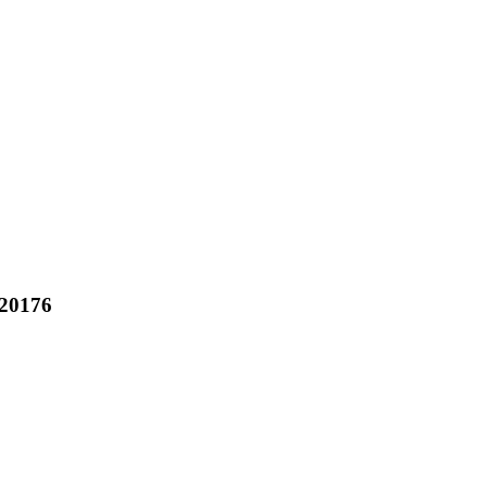
20176