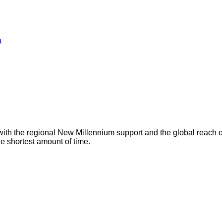
a
with the regional New Millennium support and the global reach 
he shortest amount of time.