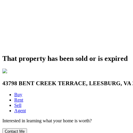
That property has been sold or is expired
43798 BENT CREEK TERRACE, LEESBURG, VA 
Buy
Rent
Sell
Agent
Interested in learning what your home is worth?
Contact Me