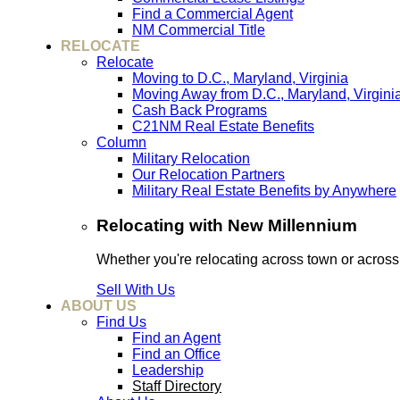
Find a Commercial Agent
NM Commercial Title
RELOCATE
Relocate
Moving to D.C., Maryland, Virginia
Moving Away from D.C., Maryland, Virgini
Cash Back Programs
C21NM Real Estate Benefits
Column
Military Relocation
Our Relocation Partners
Military Real Estate Benefits by Anywhere
Relocating with New Millennium
Whether you're relocating across town or acros
Sell With Us
ABOUT US
Find Us
Find an Agent
Find an Office
Leadership
Staff Directory