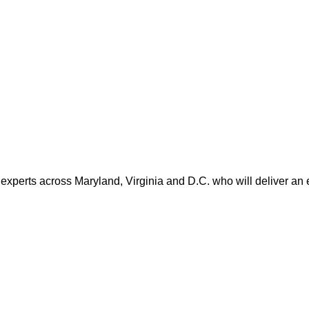
 experts across Maryland, Virginia and D.C. who will deliver an 