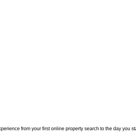
perience from your first online property search to the day you