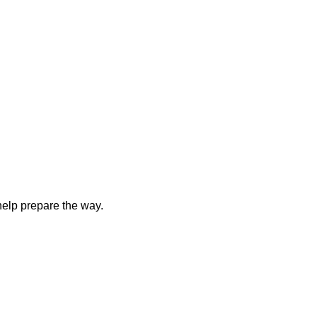
elp prepare the way.