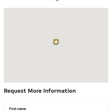
Request More Information
First name