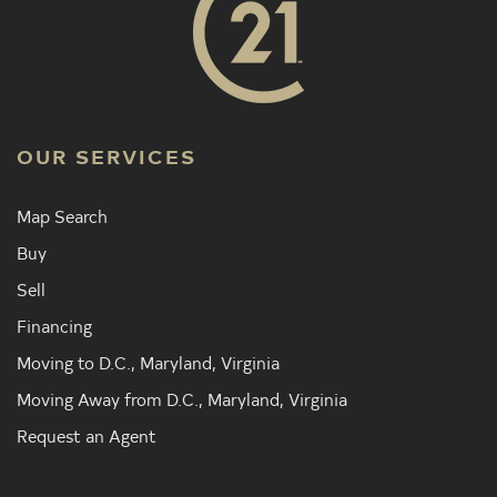
OUR SERVICES
Map Search
Buy
Sell
Financing
Moving to D.C., Maryland, Virginia
Moving Away from D.C., Maryland, Virginia
Request an Agent