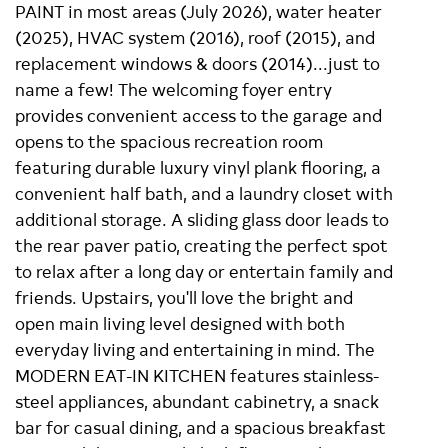
PAINT in most areas (July 2026), water heater
(2025), HVAC system (2016), roof (2015), and
replacement windows & doors (2014)...just to
name a few! The welcoming foyer entry
provides convenient access to the garage and
opens to the spacious recreation room
featuring durable luxury vinyl plank flooring, a
convenient half bath, and a laundry closet with
additional storage. A sliding glass door leads to
the rear paver patio, creating the perfect spot
to relax after a long day or entertain family and
friends. Upstairs, you'll love the bright and
open main living level designed with both
everyday living and entertaining in mind. The
MODERN EAT-IN KITCHEN features stainless-
steel appliances, abundant cabinetry, a snack
bar for casual dining, and a spacious breakfast