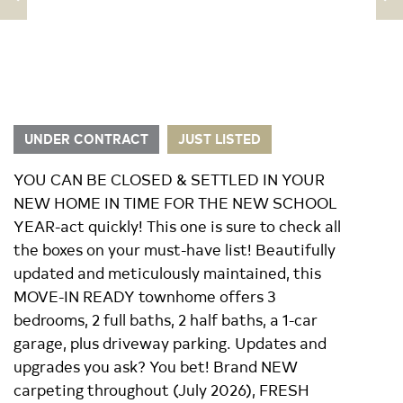
UNDER CONTRACT
JUST LISTED
YOU CAN BE CLOSED & SETTLED IN YOUR
NEW HOME IN TIME FOR THE NEW SCHOOL
YEAR-act quickly! This one is sure to check all
the boxes on your must-have list! Beautifully
updated and meticulously maintained, this
MOVE-IN READY townhome offers 3
bedrooms, 2 full baths, 2 half baths, a 1-car
garage, plus driveway parking. Updates and
upgrades you ask? You bet! Brand NEW
carpeting throughout (July 2026), FRESH