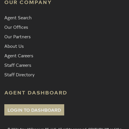
OUR COMPANY
Agent Search
Our Offices
Our Partners
About Us
Agent Careers
Staff Careers
Staff Directory
AGENT DASHBOARD
LOGIN TO DASHBOARD