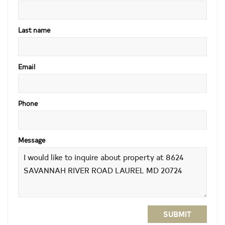
Last name
Email
Phone
Message
SUBMIT