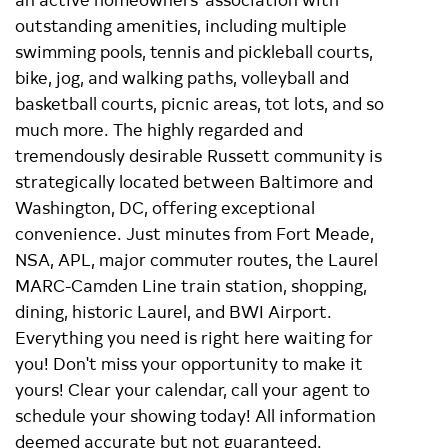
outstanding amenities, including multiple
swimming pools, tennis and pickleball courts,
bike, jog, and walking paths, volleyball and
basketball courts, picnic areas, tot lots, and so
much more. The highly regarded and
tremendously desirable Russett community is
strategically located between Baltimore and
Washington, DC, offering exceptional
convenience. Just minutes from Fort Meade,
NSA, APL, major commuter routes, the Laurel
MARC-Camden Line train station, shopping,
dining, historic Laurel, and BWI Airport.
Everything you need is right here waiting for
you! Don't miss your opportunity to make it
yours! Clear your calendar, call your agent to
schedule your showing today! All information
deemed accurate but not guaranteed.