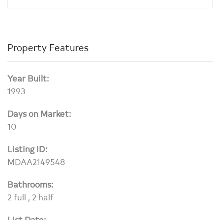
Property Features
Year Built:
1993
Days on Market:
10
Listing ID:
MDAA2149548
Bathrooms:
2 full , 2 half
List Date: