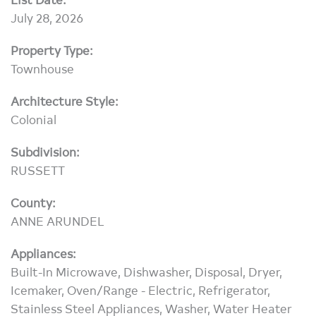
July 28, 2026
Property Type:
Townhouse
Architecture Style:
Colonial
Subdivision:
RUSSETT
County:
ANNE ARUNDEL
Appliances:
Built-In Microwave, Dishwasher, Disposal, Dryer,
Icemaker, Oven/Range - Electric, Refrigerator,
Stainless Steel Appliances, Washer, Water Heater