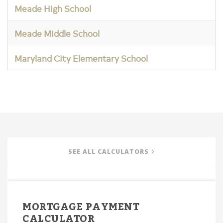
Meade High School
Meade Middle School
Maryland City Elementary School