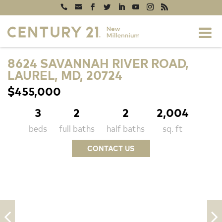
8624 SAVANNAH RIVER ROAD,
LAUREL, MD, 20724
$455,000
3
2
2
2,004
beds
full baths
half baths
sq. ft
CONTACT US