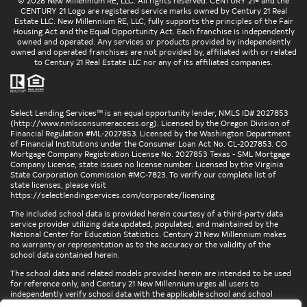
© 2026 New Millennium RE, LLC. All rights reserved. CENTURY 21® and the
CENTURY 21 Logo are registered service marks owned by Century 21 Real
Estate LLC. New Millennium RE, LLC, fully supports the principles of the Fair
Housing Act and the Equal Opportunity Act. Each franchise is independently
owned and operated. Any services or products provided by independently
owned and operated franchises are not provided by, affiliated with or related
to Century 21 Real Estate LLC nor any of its affiliated companies.
Select Lending Services™ is an equal opportunity lender, NMLS ID# 2027853
(
http://www.nmlsconsumeraccess.org
). Licensed by the Oregon Division of
Financial Regulation #ML-2027853. Licensed by the Washington Department
of Financial Institutions under the Consumer Loan Act No. CL-2027853. CO
Mortgage Company Registration License No. 2027853 Texas - SML Mortgage
Company License, state issues no license number. Licensed by the Virginia
State Corporation Commission #MC-7823. To verify our complete list of
state licenses, please visit
https://selectlendingservices.com/corporate/licensing
The included school data is provided herein courtesy of a third-party data
service provider utilizing data updated, populated, and maintained by the
National Center for Education Statistics. Century 21 New Millennium makes
no warranty or representation as to the accuracy or the validity of the
school data contained herein.
The school data and related models provided herein are intended to be used
for reference only, and Century 21 New Millennium urges all users to
independently verify school data with the applicable school and school
district. To verify legal descriptions of boundaries, determine school