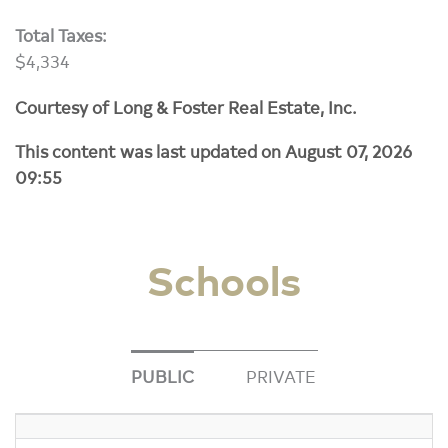
Total Taxes:
$4,334
Courtesy of Long & Foster Real Estate, Inc.
This content was last updated on August 07, 2026
09:55
Schools
PUBLIC
PRIVATE