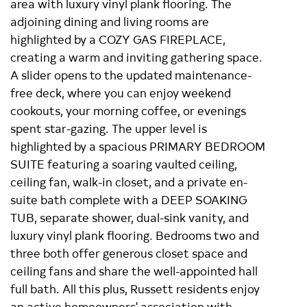
area with luxury vinyl plank flooring. The
adjoining dining and living rooms are
highlighted by a COZY GAS FIREPLACE,
creating a warm and inviting gathering space.
A slider opens to the updated maintenance-
free deck, where you can enjoy weekend
cookouts, your morning coffee, or evenings
spent star-gazing. The upper level is
highlighted by a spacious PRIMARY BEDROOM
SUITE featuring a soaring vaulted ceiling,
ceiling fan, walk-in closet, and a private en-
suite bath complete with a DEEP SOAKING
TUB, separate shower, dual-sink vanity, and
luxury vinyl plank flooring. Bedrooms two and
three both offer generous closet space and
ceiling fans and share the well-appointed hall
full bath. All this plus, Russett residents enjoy
an active homeowners' association with