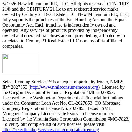
© 2026 New Millennium RE, LLC. All rights reserved. CENTURY
21® and the CENTURY 21 Logo are registered service marks
owned by Century 21 Real Estate LLC. New Millennium RE, LLC,
fully supports the principles of the Fair Housing Act and the Equal
Opportunity Act. Each franchise is independently owned and
operated. Any services or products provided by independently
owned and operated franchises are not provided by, affiliated with
or related to Century 21 Real Estate LLC nor any of its affiliated
companies.
Select Lending Services™ is an equal opportunity lender, NMLS
ID# 2027853 (
http://www.nmlsconsumeraccess.org
). Licensed by
the Oregon Division of Financial Regulation #ML-2027853.
Licensed by the Washington Department of Financial Institutions
under the Consumer Loan Act No. CL-2027853. CO Mortgage
Company Registration License No. 2027853 Texas - SML
Mortgage Company License, state issues no license number.
Licensed by the Virginia State Corporation Commission #MC-7823.
To verify our complete list of state licenses, please visit
https://selectlendingservices.com/corporate/licensing