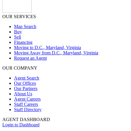
OUR SERVICES
Map Search
Buy
Sell
Financing
Moving to D.C., Maryland, Virginia
Moving Away from D.C., Maryland, Virginia
Request an Agent
OUR COMPANY
Agent Search
Our Offices
Our Partners
About Us
Agent Careers
Staff Careers
Staff Directory
AGENT DASHBOARD
Login to Dashboard