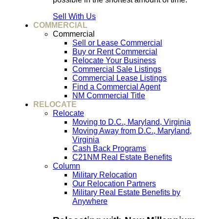
Sell With Us
COMMERCIAL
Commercial
Sell or Lease Commercial
Buy or Rent Commercial
Relocate Your Business
Commercial Sale Listings
Commercial Lease Listings
Find a Commercial Agent
NM Commercial Title
RELOCATE
Relocate
Moving to D.C., Maryland, Virginia
Moving Away from D.C., Maryland,
Virginia
Cash Back Programs
C21NM Real Estate Benefits
Column
Military Relocation
Our Relocation Partners
Military Real Estate Benefits by
Anywhere