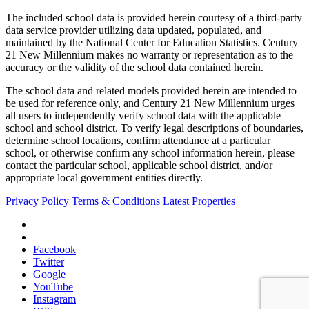
The included school data is provided herein courtesy of a third-party
data service provider utilizing data updated, populated, and
maintained by the National Center for Education Statistics. Century
21 New Millennium makes no warranty or representation as to the
accuracy or the validity of the school data contained herein.
The school data and related models provided herein are intended to
be used for reference only, and Century 21 New Millennium urges
all users to independently verify school data with the applicable
school and school district. To verify legal descriptions of boundaries,
determine school locations, confirm attendance at a particular
school, or otherwise confirm any school information herein, please
contact the particular school, applicable school district, and/or
appropriate local government entities directly.
Privacy Policy
Terms & Conditions
Latest Properties
Facebook
Twitter
Google
YouTube
Instagram