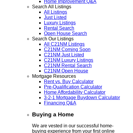
Home Improvement Q&A
Search All Listings
All Listings
Just Listed
Luxury Listings
Rental Search
Open House Search
Search Our Listings
All C21NM Listings
C21NM Coming Soon
C21NM Just Listed
C21NM Luxury Listings
C21NM Rental Search
C21NM Open House
Mortgage Resources
Rent vs. Buy Calculator
Pre-Qualification Calculator
Home Affordability Calculator
3-2-1 Mortgage Buydown Calculator
Financing Q&A
Buying a Home
We are vested in our successful home-
buying experience from your first online