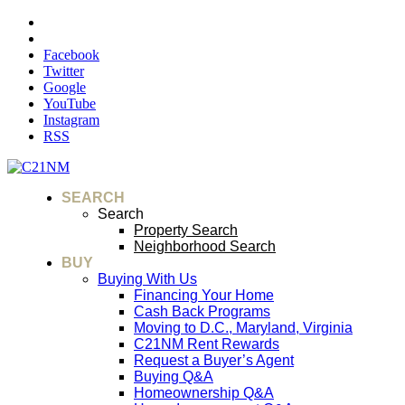
Facebook
Twitter
Google
YouTube
Instagram
RSS
SEARCH
Search
Property Search
Neighborhood Search
BUY
Buying With Us
Financing Your Home
Cash Back Programs
Moving to D.C., Maryland, Virginia
C21NM Rent Rewards
Request a Buyer’s Agent
Buying Q&A
Homeownership Q&A