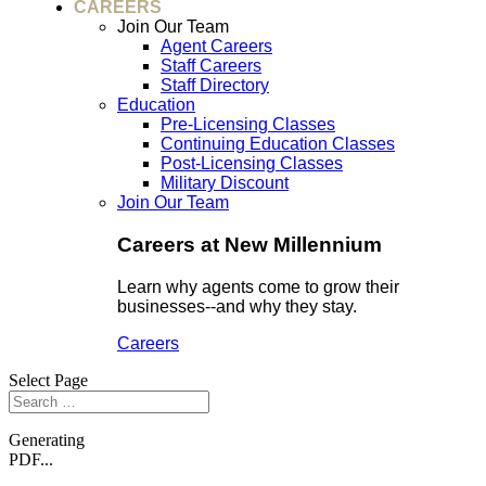
CAREERS
Join Our Team
Agent Careers
Staff Careers
Staff Directory
Education
Pre-Licensing Classes
Continuing Education Classes
Post-Licensing Classes
Military Discount
Join Our Team
Careers at New Millennium
Learn why agents come to grow their
businesses--and why they stay.
Careers
Select Page
Generating
PDF...