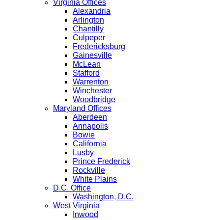
Virginia Offices
Alexandria
Arlington
Chantilly
Culpeper
Fredericksburg
Gainesville
McLean
Stafford
Warrenton
Winchester
Woodbridge
Maryland Offices
Aberdeen
Annapolis
Bowie
California
Lusby
Prince Frederick
Rockville
White Plains
D.C. Office
Washington, D.C.
West Virginia
Inwood