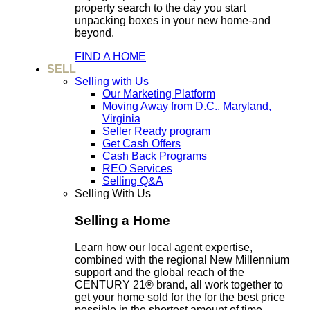
property search to the day you start
unpacking boxes in your new home-and
beyond.
FIND A HOME
SELL
Selling with Us
Our Marketing Platform
Moving Away from D.C., Maryland,
Virginia
Seller Ready program
Get Cash Offers
Cash Back Programs
REO Services
Selling Q&A
Selling With Us
Selling a Home
Learn how our local agent expertise,
combined with the regional New Millennium
support and the global reach of the
CENTURY 21® brand, all work together to
get your home sold for the for the best price
possible in the shortest amount of time.