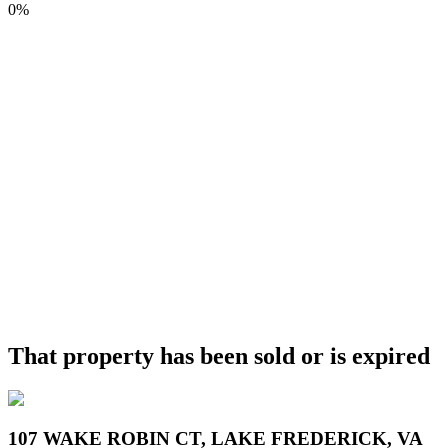
0%
That property has been sold or is expired
107 WAKE ROBIN CT, LAKE FREDERICK, VA