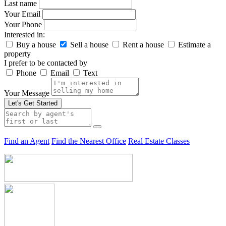
Last name
Your Email
Your Phone
Interested in:
Buy a house
Sell a house
Rent a house
Estimate a
property
I prefer to be contacted by
Phone
Email
Text
Your Message
Let's Get Started
Find an Agent
Find the Nearest Office
Real Estate Classes