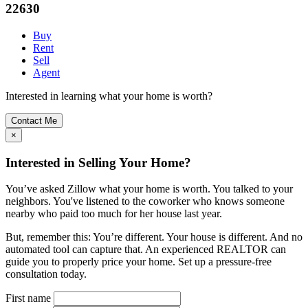
22630
Buy
Rent
Sell
Agent
Interested in learning what your home is worth?
Contact Me
×
Interested in Selling Your Home?
You’ve asked Zillow what your home is worth. You talked to your
neighbors. You've listened to the coworker who knows someone
nearby who paid too much for her house last year.
But, remember this: You’re different. Your house is different. And no
automated tool can capture that. An experienced REALTOR can
guide you to properly price your home. Set up a pressure-free
consultation today.
First name