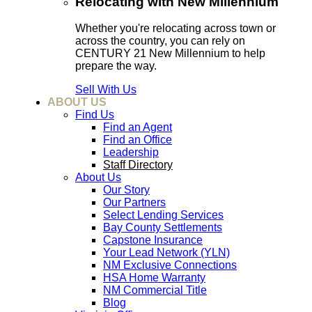
Relocating with New Millennium
Whether you're relocating across town or
across the country, you can rely on
CENTURY 21 New Millennium to help
prepare the way.
Sell With Us
ABOUT US
Find Us
Find an Agent
Find an Office
Leadership
Staff Directory
About Us
Our Story
Our Partners
Select Lending Services
Bay County Settlements
Capstone Insurance
Your Lead Network (YLN)
NM Exclusive Connections
HSA Home Warranty
NM Commercial Title
Blog