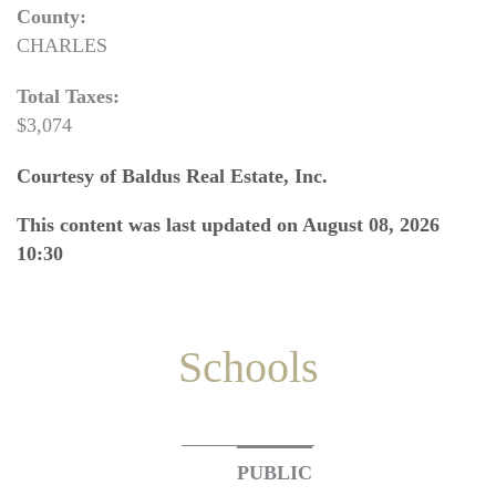
County:
CHARLES
Total Taxes:
$3,074
Courtesy of Baldus Real Estate, Inc.
This content was last updated on August 08, 2026
10:30
Schools
PUBLIC