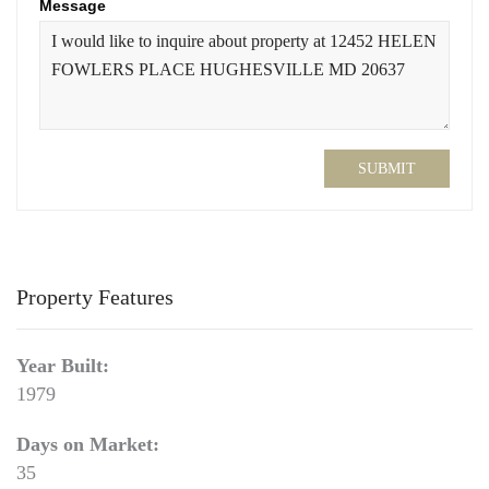
Message
SUBMIT
Property Features
Year Built:
1979
Days on Market:
35