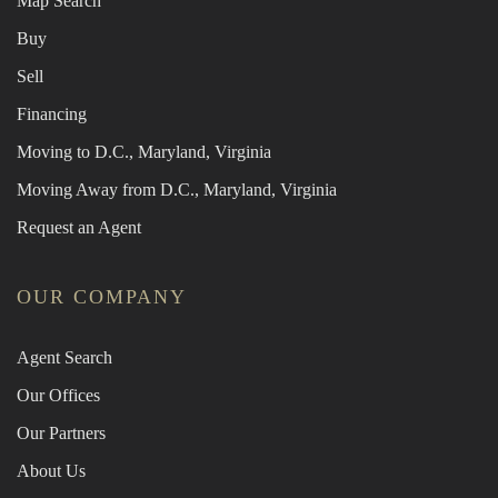
Map Search
Buy
Sell
Financing
Moving to D.C., Maryland, Virginia
Moving Away from D.C., Maryland, Virginia
Request an Agent
OUR COMPANY
Agent Search
Our Offices
Our Partners
About Us