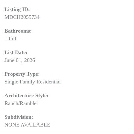
Listing ID:
MDCH2055734
Bathrooms:
1 full
List Date:
June 01, 2026
Property Type:
Single Family Residential
Architecture Style:
Ranch/Rambler
Subdivision:
NONE AVAILABLE