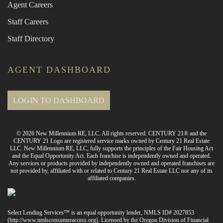
Agent Careers
Staff Careers
Staff Directory
AGENT DASHBOARD
LOGIN TO DASHBOARD
© 2026 New Millennium RE, LLC. All rights reserved. CENTURY 21® and the
CENTURY 21 Logo are registered service marks owned by Century 21 Real Estate
LLC. New Millennium RE, LLC, fully supports the principles of the Fair Housing Act
and the Equal Opportunity Act. Each franchise is independently owned and operated.
Any services or products provided by independently owned and operated franchises are
not provided by, affiliated with or related to Century 21 Real Estate LLC nor any of its
affiliated companies.
Select Lending Services™ is an equal opportunity lender, NMLS ID# 2027853
(
http://www.nmlsconsumeraccess.org
). Licensed by the Oregon Division of Financial