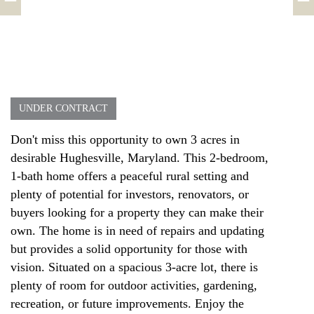
UNDER CONTRACT
Don't miss this opportunity to own 3 acres in
desirable Hughesville, Maryland. This 2-bedroom,
1-bath home offers a peaceful rural setting and
plenty of potential for investors, renovators, or
buyers looking for a property they can make their
own. The home is in need of repairs and updating
but provides a solid opportunity for those with
vision. Situated on a spacious 3-acre lot, there is
plenty of room for outdoor activities, gardening,
recreation, or future improvements. Enjoy the