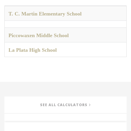
T. C. Martin Elementary School
Piccowaxen Middle School
La Plata High School