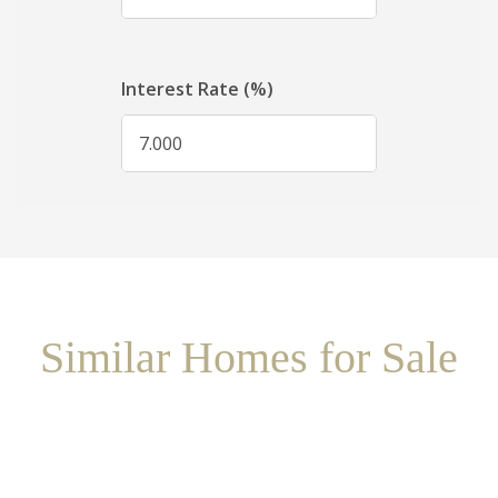
Similar Homes for Sale