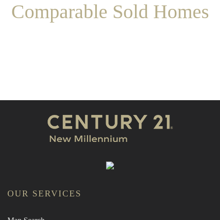
Comparable Sold Homes
OUR SERVICES