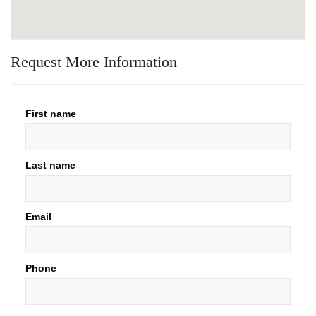
Request More Information
First name
Last name
Email
Phone