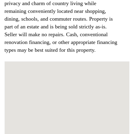
privacy and charm of country living while
remaining conveniently located near shopping,
dining, schools, and commuter routes. Property is
part of an estate and is being sold strictly as-is.
Seller will make no repairs. Cash, conventional
renovation financing, or other appropriate financing
types may be best suited for this property.