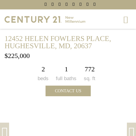
12452 HELEN FOWLERS PLACE,
HUGHESVILLE, MD, 20637
$225,000
2
1
772
beds
full baths
sq. ft
CONTACT US