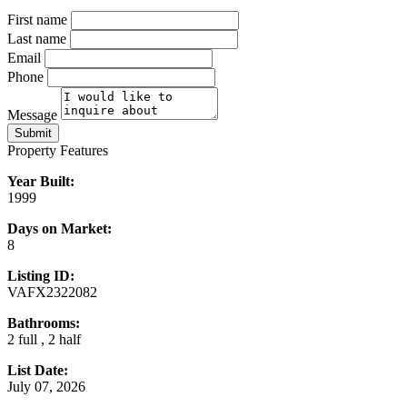
First name
Last name
Email
Phone
Message
Submit
Property Features
Year Built:
1999
Days on Market:
8
Listing ID:
VAFX2322082
Bathrooms:
2 full , 2 half
List Date:
July 07, 2026