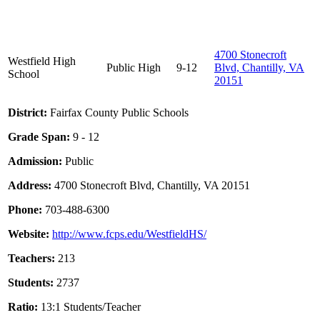
4700 Stonecroft
Westfield High
Public
High
9-12
Blvd, Chantilly, VA
School
20151
District:
Fairfax County Public Schools
Grade Span:
9 - 12
Admission:
Public
Address:
4700 Stonecroft Blvd, Chantilly, VA 20151
Phone:
703-488-6300
Website:
http://www.fcps.edu/WestfieldHS/
Teachers:
213
Students:
2737
Ratio:
13:1 Students/Teacher