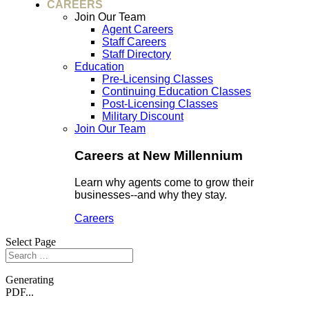
CAREERS
Join Our Team
Agent Careers
Staff Careers
Staff Directory
Education
Pre-Licensing Classes
Continuing Education Classes
Post-Licensing Classes
Military Discount
Join Our Team
Careers at New Millennium
Learn why agents come to grow their
businesses--and why they stay.
Careers
Select Page
Generating
PDF...