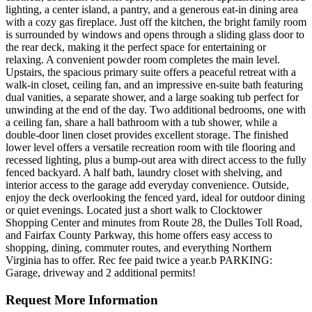
lighting, a center island, a pantry, and a generous eat-in dining area
with a cozy gas fireplace. Just off the kitchen, the bright family room
is surrounded by windows and opens through a sliding glass door to
the rear deck, making it the perfect space for entertaining or
relaxing. A convenient powder room completes the main level.
Upstairs, the spacious primary suite offers a peaceful retreat with a
walk-in closet, ceiling fan, and an impressive en-suite bath featuring
dual vanities, a separate shower, and a large soaking tub perfect for
unwinding at the end of the day. Two additional bedrooms, one with
a ceiling fan, share a hall bathroom with a tub shower, while a
double-door linen closet provides excellent storage. The finished
lower level offers a versatile recreation room with tile flooring and
recessed lighting, plus a bump-out area with direct access to the fully
fenced backyard. A half bath, laundry closet with shelving, and
interior access to the garage add everyday convenience. Outside,
enjoy the deck overlooking the fenced yard, ideal for outdoor dining
or quiet evenings. Located just a short walk to Clocktower
Shopping Center and minutes from Route 28, the Dulles Toll Road,
and Fairfax County Parkway, this home offers easy access to
shopping, dining, commuter routes, and everything Northern
Virginia has to offer. Rec fee paid twice a year.b PARKING:
Garage, driveway and 2 additional permits!
Request More Information