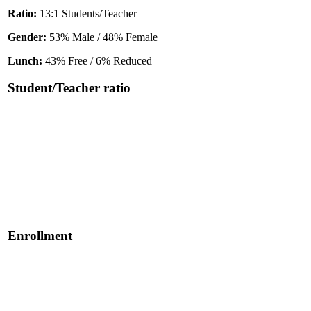
Ratio:
13:1 Students/Teacher
Gender:
53% Male / 48% Female
Lunch:
43% Free / 6% Reduced
Student/Teacher ratio
Enrollment