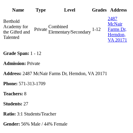
Name
Type
Level
Grades
Address
2487
Berthold
McNair
Academy for
Combined
Private
1-12
Farms Dr,
the Gifted and
Elementary/Secondary
Herndon,
Talented
VA 20171
Grade Span:
1 - 12
Admission:
Private
Address:
2487 McNair Farms Dr, Herndon, VA 20171
Phone:
571-313-1709
Teachers:
8
Students:
27
Ratio:
3:1 Students/Teacher
Gender:
56% Male / 44% Female