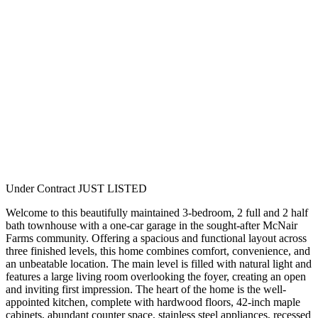
Under Contract
JUST LISTED
Welcome to this beautifully maintained 3-bedroom, 2 full and 2 half
bath townhouse with a one-car garage in the sought-after McNair
Farms community. Offering a spacious and functional layout across
three finished levels, this home combines comfort, convenience, and
an unbeatable location. The main level is filled with natural light and
features a large living room overlooking the foyer, creating an open
and inviting first impression. The heart of the home is the well-
appointed kitchen, complete with hardwood floors, 42-inch maple
cabinets, abundant counter space, stainless steel appliances, recessed