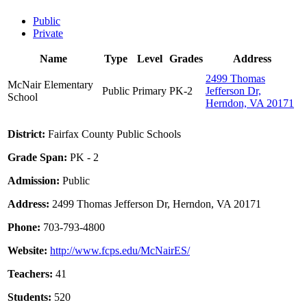
Public
Private
Name
Type
Level
Grades
Address
2499 Thomas
McNair Elementary
Public
Primary
PK-2
Jefferson Dr,
School
Herndon, VA 20171
District:
Fairfax County Public Schools
Grade Span:
PK - 2
Admission:
Public
Address:
2499 Thomas Jefferson Dr, Herndon, VA 20171
Phone:
703-793-4800
Website:
http://www.fcps.edu/McNairES/
Teachers:
41
Students:
520