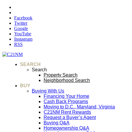
Facebook
Twitter
Google
YouTube
Instagram
RSS
SEARCH
Search
Property Search
Neighborhood Search
BUY
Buying With Us
Financing Your Home
Cash Back Programs
Moving to D.C., Maryland, Virginia
C21NM Rent Rewards
Request a Buyer’s Agent
Buying Q&A
Homeownership Q&A