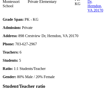
Montessori
Private
Elementary
Dr,
KG
School
Herndon,
VA 20170
Grade Span:
PK - KG
Admission:
Private
Address:
898 Crestview Dr, Herndon, VA 20170
Phone:
703-627-2967
Teachers:
6
Students:
5
Ratio:
1:1 Students/Teacher
Gender:
80% Male / 20% Female
Student/Teacher ratio