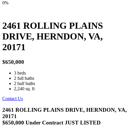
0%
2461 ROLLING PLAINS
DRIVE, HERNDON, VA,
20171
$650,000
3
beds
2
full baths
2
half baths
2,240
sq. ft
Contact Us
2461 ROLLING PLAINS DRIVE, HERNDON, VA,
20171
$650,000
Under Contract
JUST LISTED