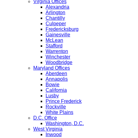
Virginia Offices
Alexandria
Arlington
Chantilly
Culpeper
Fredericksburg
Gainesville
McLean
Stafford
Warrenton
Winchester
Woodbridge
Maryland Offices
Aberdeen
Annapolis
Bowie
California
Lusby
Prince Frederick
Rockville
White Plains
D.C. Office
Washington, D.C.
West Virginia
Inwood