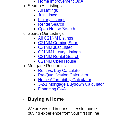
Home Improvement Q&A
Search All Listings
All Listings
Just Listed
Luxury Listings
Rental Search
Open House Search
Search Our Listings
All C21NM Listings
C21NM Coming Soon
C21NM Just Listed
C21NM Luxury Listings
C21NM Rental Search
C21NM Open House
Mortgage Resources
Rent vs. Buy Calculator
Pre-Qualification Calculator
Home Affordability Calculator
3-2-1 Mortgage Buydown Calculator
Financing Q&A
Buying a Home
We are vested in our successful home-
buying experience from your first online