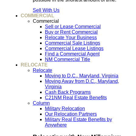
Sell With Us
COMMERCIAL
Commercial
Sell or Lease Commercial
Buy or Rent Commercial
Relocate Your Business
Commercial Sale Listings
Commercial Lease Listings
Find a Commercial Agent
NM Commercial Title
RELOCATE
Relocate
Moving to D.C., Maryland, Virginia
Moving Away from D.C., Maryland,
Virginia
Cash Back Programs
C21NM Real Estate Benefits
Column
Military Relocation
Our Relocation Partners
Military Real Estate Benefits by
Anywhere