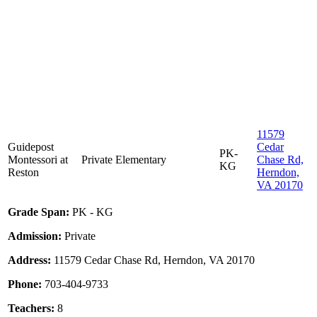
11579
Guidepost
Cedar
PK-
Montessori at
Private
Elementary
Chase Rd,
KG
Reston
Herndon,
VA 20170
Grade Span:
PK - KG
Admission:
Private
Address:
11579 Cedar Chase Rd, Herndon, VA 20170
Phone:
703-404-9733
Teachers:
8