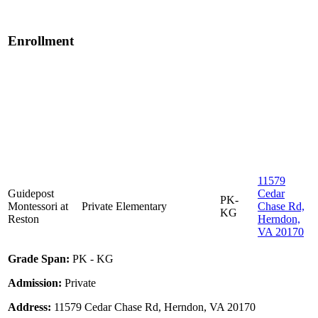
Enrollment
11579
Guidepost
Cedar
PK-
Montessori at
Private
Elementary
Chase Rd,
KG
Reston
Herndon,
VA 20170
Grade Span:
PK - KG
Admission:
Private
Address:
11579 Cedar Chase Rd, Herndon, VA 20170