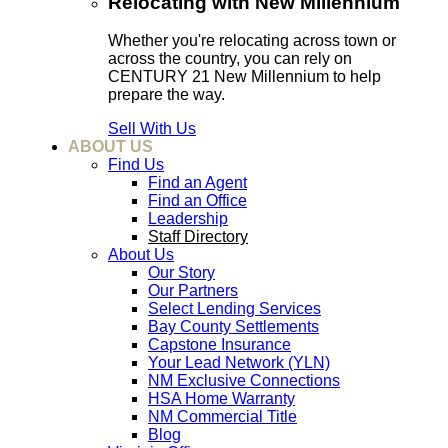
Relocating with New Millennium
Whether you're relocating across town or
across the country, you can rely on
CENTURY 21 New Millennium to help
prepare the way.
Sell With Us
ABOUT US
Find Us
Find an Agent
Find an Office
Leadership
Staff Directory
About Us
Our Story
Our Partners
Select Lending Services
Bay County Settlements
Capstone Insurance
Your Lead Network (YLN)
NM Exclusive Connections
HSA Home Warranty
NM Commercial Title
Blog