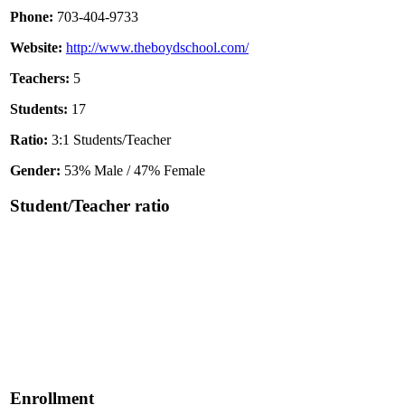
Phone:
703-404-9733
Website:
http://www.theboydschool.com/
Teachers:
5
Students:
17
Ratio:
3:1 Students/Teacher
Gender:
53% Male / 47% Female
Student/Teacher ratio
Enrollment