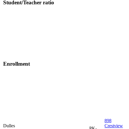
Student/Teacher ratio
Enrollment
898
Dulles
Crestview
PK-