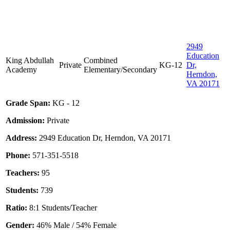
2949
Education
King Abdullah
Combined
Private
KG-12
Dr,
Academy
Elementary/Secondary
Herndon,
VA 20171
Grade Span:
KG - 12
Admission:
Private
Address:
2949 Education Dr, Herndon, VA 20171
Phone:
571-351-5518
Teachers:
95
Students:
739
Ratio:
8:1 Students/Teacher
Gender:
46% Male / 54% Female