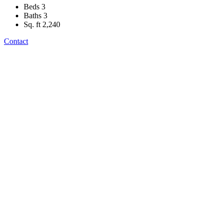
Beds
3
Baths
3
Sq. ft
2,240
Contact