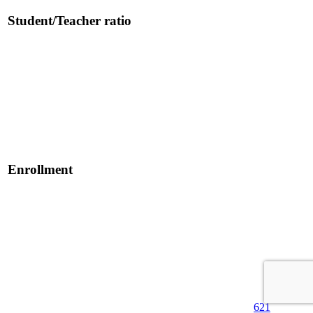
Student/Teacher ratio
Enrollment
621