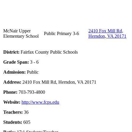
McNair Upper
2410 Fox Mill Rd,
Public
Primary
3-6
Elementary School
Herndon, VA 20171
District:
Fairfax County Public Schools
Grade Span:
3 - 6
Admission:
Public
Address:
2410 Fox Mill Rd, Herndon, VA 20171
Phone:
703-793-4800
Website:
http://www.fcps.edu
Teachers:
36
Students:
605