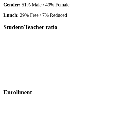
Gender:
51% Male / 49% Female
Lunch:
29% Free / 7% Reduced
Student/Teacher ratio
Enrollment