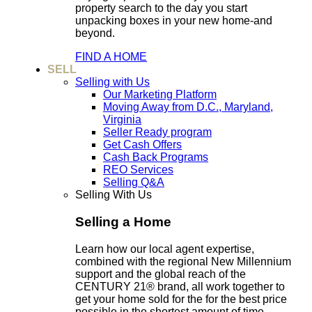
property search to the day you start
unpacking boxes in your new home-and
beyond.
FIND A HOME
SELL
Selling with Us
Our Marketing Platform
Moving Away from D.C., Maryland,
Virginia
Seller Ready program
Get Cash Offers
Cash Back Programs
REO Services
Selling Q&A
Selling With Us
Selling a Home
Learn how our local agent expertise,
combined with the regional New Millennium
support and the global reach of the
CENTURY 21® brand, all work together to
get your home sold for the for the best price
possible in the shortest amount of time.