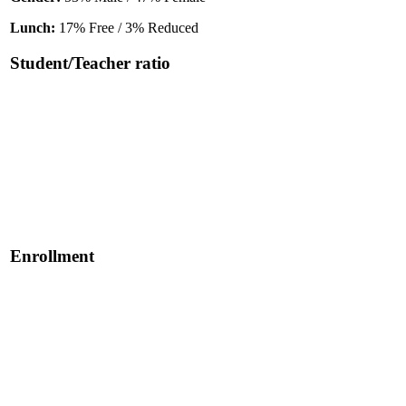
Lunch:
17% Free / 3% Reduced
Student/Teacher ratio
Enrollment