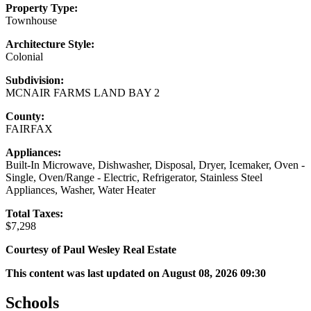
Property Type:
Townhouse
Architecture Style:
Colonial
Subdivision:
MCNAIR FARMS LAND BAY 2
County:
FAIRFAX
Appliances:
Built-In Microwave, Dishwasher, Disposal, Dryer, Icemaker, Oven -
Single, Oven/Range - Electric, Refrigerator, Stainless Steel
Appliances, Washer, Water Heater
Total Taxes:
$7,298
Courtesy of Paul Wesley Real Estate
This content was last updated on August 08, 2026 09:30
Schools