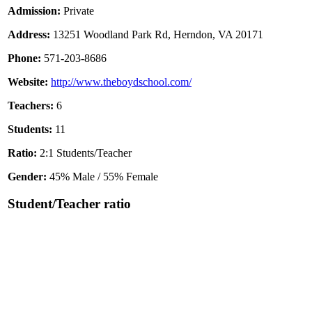
Admission:
Private
Address:
13251 Woodland Park Rd, Herndon, VA 20171
Phone:
571-203-8686
Website:
http://www.theboydschool.com/
Teachers:
6
Students:
11
Ratio:
2:1 Students/Teacher
Gender:
45% Male / 55% Female
Student/Teacher ratio