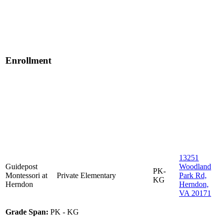
Enrollment
13251
Guidepost
Woodland
PK-
Montessori at
Private
Elementary
Park Rd,
KG
Herndon
Herndon,
VA 20171
Grade Span:
PK - KG