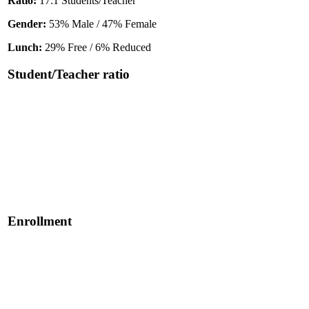
Ratio:
17:1 Students/Teacher
Gender:
53% Male / 47% Female
Lunch:
29% Free / 6% Reduced
Student/Teacher ratio
Enrollment