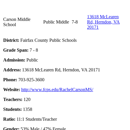
13618 McLearen
Carson Middle
Public
Middle
7-8
Rd, Herndon, VA
School
20171
District:
Fairfax County Public Schools
Grade Span:
7 - 8
Admission:
Public
Address:
13618 McLearen Rd, Herndon, VA 20171
Phone:
703-925-3600
Website:
http://www.fcps.edu/RachelCarsonMS/
Teachers:
120
Students:
1358
Ratio:
11:1 Students/Teacher
Gender:
53% Male / 47% Female