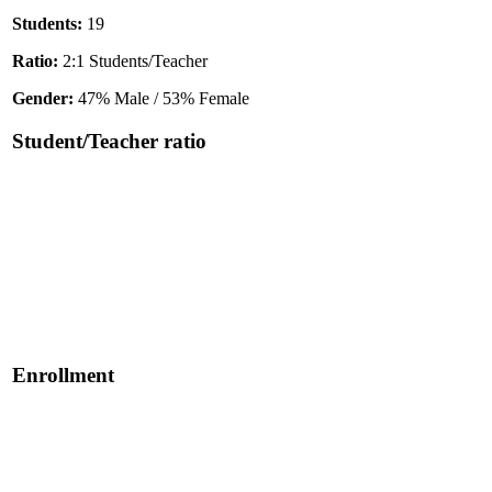
Students:
19
Ratio:
2:1 Students/Teacher
Gender:
47% Male / 53% Female
Student/Teacher ratio
Enrollment