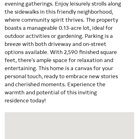
evening gatherings. Enjoy leisurely strolls along
the sidewalks in this friendly neighborhood,
where community spirit thrives. The property
boasts a manageable 0.13-acre lot, ideal for
outdoor activities or gardening. Parking is a
breeze with both driveway and on-street
options available. With 2,590 finished square
feet, there's ample space for relaxation and
entertaining. This home is a canvas for your
personal touch, ready to embrace new stories
and cherished moments. Experience the
warmth and potential of this inviting
residence today!