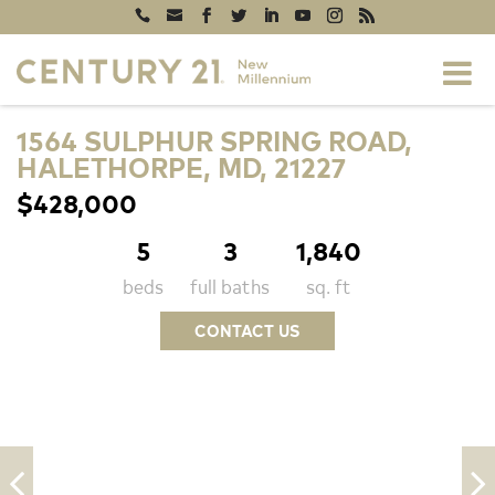
1564 SULPHUR SPRING ROAD,
HALETHORPE, MD, 21227
$428,000
5
3
1,840
beds
full baths
sq. ft
CONTACT US