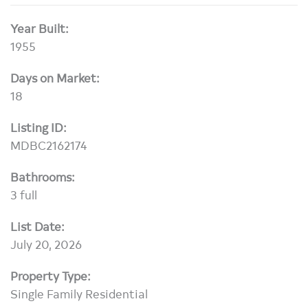
Year Built:
1955
Days on Market:
18
Listing ID:
MDBC2162174
Bathrooms:
3 full
List Date:
July 20, 2026
Property Type:
Single Family Residential