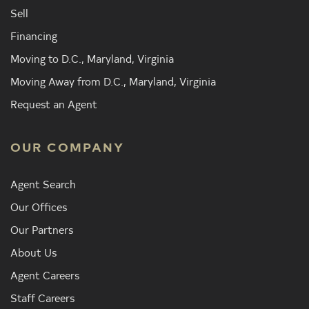
Sell
Financing
Moving to D.C., Maryland, Virginia
Moving Away from D.C., Maryland, Virginia
Request an Agent
OUR COMPANY
Agent Search
Our Offices
Our Partners
About Us
Agent Careers
Staff Careers