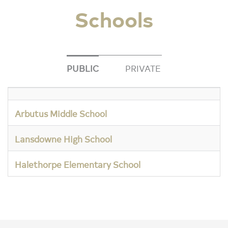
Schools
PUBLIC
PRIVATE
Arbutus Middle School
Lansdowne High School
Halethorpe Elementary School