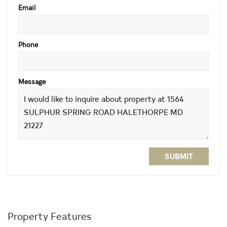
Email
Phone
Message
SUBMIT
Property Features