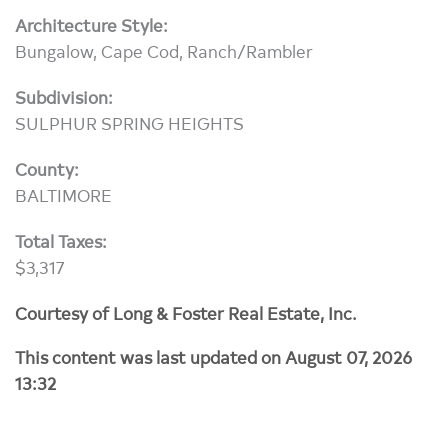
Architecture Style:
Bungalow, Cape Cod, Ranch/Rambler
Subdivision:
SULPHUR SPRING HEIGHTS
County:
BALTIMORE
Total Taxes:
$3,317
Courtesy of Long & Foster Real Estate, Inc.
This content was last updated on August 07, 2026
13:32