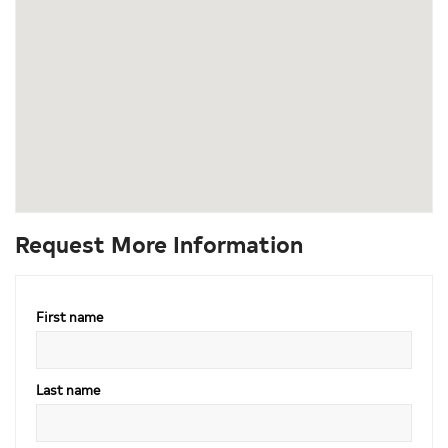
Request More Information
First name
Last name