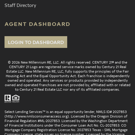
Staff Directory
AGENT DASHBOARD
LOGIN TO DASHBOARD
© 2026 New Millennium RE, LLC. All rights reserved. CENTURY 21® and the
CENTURY 21 Logo are registered service marks owned by Century 21 Real
Estate LLC. New Millennium RE, LLC, fully supports the principles of the Fair
Housing Act and the Equal Opportunity Act. Each franchise is independently
owned and operated. Any services or products provided by independently
owned and operated franchises are not provided by, affiliated with or related
to Century 21 Real Estate LLC nor any of its affiliated companies.
Select Lending Services™ is an equal opportunity lender, NMLS ID# 2027853
(
http://www.nmlsconsumeraccess.org
). Licensed by the Oregon Division of
Financial Regulation #ML-2027853. Licensed by the Washington Department
of Financial Institutions under the Consumer Loan Act No. CL-2027853. CO
Mortgage Company Registration License No. 2027853 Texas - SML Mortgage
Company License, state issues no license number. Licensed by the Virginia