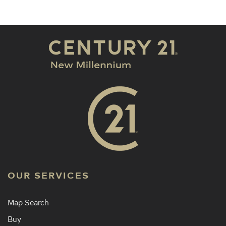
OUR SERVICES
Map Search
Buy