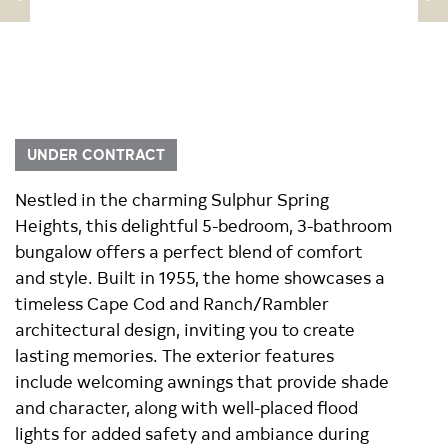
UNDER CONTRACT
Nestled in the charming Sulphur Spring
Heights, this delightful 5-bedroom, 3-bathroom
bungalow offers a perfect blend of comfort
and style. Built in 1955, the home showcases a
timeless Cape Cod and Ranch/Rambler
architectural design, inviting you to create
lasting memories. The exterior features
include welcoming awnings that provide shade
and character, along with well-placed flood
lights for added safety and ambiance during