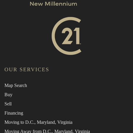
OUR SERVICES
Map Search
Buy
Sell
Financing
Moving to D.C., Maryland, Virginia
Moving Away from D.C., Maryland, Virginia