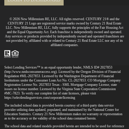
© 2026 New Millennium RE, LLC. All rights reserved. CENTURY 21® and the
CENTURY 21 Logo are registered service marks owned by Century 21 Real Estate
LLC. New Millennium RE, LLC, fully supports the principles of the Fair Housing Act
and the Equal Opportunity Act. Each franchise is independently owned and operated.
Any services or products provided by independently owned and operated franchises are
not provided by, affiliated with or related to Century 21 Real Estate LLC nor any of its
affiliated companies.
Select Lending Services™ is an equal opportunity lender, NMLS ID# 2027853
(
http://www.nmlsconsumeraccess.org
). Licensed by the Oregon Division of Financial
Regulation #ML-2027853. Licensed by the Washington Department of Financial
Institutions under the Consumer Loan Act No. CL-2027853. CO Mortgage Company
Registration License No. 2027853 Texas - SML Mortgage Company License, state
issues no license number. Licensed by the Virginia State Corporation Commission
#MC-7823. To verify our complete list of state licenses, please visit
https://selectlendingservices.com/corporate/licensing
The included school data is provided herein courtesy of a third-party data service
provider utilizing data updated, populated, and maintained by the National Center for
Education Statistics. Century 21 New Millennium makes no warranty or representation
as to the accuracy or the validity of the school data contained herein.
The school data and related models provided herein are intended to be used for reference