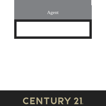
Agent
Find an Agent
Find the Nearest Office
Real Estate Classes