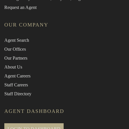
Request an Agent
OUR COMPANY
Agent Search
Our Offices
Our Partners
About Us
Agent Careers
Staff Careers
Staff Directory
AGENT DASHBOARD
LOGIN TO DASHBOARD