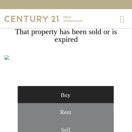
That property has been sold or is
expired
9632 MORNING WALK DRIVE,
HAGERSTOWN, MD 21740
Buy
Rent
Sell