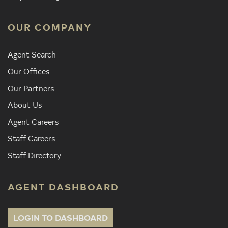
OUR COMPANY
Agent Search
Our Offices
Our Partners
About Us
Agent Careers
Staff Careers
Staff Directory
AGENT DASHBOARD
LOGIN TO DASHBOARD