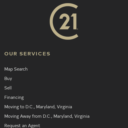
OUR SERVICES
Map Search
Buy
Sell
Financing
Moving to D.C., Maryland, Virginia
Moving Away from D.C., Maryland, Virginia
Request an Agent