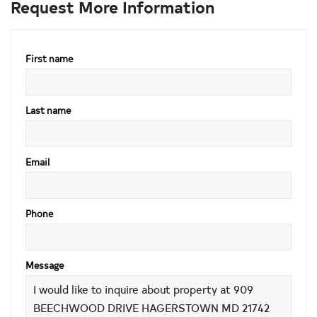
Request More Information
First name
Last name
Email
Phone
Message