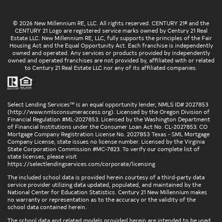
© 2026 New Millennium RE, LLC. All rights reserved. CENTURY 21® and the
CENTURY 21 Logo are registered service marks owned by Century 21 Real
Estate LLC. New Millennium RE, LLC, fully supports the principles of the Fair
Housing Act and the Equal Opportunity Act. Each franchise is independently
owned and operated. Any services or products provided by independently
owned and operated franchises are not provided by, affiliated with or related
to Century 21 Real Estate LLC nor any of its affiliated companies.
Select Lending Services™ is an equal opportunity lender, NMLS ID# 2027853
(
http://www.nmlsconsumeraccess.org
). Licensed by the Oregon Division of
Financial Regulation #ML-2027853. Licensed by the Washington Department
of Financial Institutions under the Consumer Loan Act No. CL-2027853. CO
Mortgage Company Registration License No. 2027853 Texas - SML Mortgage
Company License, state issues no license number. Licensed by the Virginia
State Corporation Commission #MC-7823. To verify our complete list of
state licenses, please visit
https://selectlendingservices.com/corporate/licensing
The included school data is provided herein courtesy of a third-party data
service provider utilizing data updated, populated, and maintained by the
National Center for Education Statistics. Century 21 New Millennium makes
no warranty or representation as to the accuracy or the validity of the
school data contained herein.
The school data and related models provided herein are intended to be used