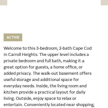
ACTIVE
Welcome to this 3-bedroom, 2-bath Cape Cod
in Carroll Heights. The upper level includes a
private bedroom and full bath, making it a
great option for guests, a home office, or
added privacy. The walk-out basement offers
useful storage and additional space for
everyday needs. Inside, the living room and
kitchen provide a practical layout for daily
living. Outside, enjoy space to relax or
entertain. Conveniently located near shopping,