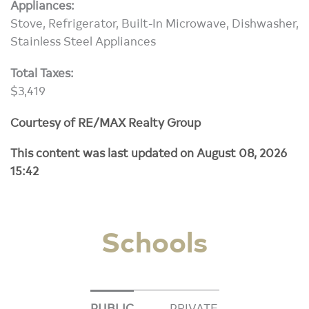
Appliances:
Stove, Refrigerator, Built-In Microwave, Dishwasher,
Stainless Steel Appliances
Total Taxes:
$3,419
Courtesy of RE/MAX Realty Group
This content was last updated on August 08, 2026
15:42
Schools
PUBLIC
PRIVATE