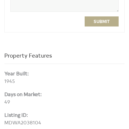
SUBMIT
Property Features
Year Built:
1945
Days on Market:
49
Listing ID:
MDWA2038104