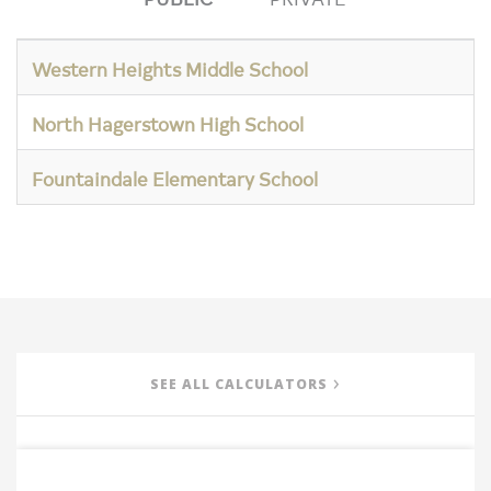
Western Heights Middle School
North Hagerstown High School
Fountaindale Elementary School