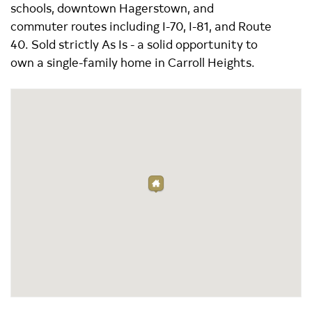
schools, downtown Hagerstown, and
commuter routes including I-70, I-81, and Route
40. Sold strictly As Is - a solid opportunity to
own a single-family home in Carroll Heights.