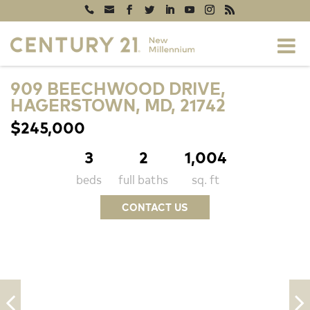
909 BEECHWOOD DRIVE,
HAGERSTOWN, MD, 21742
$245,000
3
2
1,004
beds
full baths
sq. ft
CONTACT US