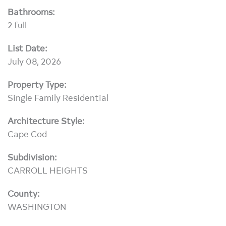
Bathrooms:
2 full
List Date:
July 08, 2026
Property Type:
Single Family Residential
Architecture Style:
Cape Cod
Subdivision:
CARROLL HEIGHTS
County:
WASHINGTON