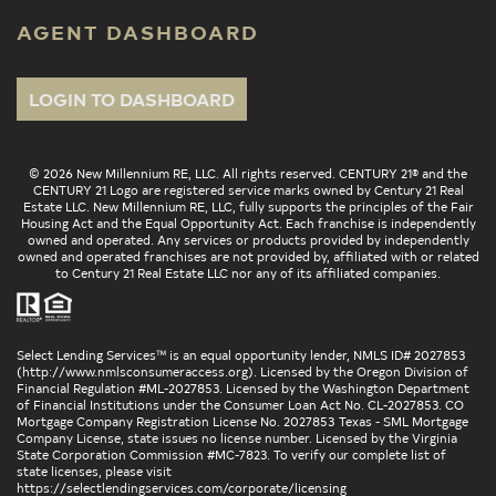
AGENT DASHBOARD
LOGIN TO DASHBOARD
© 2026 New Millennium RE, LLC. All rights reserved. CENTURY 21® and the
CENTURY 21 Logo are registered service marks owned by Century 21 Real
Estate LLC. New Millennium RE, LLC, fully supports the principles of the Fair
Housing Act and the Equal Opportunity Act. Each franchise is independently
owned and operated. Any services or products provided by independently
owned and operated franchises are not provided by, affiliated with or related
to Century 21 Real Estate LLC nor any of its affiliated companies.
Select Lending Services™ is an equal opportunity lender, NMLS ID# 2027853
(
http://www.nmlsconsumeraccess.org
). Licensed by the Oregon Division of
Financial Regulation #ML-2027853. Licensed by the Washington Department
of Financial Institutions under the Consumer Loan Act No. CL-2027853. CO
Mortgage Company Registration License No. 2027853 Texas - SML Mortgage
Company License, state issues no license number. Licensed by the Virginia
State Corporation Commission #MC-7823. To verify our complete list of
state licenses, please visit
https://selectlendingservices.com/corporate/licensing