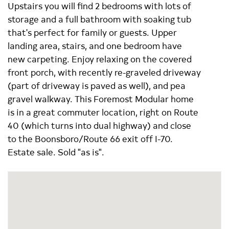
Upstairs you will find 2 bedrooms with lots of
storage and a full bathroom with soaking tub
that's perfect for family or guests. Upper
landing area, stairs, and one bedroom have
new carpeting. Enjoy relaxing on the covered
front porch, with recently re-graveled driveway
(part of driveway is paved as well), and pea
gravel walkway. This Foremost Modular home
is in a great commuter location, right on Route
40 (which turns into dual highway) and close
to the Boonsboro/Route 66 exit off I-70.
Estate sale. Sold "as is".