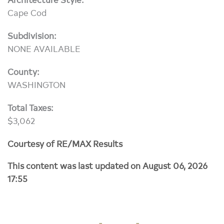
Cape Cod
Subdivision:
NONE AVAILABLE
County:
WASHINGTON
Total Taxes:
$3,062
Courtesy of RE/MAX Results
This content was last updated on August 06, 2026
17:55