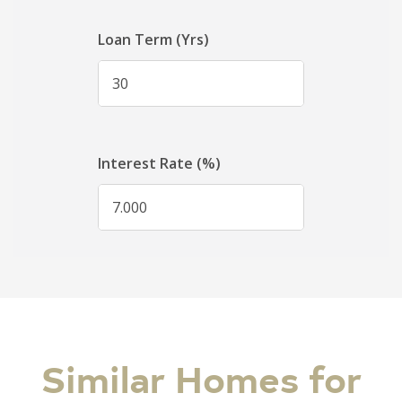
Similar Homes for