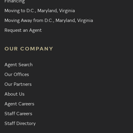
Financing
Moving to D.C., Maryland, Virginia
Moving Away from D.C., Maryland, Virginia
Request an Agent
OUR COMPANY
Agent Search
Our Offices
Our Partners
About Us
Agent Careers
Staff Careers
Staff Directory