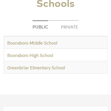
Schools
PUBLIC
PRIVATE
Boonsboro Middle School
Boonsboro High School
Greenbriar Elmentary School