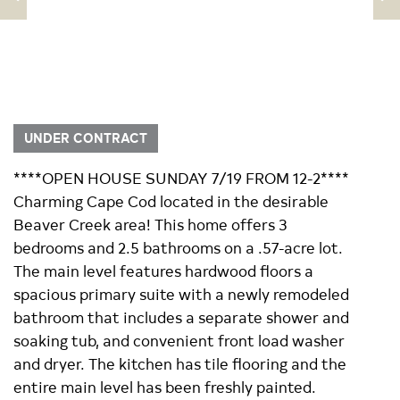
UNDER CONTRACT
****OPEN HOUSE SUNDAY 7/19 FROM 12-2****
Charming Cape Cod located in the desirable
Beaver Creek area! This home offers 3
bedrooms and 2.5 bathrooms on a .57-acre lot.
The main level features hardwood floors a
spacious primary suite with a newly remodeled
bathroom that includes a separate shower and
soaking tub, and convenient front load washer
and dryer. The kitchen has tile flooring and the
entire main level has been freshly painted.