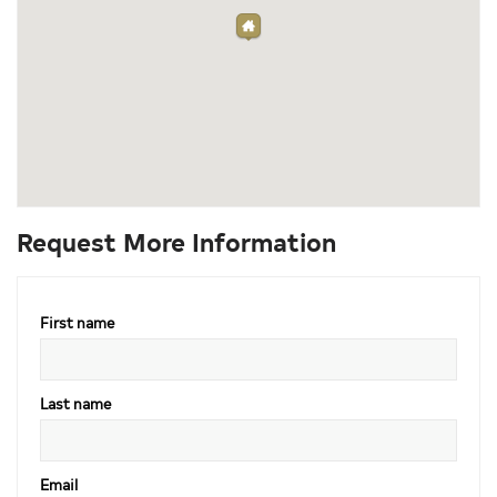
Request More Information
First name
Last name
Email