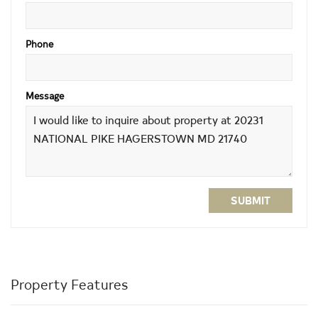
Phone
Message
SUBMIT
Property Features