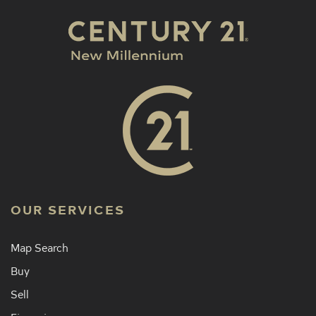
OUR SERVICES
Map Search
Buy
Sell