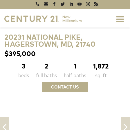
20231 NATIONAL PIKE,
HAGERSTOWN, MD, 21740
$395,000
3
2
1
1,872
beds
full baths
half baths
sq. ft
CONTACT US