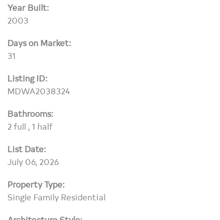
Year Built:
2003
Days on Market:
31
Listing ID:
MDWA2038324
Bathrooms:
2 full , 1 half
List Date:
July 06, 2026
Property Type:
Single Family Residential
Architecture Style: