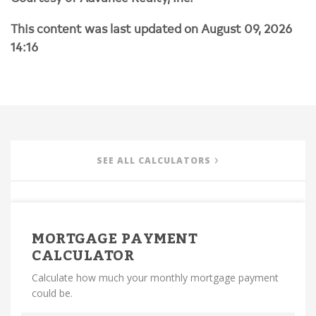
This content was last updated on August 09, 2026
14:16