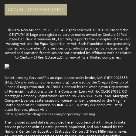
LOGIN TO DASHBOARD
© 2026 New Millennium RE, LLC. All rights reserved. CENTURY 21® and the
CENTURY 21 Logo are registered service marks owned by Century 21 Real
Estate LLC. New Millennium RE, LLC, fully supports the principles of the Fair
Housing Act and the Equal Opportunity Act. Each franchise is independently
owned and operated. Any services or products provided by independently
owned and operated franchises are not provided by, affiliated with or related
to Century 21 Real Estate LLC nor any of its affiliated companies.
Select Lending Services™ is an equal opportunity lender, NMLS ID# 2027853
(
http://www.nmlsconsumeraccess.org
). Licensed by the Oregon Division of
Financial Regulation #ML-2027853. Licensed by the Washington Department
of Financial Institutions under the Consumer Loan Act No. CL-2027853. CO
Mortgage Company Registration License No. 2027853 Texas - SML Mortgage
Company License, state issues no license number. Licensed by the Virginia
State Corporation Commission #MC-7823. To verify our complete list of
state licenses, please visit
https://selectlendingservices.com/corporate/licensing
The included school data is provided herein courtesy of a third-party data
service provider utilizing data updated, populated, and maintained by the
National Center for Education Statistics. Century 21 New Millennium makes
no warranty or representation as to the accuracy or the validity of the