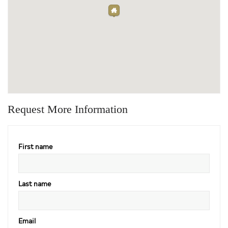
Request More Information
First name
Last name
Email