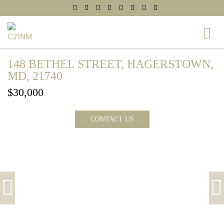
148 BETHEL STREET, HAGERSTOWN,
MD, 21740
$30,000
CONTACT US