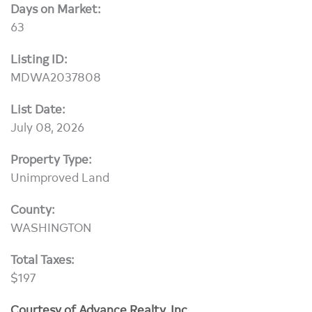
Days on Market:
63
Listing ID:
MDWA2037808
List Date:
July 08, 2026
Property Type:
Unimproved Land
County:
WASHINGTON
Total Taxes:
$197
Courtesy of Advance Realty, Inc.