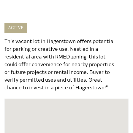
ACTIVE
This vacant lot in Hagerstown offers potential
for parking or creative use. Nestled in a
residential area with RMED zoning, this lot
could offer convenience for nearby properties
or future projects or rental income. Buyer to
verify permitted uses and utilities. Great
chance to invest in a piece of Hagerstown!"