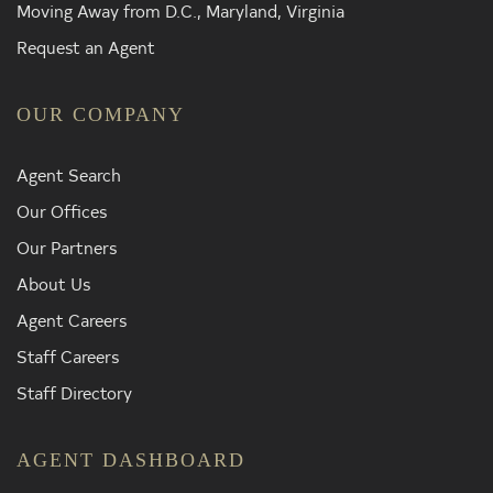
Moving Away from D.C., Maryland, Virginia
Request an Agent
OUR COMPANY
Agent Search
Our Offices
Our Partners
About Us
Agent Careers
Staff Careers
Staff Directory
AGENT DASHBOARD