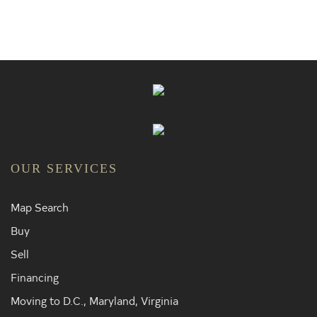
OUR SERVICES
Map Search
Buy
Sell
Financing
Moving to D.C., Maryland, Virginia