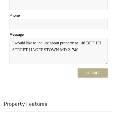
Phone
Message
SUBMIT
Property Features