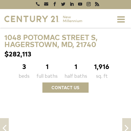
1048 POTOMAC STREET S,
HAGERSTOWN, MD, 21740
$282,113
3
1
1
1,916
beds
full baths
half baths
sq. ft
CONTACT US