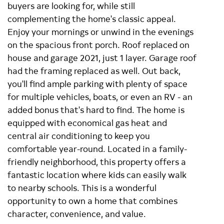
buyers are looking for, while still
complementing the home's classic appeal.
Enjoy your mornings or unwind in the evenings
on the spacious front porch. Roof replaced on
house and garage 2021, just 1 layer. Garage roof
had the framing replaced as well. Out back,
you'll find ample parking with plenty of space
for multiple vehicles, boats, or even an RV - an
added bonus that's hard to find. The home is
equipped with economical gas heat and
central air conditioning to keep you
comfortable year-round. Located in a family-
friendly neighborhood, this property offers a
fantastic location where kids can easily walk
to nearby schools. This is a wonderful
opportunity to own a home that combines
character, convenience, and value.