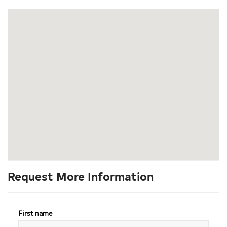
Request More Information
First name