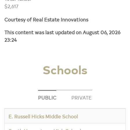
$2,617
Courtesy of Real Estate Innovations
This content was last updated on August 06, 2026
23:24
Schools
PUBLIC
PRIVATE
E. Russell Hicks Middle School