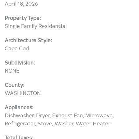
April 18, 2026
Property Type:
Single Family Residential
Architecture Style:
Cape Cod
Subdivision:
NONE
County:
WASHINGTON
Appliances:
Dishwasher, Dryer, Exhaust Fan, Microwave,
Refrigerator, Stove, Washer, Water Heater
Total Taxes: