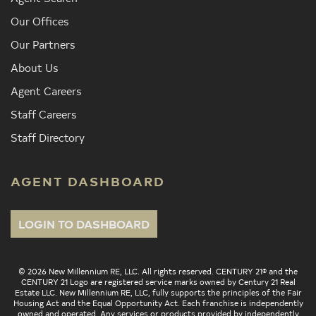
Our Offices
Our Partners
About Us
Agent Careers
Staff Careers
Staff Directory
AGENT DASHBOARD
LOGIN TO DASHBOARD
© 2026 New Millennium RE, LLC. All rights reserved. CENTURY 21® and the
CENTURY 21 Logo are registered service marks owned by Century 21 Real
Estate LLC. New Millennium RE, LLC, fully supports the principles of the Fair
Housing Act and the Equal Opportunity Act. Each franchise is independently
owned and operated. Any services or products provided by independently