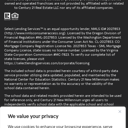
owned and operated franchises are not provided by, affiliated with or related
to Century 21 Real Estate LLC nor any of its affiliated companies.
Select Lending Services™ is an equal opportunity lender, NMLS ID# 2027853
(
http://www.nmlsconsumeraccess.org
). Licensed by the Oregon Division of
Financial Regulation #ML-2027853. Licensed by the Washington Department
of Financial Institutions under the Consumer Loan Act No. CL-2027853. CO
Mortgage Company Registration License No. 2027853 Texas - SML Mortgage
Company License, state issues no license number. Licensed by the Virginia
State Corporation Commission #MC-7823. To verify our complete list of
state licenses, please visit
https://selectlendingservices.com/corporate/licensing
The included school data is provided herein courtesy of a third-party data
service provider utilizing data updated, populated, and maintained by the
National Center for Education Statistics. Century 21 New Millennium makes
no warranty or representation as to the accuracy or the validity of the
school data contained herein.
The school data and related models provided herein are intended to be used
for reference only, and Century 21 New Millennium urges all users to
independently verify school data with the applicable school and school
district. To verify legal descriptions of boundaries, determine school
locations, confirm attendance at a particular school, or otherwise confirm
We value your privacy
any school information herein, please contact the particular school,
applicable school district, and/or appropriate local government entities
directly.
We use cookies to enhance your browsing experience, serve