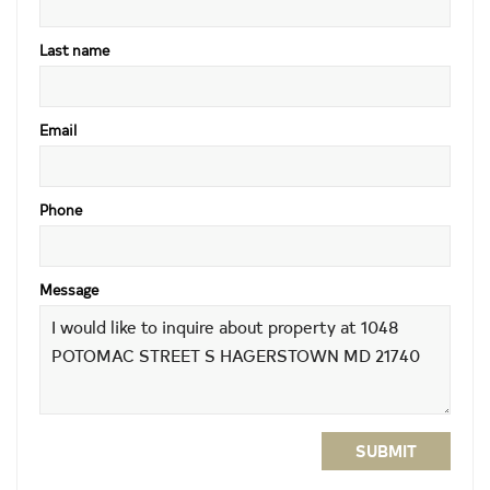
Last name
Email
Phone
Message
SUBMIT