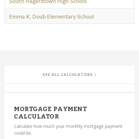
South Hagerstown High School
Emma K. Doub Elementary School