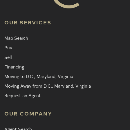
OUR SERVICES
Map Search
Buy
Sell
Financing
Moving to D.C., Maryland, Virginia
Moving Away from D.C., Maryland, Virginia
Request an Agent
OUR COMPANY
Agent Search