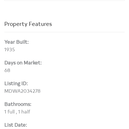
Property Features
Year Built:
1935
Days on Market:
68
Listing ID:
MDWA2034278
Bathrooms:
1 full , 1 half
List Date: