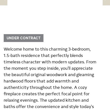
UNDER CONTRACT
Welcome home to this charming 3-bedroom,
1.5-bath residence that perfectly blends
timeless character with modern updates. From
the moment you step inside, you'll appreciate
the beautiful original woodwork and gleaming
hardwood floors that add warmth and
authenticity throughout the home. A cozy
fireplace creates the perfect focal point for
relaxing evenings. The updated kitchen and
baths offer the convenience and style today's