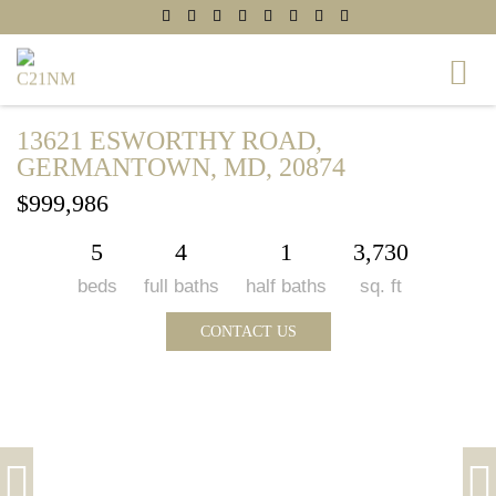
13621 ESWORTHY ROAD,
GERMANTOWN, MD, 20874
$999,986
5
4
1
3,730
beds
full baths
half baths
sq. ft
CONTACT US