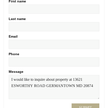
First name
Last name
Email
Phone
Message
SUBMIT