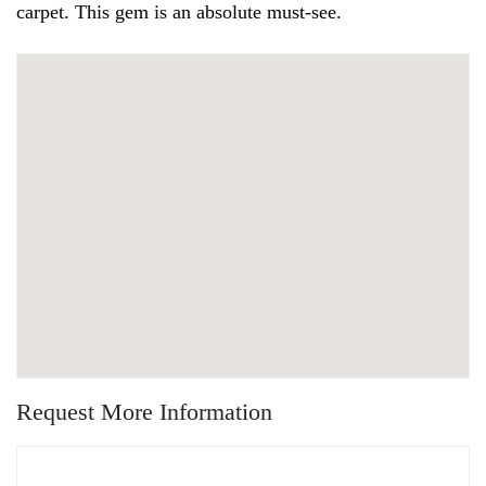
carpet. This gem is an absolute must-see.
Request More Information