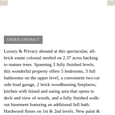
UNDER CONTRACT
Luxury & Privacy abound at this spectacular, all-
brick estate colonial nestled on 2.37 acres backing
to mature trees. Spanning 3 fully finished levels,
this wonderful property offers 5 bedrooms, 3 full
bathrooms on the upper level, a convenient two-car
side-load garage, 2 brick woodburning fireplaces,
kitchen with Island and eating area that opens to
deck and view of woods, and a fully finished walk-
out basement featuring an additional full bath.
Hardwood floors on 1st & 2nd levels. New paint &