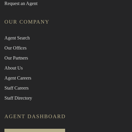
Request an Agent
OUR COMPANY
Agent Search
Our Offices
Our Partners
About Us
Agent Careers
Staff Careers
Staff Directory
AGENT DASHBOARD