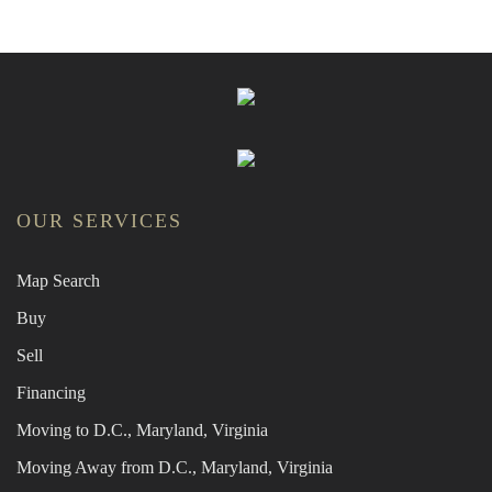
OUR SERVICES
Map Search
Buy
Sell
Financing
Moving to D.C., Maryland, Virginia
Moving Away from D.C., Maryland, Virginia