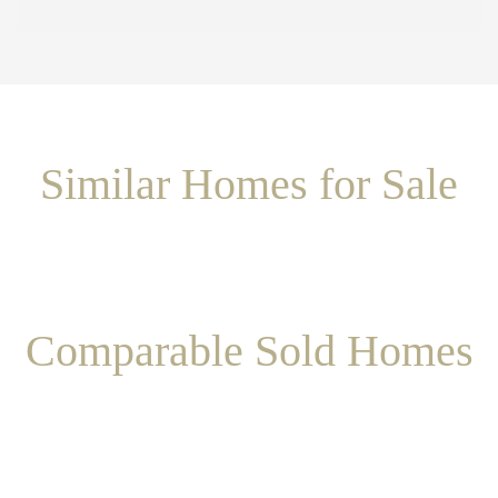
Similar Homes for Sale
Comparable Sold Homes