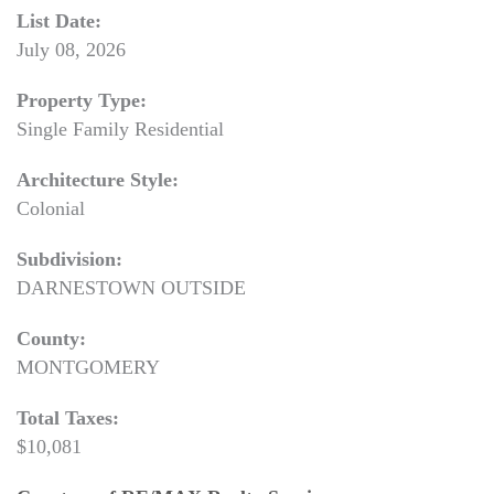
List Date:
July 08, 2026
Property Type:
Single Family Residential
Architecture Style:
Colonial
Subdivision:
DARNESTOWN OUTSIDE
County:
MONTGOMERY
Total Taxes:
$10,081