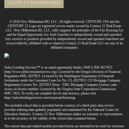
LOGIN TO DASHBOARD
© 2026 New Millennium RE, LLC. All rights reserved. CENTURY 21® and the
CENTURY 21 Logo are registered service marks owned by Century 21 Real Estate
LLC. New Millennium RE, LLC, fully supports the principles of the Fair Housing Act
and the Equal Opportunity Act. Each franchise is independently owned and operated.
Any services or products provided by independently owned and operated franchises are
not provided by, affiliated with or related to Century 21 Real Estate LLC nor any of its
affiliated companies.
Select Lending Services™ is an equal opportunity lender, NMLS ID# 2027853
(
http://www.nmlsconsumeraccess.org
). Licensed by the Oregon Division of Financial
Regulation #ML-2027853. Licensed by the Washington Department of Financial
Institutions under the Consumer Loan Act No. CL-2027853. CO Mortgage Company
Registration License No. 2027853 Texas - SML Mortgage Company License, state
issues no license number. Licensed by the Virginia State Corporation Commission
#MC-7823. To verify our complete list of state licenses, please visit
https://selectlendingservices.com/corporate/licensing
The included school data is provided herein courtesy of a third-party data service
provider utilizing data updated, populated, and maintained by the National Center for
Education Statistics. Century 21 New Millennium makes no warranty or representation
as to the accuracy or the validity of the school data contained herein.
The school data and related models provided herein are intended to be used for reference