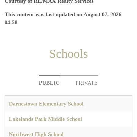
Courtesy of RE/MAX Realty Services
This content was last updated on August 07, 2026
04:58
Schools
PUBLIC
PRIVATE
Darnestown Elementary School
Lakelands Park Middle School
Northwest High School