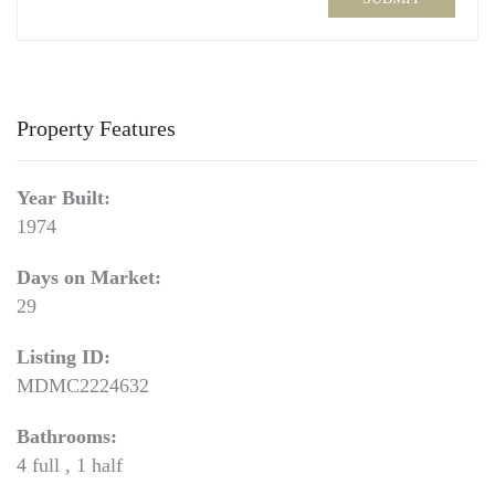
Property Features
Year Built:
1974
Days on Market:
29
Listing ID:
MDMC2224632
Bathrooms:
4 full , 1 half