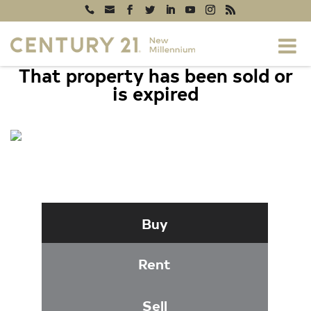
That property has been sold or
is expired
8405 SAINT REGIS WAY,
GAITHERSBURG, MD 20886
Buy
Rent
Sell