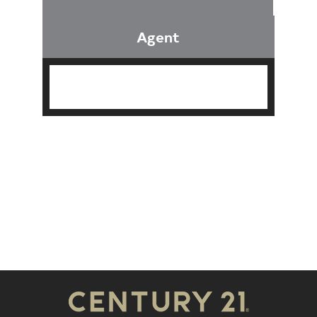
Agent
Find an Agent
Find the Nearest Office
Real Estate Classes