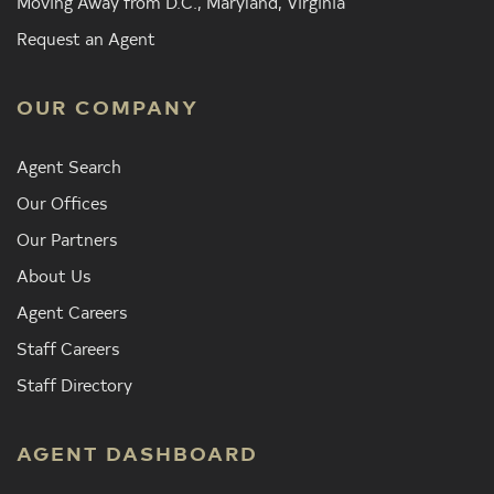
Moving Away from D.C., Maryland, Virginia
Request an Agent
OUR COMPANY
Agent Search
Our Offices
Our Partners
About Us
Agent Careers
Staff Careers
Staff Directory
AGENT DASHBOARD