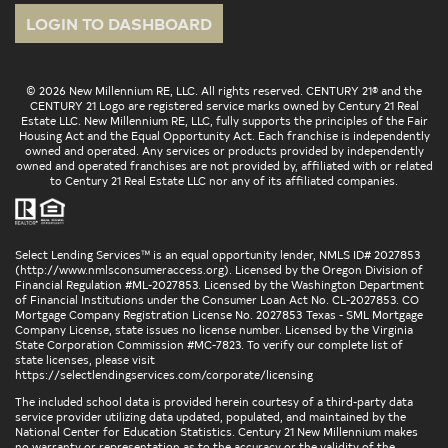
LOGIN TO DASHBOARD
© 2026 New Millennium RE, LLC. All rights reserved. CENTURY 21® and the
CENTURY 21 Logo are registered service marks owned by Century 21 Real
Estate LLC. New Millennium RE, LLC, fully supports the principles of the Fair
Housing Act and the Equal Opportunity Act. Each franchise is independently
owned and operated. Any services or products provided by independently
owned and operated franchises are not provided by, affiliated with or related
to Century 21 Real Estate LLC nor any of its affiliated companies.
Select Lending Services™ is an equal opportunity lender, NMLS ID# 2027853
(
http://www.nmlsconsumeraccess.org
). Licensed by the Oregon Division of
Financial Regulation #ML-2027853. Licensed by the Washington Department
of Financial Institutions under the Consumer Loan Act No. CL-2027853. CO
Mortgage Company Registration License No. 2027853 Texas - SML Mortgage
Company License, state issues no license number. Licensed by the Virginia
State Corporation Commission #MC-7823. To verify our complete list of
state licenses, please visit
https://selectlendingservices.com/corporate/licensing
The included school data is provided herein courtesy of a third-party data
service provider utilizing data updated, populated, and maintained by the
National Center for Education Statistics. Century 21 New Millennium makes
no warranty or representation as to the accuracy or the validity of the