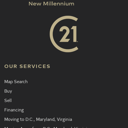
OUR SERVICES
Map Search
Buy
Sell
Financing
Moving to D.C., Maryland, Virginia