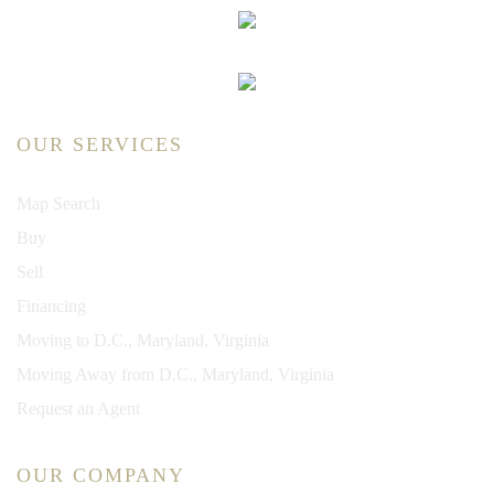
OUR SERVICES
Map Search
Buy
Sell
Financing
Moving to D.C., Maryland, Virginia
Moving Away from D.C., Maryland, Virginia
Request an Agent
OUR COMPANY