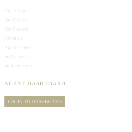
Agent Search
Our Offices
Our Partners
About Us
Agent Careers
Staff Careers
Staff Directory
AGENT DASHBOARD
LOGIN TO DASHBOARD
© 2026 New Millennium RE, LLC. All rights reserved. CENTURY 21® and the
CENTURY 21 Logo are registered service marks owned by Century 21 Real Estate
LLC. New Millennium RE, LLC, fully supports the principles of the Fair Housing Act