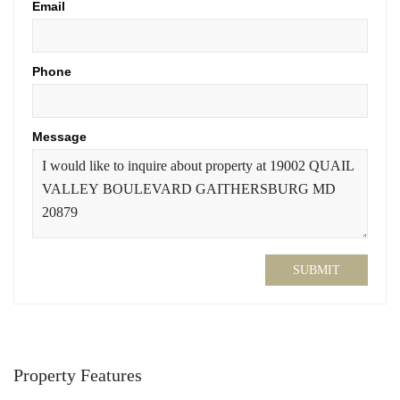
Email
Phone
Message
SUBMIT
Property Features