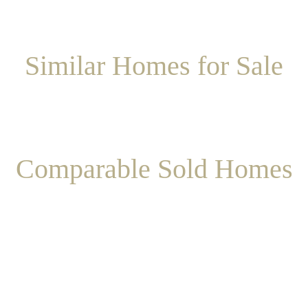
Similar Homes for Sale
Comparable Sold Homes