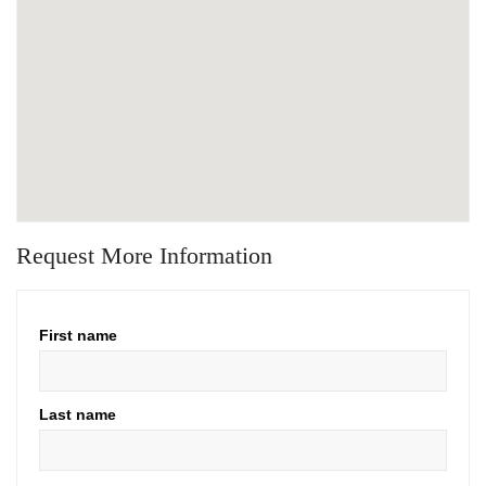
Request More Information
First name
Last name