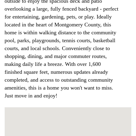
outside to enjoy the spacious deck and patio
overlooking a large, fully fenced backyard - perfect
for entertaining, gardening, pets, or play. Ideally
located in the heart of Montgomery County, this
home is within walking distance to the community
pool, parks, playgrounds, tennis courts, basketball
courts, and local schools. Conveniently close to
shopping, dining, and major commuter routes,
making daily life a breeze. With over 1,600
finished square feet, numerous updates already
completed, and access to outstanding community
amenities, this is a home you won't want to miss.
Just move in and enjoy!