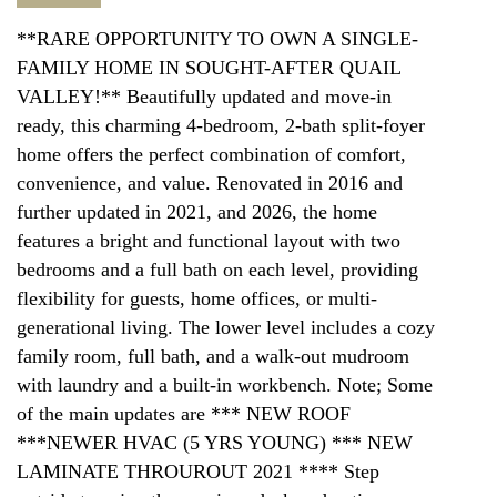
**RARE OPPORTUNITY TO OWN A SINGLE-
FAMILY HOME IN SOUGHT-AFTER QUAIL
VALLEY!** Beautifully updated and move-in
ready, this charming 4-bedroom, 2-bath split-foyer
home offers the perfect combination of comfort,
convenience, and value. Renovated in 2016 and
further updated in 2021, and 2026, the home
features a bright and functional layout with two
bedrooms and a full bath on each level, providing
flexibility for guests, home offices, or multi-
generational living. The lower level includes a cozy
family room, full bath, and a walk-out mudroom
with laundry and a built-in workbench. Note; Some
of the main updates are *** NEW ROOF
***NEWER HVAC (5 YRS YOUNG) *** NEW
LAMINATE THROUROUT 2021 **** Step