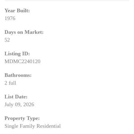
Year Built:
1976
Days on Market:
52
Listing ID:
MDMC2240120
Bathrooms:
2 full
List Date:
July 09, 2026
Property Type:
Single Family Residential