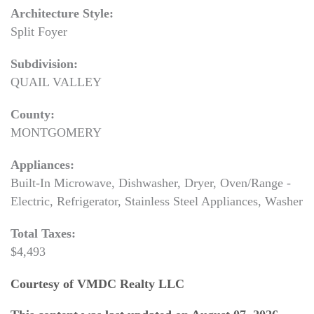
Architecture Style:
Split Foyer
Subdivision:
QUAIL VALLEY
County:
MONTGOMERY
Appliances:
Built-In Microwave, Dishwasher, Dryer, Oven/Range -
Electric, Refrigerator, Stainless Steel Appliances, Washer
Total Taxes:
$4,493
Courtesy of VMDC Realty LLC