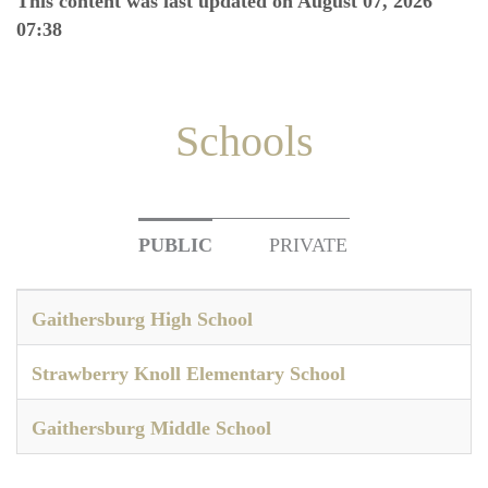
This content was last updated on August 07, 2026
07:38
Schools
PUBLIC
PRIVATE
Gaithersburg High School
Strawberry Knoll Elementary School
Gaithersburg Middle School