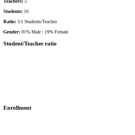
Teachers:
5
Students:
16
Ratio:
3:1 Students/Teacher
Gender:
81% Male / 19% Female
Student/Teacher ratio
Enrollment