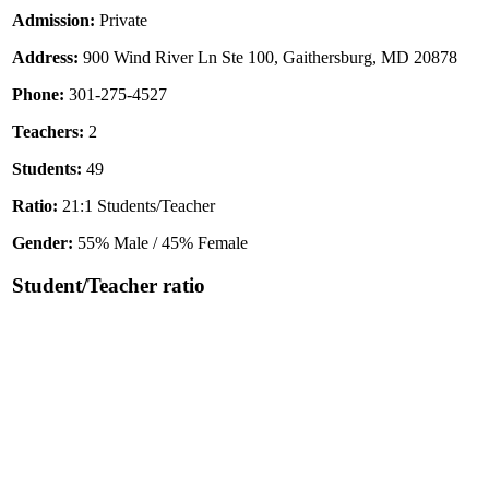
Admission:
Private
Address:
900 Wind River Ln Ste 100, Gaithersburg, MD 20878
Phone:
301-275-4527
Teachers:
2
Students:
49
Ratio:
21:1 Students/Teacher
Gender:
55% Male / 45% Female
Student/Teacher ratio