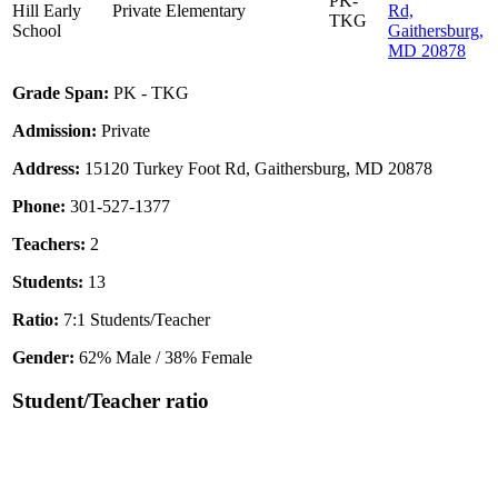
PK-
Hill Early
Private
Elementary
Rd,
TKG
School
Gaithersburg,
MD 20878
Grade Span:
PK - TKG
Admission:
Private
Address:
15120 Turkey Foot Rd, Gaithersburg, MD 20878
Phone:
301-527-1377
Teachers:
2
Students:
13
Ratio:
7:1 Students/Teacher
Gender:
62% Male / 38% Female
Student/Teacher ratio