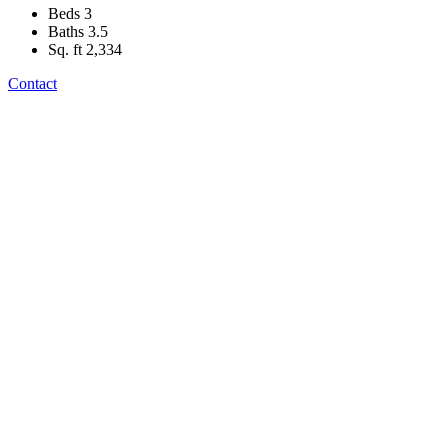
Beds
3
Baths
3.5
Sq. ft
2,334
Contact