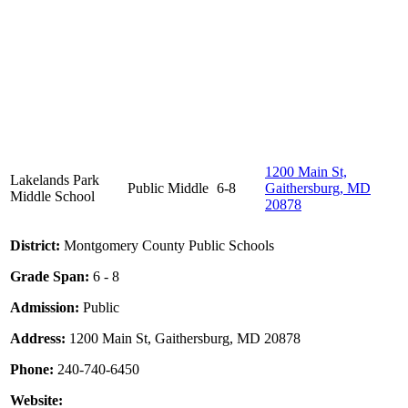
1200 Main St,
Lakelands Park
Public
Middle
6-8
Gaithersburg, MD
Middle School
20878
District:
Montgomery County Public Schools
Grade Span:
6 - 8
Admission:
Public
Address:
1200 Main St, Gaithersburg, MD 20878
Phone:
240-740-6450
Website: