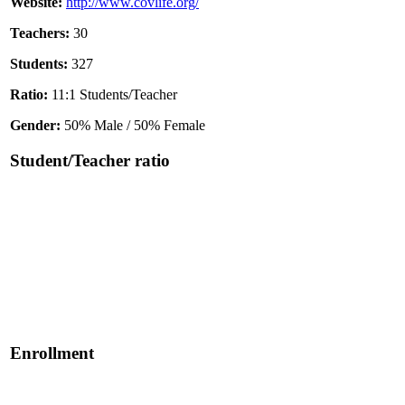
Website:
http://www.covlife.org/
Teachers:
30
Students:
327
Ratio:
11:1 Students/Teacher
Gender:
50% Male / 50% Female
Student/Teacher ratio
Enrollment