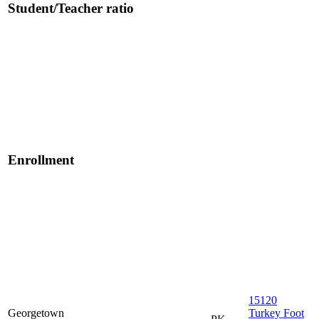
Student/Teacher ratio
Enrollment
15120
Georgetown
Turkey Foot