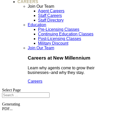
CAREERS
Join Our Team
Agent Careers
Staff Careers
Staff Directory
Education
Pre-Licensing Classes
Continuing Education Classes
Post-Licensing Classes
Military Discount
Join Our Team
Careers at New Millennium
Learn why agents come to grow their
businesses--and why they stay.
Careers
Select Page
Generating
PDF...