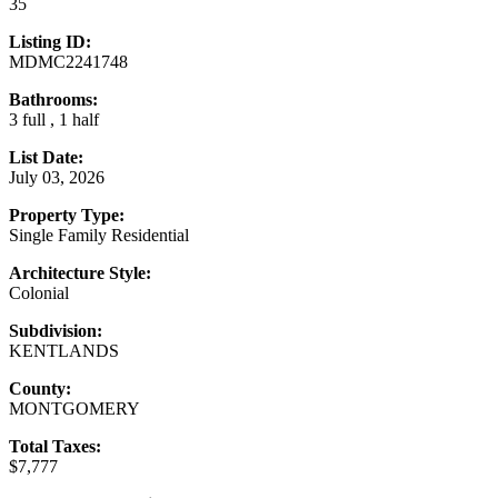
35
Listing ID:
MDMC2241748
Bathrooms:
3 full , 1 half
List Date:
July 03, 2026
Property Type:
Single Family Residential
Architecture Style:
Colonial
Subdivision:
KENTLANDS
County:
MONTGOMERY
Total Taxes:
$7,777