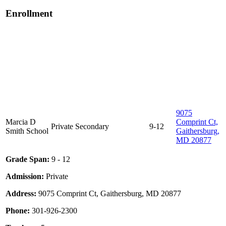
Enrollment
9075
Marcia D
Comprint Ct,
Private
Secondary
9-12
Smith School
Gaithersburg,
MD 20877
Grade Span:
9 - 12
Admission:
Private
Address:
9075 Comprint Ct, Gaithersburg, MD 20877
Phone:
301-926-2300