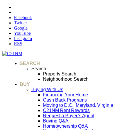
Facebook
Twitter
Google
YouTube
Instagram
RSS
SEARCH
Search
Property Search
Neighborhood Search
BUY
Buying With Us
Financing Your Home
Cash Back Programs
Moving to D.C., Maryland, Virginia
C21NM Rent Rewards
Request a Buyer’s Agent
Buying Q&A
Homeownership Q&A