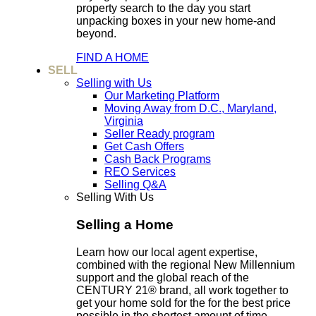
property search to the day you start
unpacking boxes in your new home-and
beyond.
FIND A HOME
SELL
Selling with Us
Our Marketing Platform
Moving Away from D.C., Maryland,
Virginia
Seller Ready program
Get Cash Offers
Cash Back Programs
REO Services
Selling Q&A
Selling With Us
Selling a Home
Learn how our local agent expertise,
combined with the regional New Millennium
support and the global reach of the
CENTURY 21® brand, all work together to
get your home sold for the for the best price
possible in the shortest amount of time.