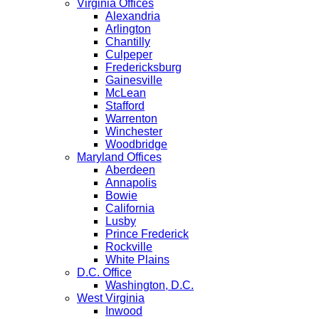
Virginia Offices
Alexandria
Arlington
Chantilly
Culpeper
Fredericksburg
Gainesville
McLean
Stafford
Warrenton
Winchester
Woodbridge
Maryland Offices
Aberdeen
Annapolis
Bowie
California
Lusby
Prince Frederick
Rockville
White Plains
D.C. Office
Washington, D.C.
West Virginia
Inwood