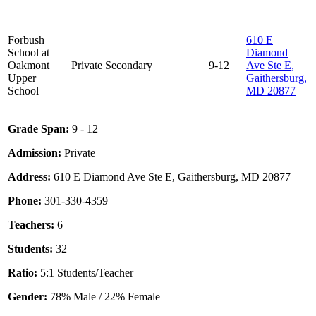
Forbush
610 E
School at
Diamond
Oakmont
Private
Secondary
9-12
Ave Ste E,
Upper
Gaithersburg,
School
MD 20877
Grade Span:
9 - 12
Admission:
Private
Address:
610 E Diamond Ave Ste E, Gaithersburg, MD 20877
Phone:
301-330-4359
Teachers:
6
Students:
32
Ratio:
5:1 Students/Teacher
Gender:
78% Male / 22% Female