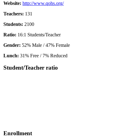
Website:
http://www.qohs.org/
Teachers:
131
Students:
2100
Ratio:
16:1 Students/Teacher
Gender:
52% Male / 47% Female
Lunch:
31% Free / 7% Reduced
Student/Teacher ratio
Enrollment