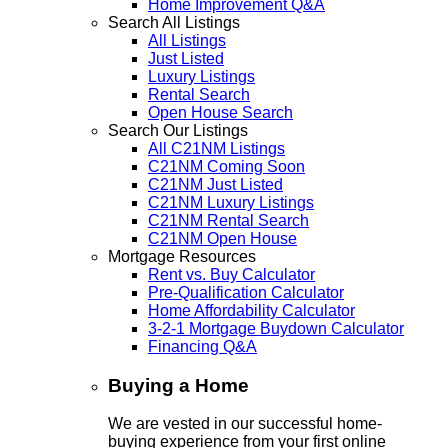
Home Improvement Q&A
Search All Listings
All Listings
Just Listed
Luxury Listings
Rental Search
Open House Search
Search Our Listings
All C21NM Listings
C21NM Coming Soon
C21NM Just Listed
C21NM Luxury Listings
C21NM Rental Search
C21NM Open House
Mortgage Resources
Rent vs. Buy Calculator
Pre-Qualification Calculator
Home Affordability Calculator
3-2-1 Mortgage Buydown Calculator
Financing Q&A
Buying a Home
We are vested in our successful home-
buying experience from your first online