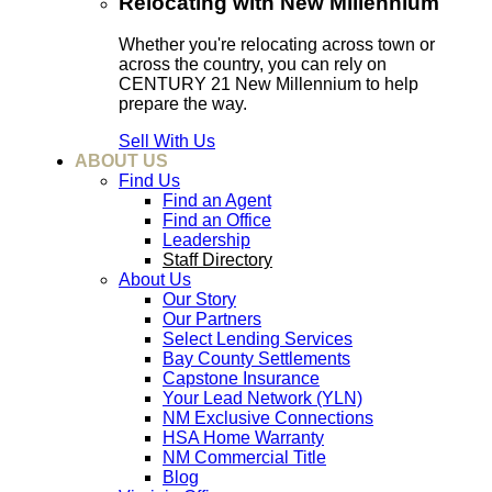
Relocating with New Millennium
Whether you're relocating across town or
across the country, you can rely on
CENTURY 21 New Millennium to help
prepare the way.
Sell With Us
ABOUT US
Find Us
Find an Agent
Find an Office
Leadership
Staff Directory
About Us
Our Story
Our Partners
Select Lending Services
Bay County Settlements
Capstone Insurance
Your Lead Network (YLN)
NM Exclusive Connections
HSA Home Warranty
NM Commercial Title
Blog