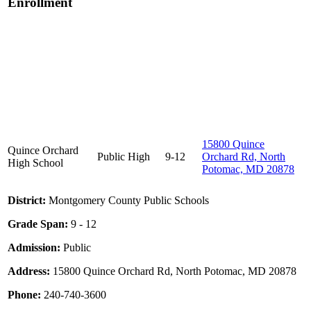
Enrollment
15800 Quince
Quince Orchard
Public
High
9-12
Orchard Rd, North
High School
Potomac, MD 20878
District:
Montgomery County Public Schools
Grade Span:
9 - 12
Admission:
Public
Address:
15800 Quince Orchard Rd, North Potomac, MD 20878
Phone:
240-740-3600