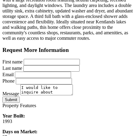
lighting, and daylight windows. The laundry area includes a double
utility sink, extra cabinetry, updated washer and dryer, and abundant
storage space. A third full bath with a glass-enclosed shower adds
convenience and flexibility. Ideally situated near Kentlands lakes
and walking paths, this home offers close proximity to the
community's countless shops, restaurants, parks, and amenities, as
well as easy access to major commuter routes.
Request More Information
First name
Last name
Email
Phone
Message
Submit
Property Features
Year Built:
1993
Days on Market: