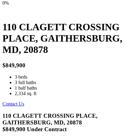
0%
110 CLAGETT CROSSING
PLACE, GAITHERSBURG,
MD, 20878
$849,900
3
beds
3
full baths
1
half baths
2,334
sq. ft
Contact Us
110 CLAGETT CROSSING PLACE,
GAITHERSBURG, MD, 20878
$849,900
Under Contract