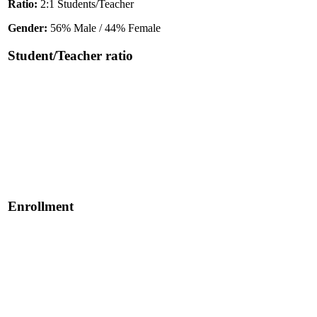
Ratio:
2:1 Students/Teacher
Gender:
56% Male / 44% Female
Student/Teacher ratio
Enrollment