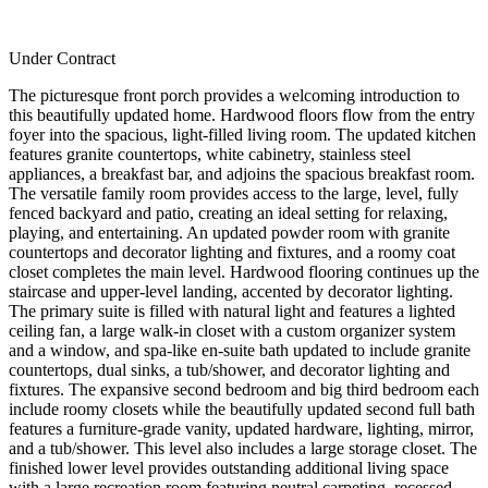
Under Contract
The picturesque front porch provides a welcoming introduction to
this beautifully updated home. Hardwood floors flow from the entry
foyer into the spacious, light-filled living room. The updated kitchen
features granite countertops, white cabinetry, stainless steel
appliances, a breakfast bar, and adjoins the spacious breakfast room.
The versatile family room provides access to the large, level, fully
fenced backyard and patio, creating an ideal setting for relaxing,
playing, and entertaining. An updated powder room with granite
countertops and decorator lighting and fixtures, and a roomy coat
closet completes the main level. Hardwood flooring continues up the
staircase and upper-level landing, accented by decorator lighting.
The primary suite is filled with natural light and features a lighted
ceiling fan, a large walk-in closet with a custom organizer system
and a window, and spa-like en-suite bath updated to include granite
countertops, dual sinks, a tub/shower, and decorator lighting and
fixtures. The expansive second bedroom and big third bedroom each
include roomy closets while the beautifully updated second full bath
features a furniture-grade vanity, updated hardware, lighting, mirror,
and a tub/shower. This level also includes a large storage closet. The
finished lower level provides outstanding additional living space
with a large recreation room featuring neutral carpeting, recessed