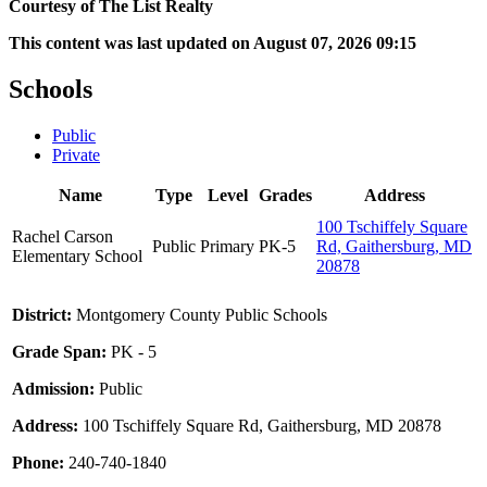
Courtesy of The List Realty
This content was last updated on August 07, 2026 09:15
Schools
Public
Private
Name
Type
Level
Grades
Address
100 Tschiffely Square
Rachel Carson
Public
Primary
PK-5
Rd, Gaithersburg, MD
Elementary School
20878
District:
Montgomery County Public Schools
Grade Span:
PK - 5
Admission:
Public
Address:
100 Tschiffely Square Rd, Gaithersburg, MD 20878
Phone:
240-740-1840