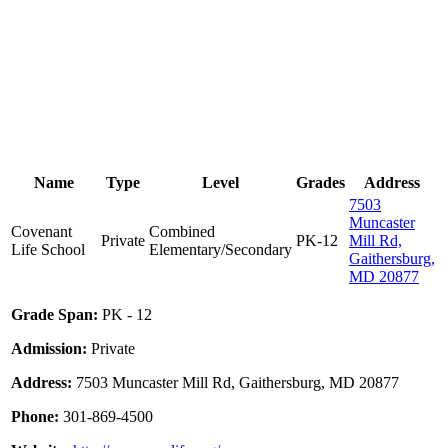
Name
Type
Level
Grades
Address
7503
Muncaster
Covenant
Combined
Private
PK-12
Mill Rd,
Life School
Elementary/Secondary
Gaithersburg,
MD 20877
Grade Span:
PK - 12
Admission:
Private
Address:
7503 Muncaster Mill Rd, Gaithersburg, MD 20877
Phone:
301-869-4500