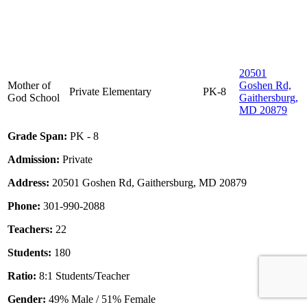
20501
Mother of
Goshen Rd,
Private
Elementary
PK-8
God School
Gaithersburg,
MD 20879
Grade Span:
PK - 8
Admission:
Private
Address:
20501 Goshen Rd, Gaithersburg, MD 20879
Phone:
301-990-2088
Teachers:
22
Students:
180
Ratio:
8:1 Students/Teacher
Gender:
49% Male / 51% Female