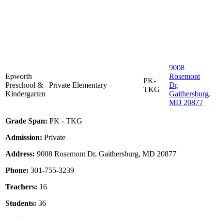
9008
Epworth
Rosemont
PK-
Preschool &
Private
Elementary
Dr,
TKG
Kindergarten
Gaithersburg,
MD 20877
Grade Span:
PK - TKG
Admission:
Private
Address:
9008 Rosemont Dr, Gaithersburg, MD 20877
Phone:
301-755-3239
Teachers:
16
Students:
36