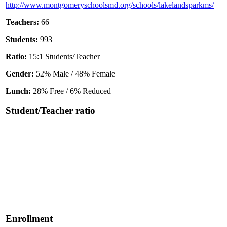
http://www.montgomeryschoolsmd.org/schools/lakelandsparkms/
Teachers:
66
Students:
993
Ratio:
15:1 Students/Teacher
Gender:
52% Male / 48% Female
Lunch:
28% Free / 6% Reduced
Student/Teacher ratio
Enrollment