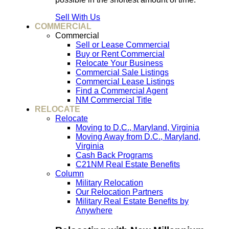
Sell With Us
COMMERCIAL
Commercial
Sell or Lease Commercial
Buy or Rent Commercial
Relocate Your Business
Commercial Sale Listings
Commercial Lease Listings
Find a Commercial Agent
NM Commercial Title
RELOCATE
Relocate
Moving to D.C., Maryland, Virginia
Moving Away from D.C., Maryland,
Virginia
Cash Back Programs
C21NM Real Estate Benefits
Column
Military Relocation
Our Relocation Partners
Military Real Estate Benefits by
Anywhere