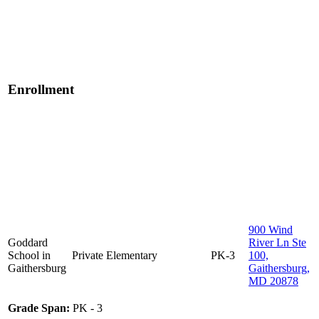
Enrollment
900 Wind
Goddard
River Ln Ste
School in
Private
Elementary
PK-3
100,
Gaithersburg
Gaithersburg,
MD 20878
Grade Span:
PK - 3