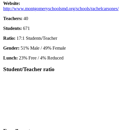
Website:
http://www.montgomeryschoolsmd.org/schools/rachelcarsones/
Teachers:
40
Students:
671
Ratio:
17:1 Students/Teacher
Gender:
51% Male / 49% Female
Lunch:
23% Free / 4% Reduced
Student/Teacher ratio