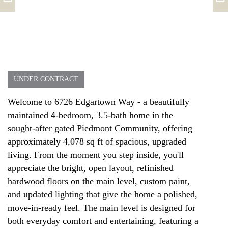
UNDER CONTRACT
Welcome to 6726 Edgartown Way - a beautifully
maintained 4-bedroom, 3.5-bath home in the
sought-after gated Piedmont Community, offering
approximately 4,078 sq ft of spacious, upgraded
living. From the moment you step inside, you'll
appreciate the bright, open layout, refinished
hardwood floors on the main level, custom paint,
and updated lighting that give the home a polished,
move-in-ready feel. The main level is designed for
both everyday comfort and entertaining, featuring a