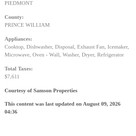
PIEDMONT
County:
PRINCE WILLIAM
Appliances:
Cooktop, Dishwasher, Disposal, Exhaust Fan, Icemaker,
Microwave, Oven - Wall, Washer, Dryer, Refrigerator
Total Taxes:
$7,611
Courtesy of Samson Properties
This content was last updated on August 09, 2026
04:36