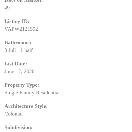
Days on Market:
49
Listing ID:
VAPW2121592
Bathrooms:
3 full , 1 half
List Date:
June 17, 2026
Property Type:
Single Family Residential
Architecture Style:
Colonial
Subdivision: