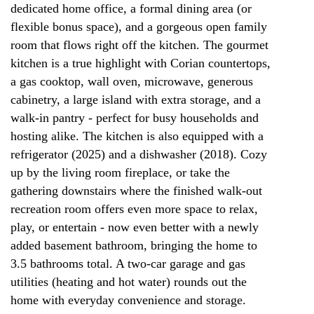
dedicated home office, a formal dining area (or
flexible bonus space), and a gorgeous open family
room that flows right off the kitchen. The gourmet
kitchen is a true highlight with Corian countertops,
a gas cooktop, wall oven, microwave, generous
cabinetry, a large island with extra storage, and a
walk-in pantry - perfect for busy households and
hosting alike. The kitchen is also equipped with a
refrigerator (2025) and a dishwasher (2018). Cozy
up by the living room fireplace, or take the
gathering downstairs where the finished walk-out
recreation room offers even more space to relax,
play, or entertain - now even better with a newly
added basement bathroom, bringing the home to
3.5 bathrooms total. A two-car garage and gas
utilities (heating and hot water) rounds out the
home with everyday convenience and storage.