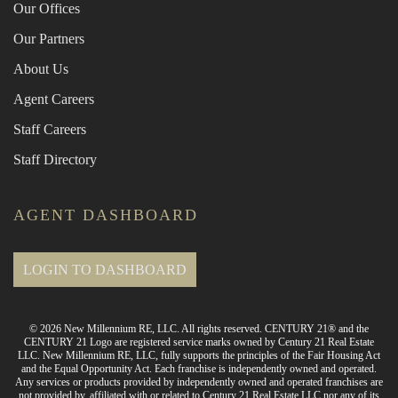
Our Offices
Our Partners
About Us
Agent Careers
Staff Careers
Staff Directory
AGENT DASHBOARD
LOGIN TO DASHBOARD
© 2026 New Millennium RE, LLC. All rights reserved. CENTURY 21® and the
CENTURY 21 Logo are registered service marks owned by Century 21 Real Estate
LLC. New Millennium RE, LLC, fully supports the principles of the Fair Housing Act
and the Equal Opportunity Act. Each franchise is independently owned and operated.
Any services or products provided by independently owned and operated franchises are
not provided by, affiliated with or related to Century 21 Real Estate LLC nor any of its