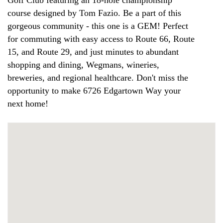
Golf Club featuring an 18-hole championship
course designed by Tom Fazio. Be a part of this
gorgeous community - this one is a GEM! Perfect
for commuting with easy access to Route 66, Route
15, and Route 29, and just minutes to abundant
shopping and dining, Wegmans, wineries,
breweries, and regional healthcare. Don't miss the
opportunity to make 6726 Edgartown Way your
next home!