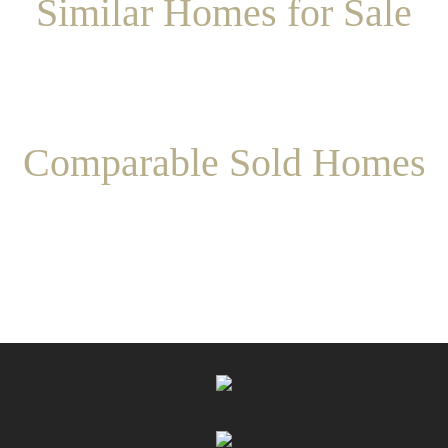
Similar Homes for Sale
Comparable Sold Homes