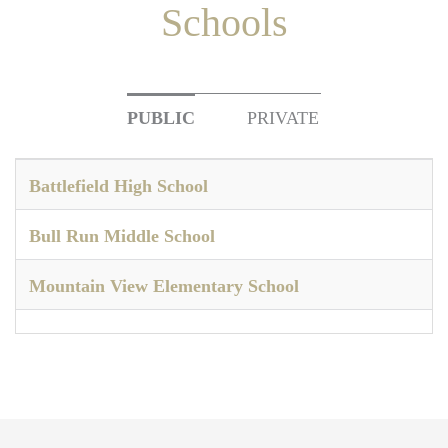
Schools
PUBLIC
PRIVATE
Battlefield High School
Bull Run Middle School
Mountain View Elementary School