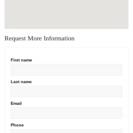
Request More Information
First name
Last name
Email
Phone