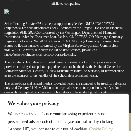
affiliated companies.
Select Lending Services™ is an equal opportunity lender, NMLS ID# 2027853
(
http://www.nmlsconsumeraccess.org
). Licensed by the Oregon Division of Financial
Regulation #ML-2027853. Licensed by the Washington Department of Financial
Institutions under the Consumer Loan Act No. CL-2027853. CO Mortgage Company
Registration License No. 2027853 Texas - SML Mortgage Company License, state
issues no license number. Licensed by the Virginia State Corporation Commission
#MC-7823. To verify our complete list of state licenses, please visit
https://selectlendingservices.com/corporate/licensing
The included school data is provided herein courtesy of a third-party data service
provider utilizing data updated, populated, and maintained by the National Center for
Education Statistics. Century 21 New Millennium makes no warranty or representation
as to the accuracy or the validity of the school data contained herein.
The school data and related models provided herein are intended to be used for reference
only, and Century 21 New Millennium urges all users to independently verify school
data with the applicable school and school district. To verify legal descriptions of
boundaries, determine school locations, confirm attendance at a particular school, or
otherwise confirm any school information herein, please contact the particular school,
We value your privacy
applicable school district, and/or appropriate local government entities directly.
We use cookies to enhance your browsing experience, serve
personalised ads or content, and analyse our traffic. By clicking
PRIVACY POLICY
TERMS & CONDITIONS
"Accept All", you consent to our use of cookies.
Cookie Policy