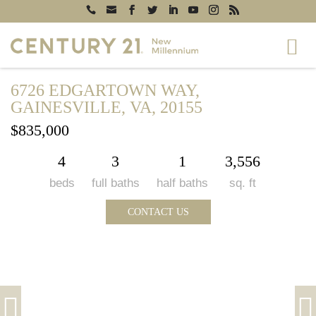
6726 EDGARTOWN WAY,
GAINESVILLE, VA, 20155
$835,000
4
3
1
3,556
beds
full baths
half baths
sq. ft
CONTACT US