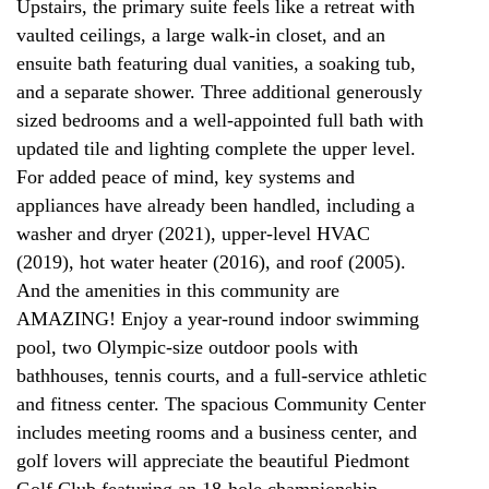
Upstairs, the primary suite feels like a retreat with
vaulted ceilings, a large walk-in closet, and an
ensuite bath featuring dual vanities, a soaking tub,
and a separate shower. Three additional generously
sized bedrooms and a well-appointed full bath with
updated tile and lighting complete the upper level.
For added peace of mind, key systems and
appliances have already been handled, including a
washer and dryer (2021), upper-level HVAC
(2019), hot water heater (2016), and roof (2005).
And the amenities in this community are
AMAZING! Enjoy a year-round indoor swimming
pool, two Olympic-size outdoor pools with
bathhouses, tennis courts, and a full-service athletic
and fitness center. The spacious Community Center
includes meeting rooms and a business center, and
golf lovers will appreciate the beautiful Piedmont