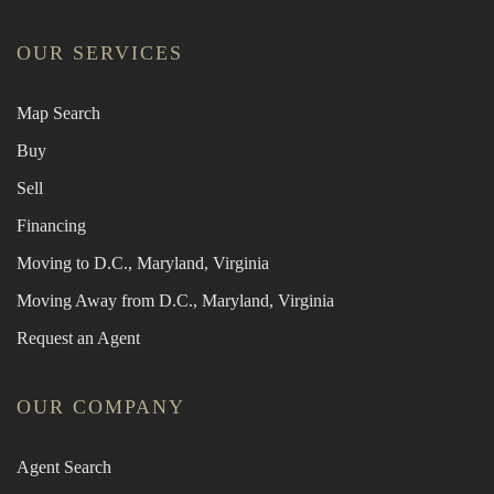
OUR SERVICES
Map Search
Buy
Sell
Financing
Moving to D.C., Maryland, Virginia
Moving Away from D.C., Maryland, Virginia
Request an Agent
OUR COMPANY
Agent Search