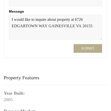
Message
SUBMIT
Property Features
Year Built:
2005