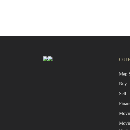
Find 
OUR
Map S
Buy
Sell
Finan
Movin
Movin