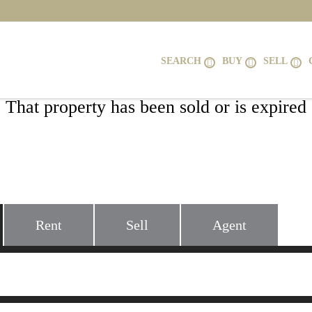
SEARCH
BUY
SELL
That property has been sold or is expired
227 MOUNTAIN HEIGHTS ROAD, FRO
VA 22630
Rent
Sell
Agent