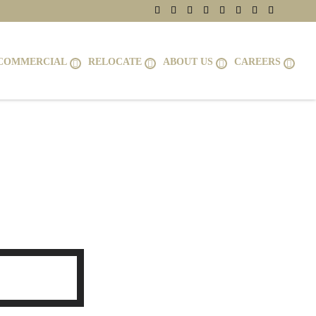
COMMERCIAL
RELOCATE
ABOUT US
CAREERS
NT ROYAL,