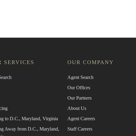
an Agent
Find the Nearest Office
Real Estat
 SERVICES
OUR COMPANY
earch
Agent Search
Our Offices
Our Partners
cing
About Us
g to D.C., Maryland, Virginia
Agent Careers
g Away from D.C., Maryland,
Staff Careers