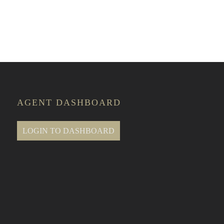
e Classes
AGENT DASHBOARD
LOGIN TO DASHBOARD