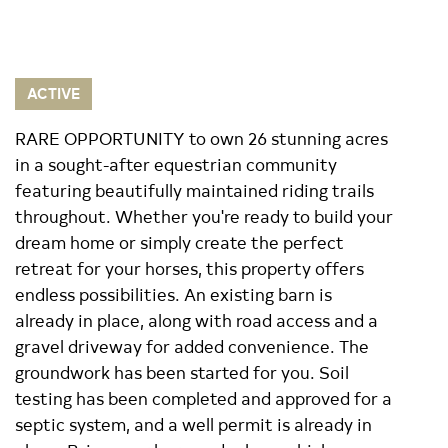
ACTIVE
RARE OPPORTUNITY to own 26 stunning acres
in a sought-after equestrian community
featuring beautifully maintained riding trails
throughout. Whether you're ready to build your
dream home or simply create the perfect
retreat for your horses, this property offers
endless possibilities. An existing barn is
already in place, along with road access and a
gravel driveway for added convenience. The
groundwork has been started for you. Soil
testing has been completed and approved for a
septic system, and a well permit is already in