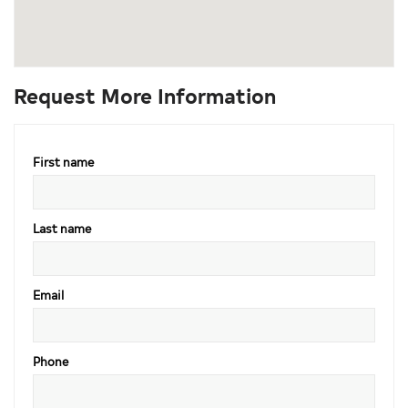
Request More Information
First name
Last name
Email
Phone