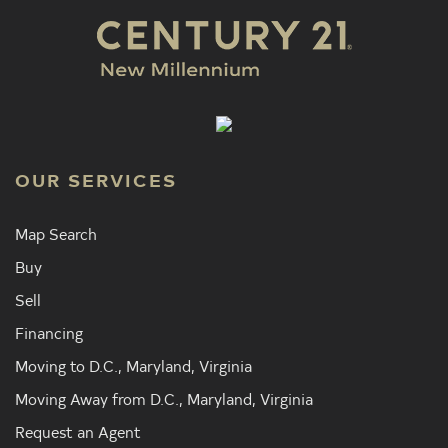
OUR SERVICES
Map Search
Buy
Sell
Financing
Moving to D.C., Maryland, Virginia
Moving Away from D.C., Maryland, Virginia
Request an Agent