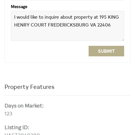
Message
SUBMIT
Property Features
Days on Market:
123
Listing ID:
VAST2049380