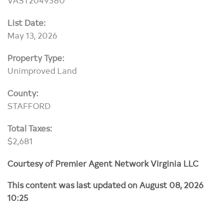
List Date:
May 13, 2026
Property Type:
Unimproved Land
County:
STAFFORD
Total Taxes:
$2,681
Courtesy of Premier Agent Network Virginia LLC
This content was last updated on August 08, 2026
10:25