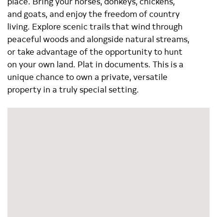
place. Bring your horses, donkeys, chickens,
and goats, and enjoy the freedom of country
living. Explore scenic trails that wind through
peaceful woods and alongside natural streams,
or take advantage of the opportunity to hunt
on your own land. Plat in documents. This is a
unique chance to own a private, versatile
property in a truly special setting.