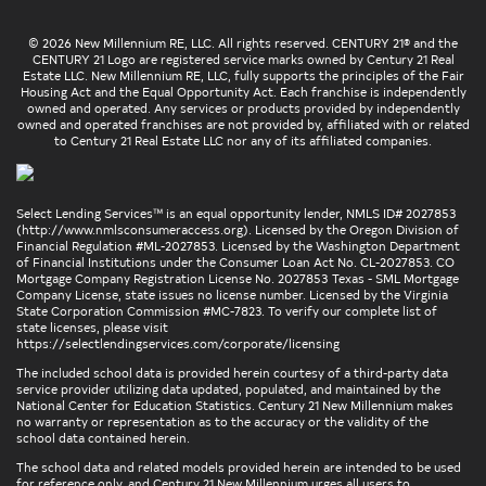
© 2026 New Millennium RE, LLC. All rights reserved. CENTURY 21® and the
CENTURY 21 Logo are registered service marks owned by Century 21 Real
Estate LLC. New Millennium RE, LLC, fully supports the principles of the Fair
Housing Act and the Equal Opportunity Act. Each franchise is independently
owned and operated. Any services or products provided by independently
owned and operated franchises are not provided by, affiliated with or related
to Century 21 Real Estate LLC nor any of its affiliated companies.
Select Lending Services™ is an equal opportunity lender, NMLS ID# 2027853
(
http://www.nmlsconsumeraccess.org
). Licensed by the Oregon Division of
Financial Regulation #ML-2027853. Licensed by the Washington Department
of Financial Institutions under the Consumer Loan Act No. CL-2027853. CO
Mortgage Company Registration License No. 2027853 Texas - SML Mortgage
Company License, state issues no license number. Licensed by the Virginia
State Corporation Commission #MC-7823. To verify our complete list of
state licenses, please visit
https://selectlendingservices.com/corporate/licensing
The included school data is provided herein courtesy of a third-party data
service provider utilizing data updated, populated, and maintained by the
National Center for Education Statistics. Century 21 New Millennium makes
no warranty or representation as to the accuracy or the validity of the
school data contained herein.
The school data and related models provided herein are intended to be used
for reference only, and Century 21 New Millennium urges all users to