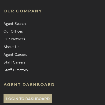
OUR COMPANY
Agent Search
Our Offices
Our Partners
About Us
Agent Careers
Staff Careers
Staff Directory
AGENT DASHBOARD
LOGIN TO DASHBOARD