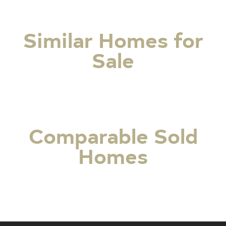
Similar Homes for
Sale
Comparable Sold
Homes