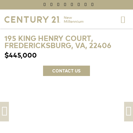
195 KING HENRY COURT,
FREDERICKSBURG, VA, 22406
$445,000
CONTACT US