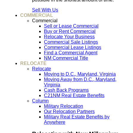
Sell With Us
COMMERCIAL
Commercial
Sell or Lease Commercial
Buy or Rent Commercial
Relocate Your Business
Commercial Sale Listings
Commercial Lease Listings
Find a Commercial Agent
NM Commercial Title
RELOCATE
Relocate
Moving to D.C., Maryland, Virginia
Moving Away from D.C., Maryland,
Virginia
Cash Back Programs
C21NM Real Estate Benefits
Column
Military Relocation
Our Relocation Partners
Military Real Estate Benefits by
Anywhere