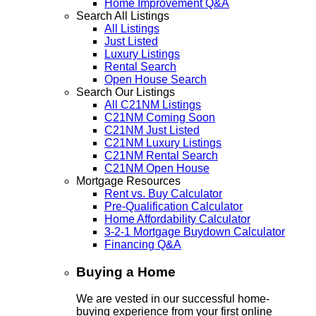
Home Improvement Q&A
Search All Listings
All Listings
Just Listed
Luxury Listings
Rental Search
Open House Search
Search Our Listings
All C21NM Listings
C21NM Coming Soon
C21NM Just Listed
C21NM Luxury Listings
C21NM Rental Search
C21NM Open House
Mortgage Resources
Rent vs. Buy Calculator
Pre-Qualification Calculator
Home Affordability Calculator
3-2-1 Mortgage Buydown Calculator
Financing Q&A
Buying a Home
We are vested in our successful home-
buying experience from your first online