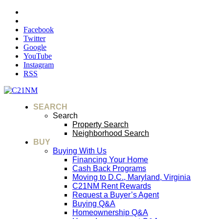
Facebook
Twitter
Google
YouTube
Instagram
RSS
SEARCH
Search
Property Search
Neighborhood Search
BUY
Buying With Us
Financing Your Home
Cash Back Programs
Moving to D.C., Maryland, Virginia
C21NM Rent Rewards
Request a Buyer’s Agent
Buying Q&A
Homeownership Q&A