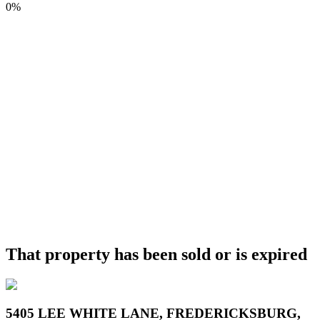
0%
That property has been sold or is expired
5405 LEE WHITE LANE, FREDERICKSBURG,