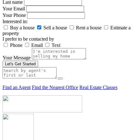
Last name
Your Email
Your Phone
Interested in:
Buy a house
Sell a house
Rent a house
Estimate a
property
I prefer to be contacted by
Phone
Email
Text
Your Message
Let's Get Started
Find an Agent
Find the Nearest Office
Real Estate Classes