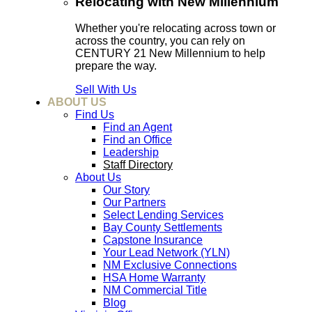
Relocating with New Millennium
Whether you're relocating across town or
across the country, you can rely on
CENTURY 21 New Millennium to help
prepare the way.
Sell With Us
ABOUT US
Find Us
Find an Agent
Find an Office
Leadership
Staff Directory
About Us
Our Story
Our Partners
Select Lending Services
Bay County Settlements
Capstone Insurance
Your Lead Network (YLN)
NM Exclusive Connections
HSA Home Warranty
NM Commercial Title
Blog