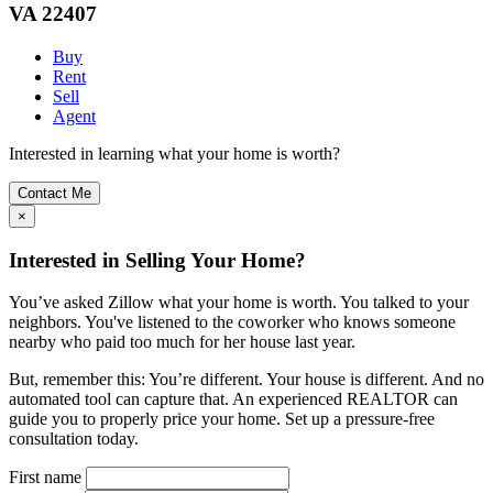
VA 22407
Buy
Rent
Sell
Agent
Interested in learning what your home is worth?
Contact Me
×
Interested in Selling Your Home?
You’ve asked Zillow what your home is worth. You talked to your
neighbors. You've listened to the coworker who knows someone
nearby who paid too much for her house last year.
But, remember this: You’re different. Your house is different. And no
automated tool can capture that. An experienced REALTOR can
guide you to properly price your home. Set up a pressure-free
consultation today.
First name