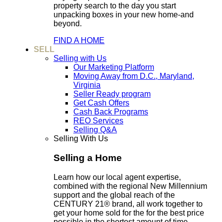
property search to the day you start
unpacking boxes in your new home-and
beyond.
FIND A HOME
SELL
Selling with Us
Our Marketing Platform
Moving Away from D.C., Maryland,
Virginia
Seller Ready program
Get Cash Offers
Cash Back Programs
REO Services
Selling Q&A
Selling With Us
Selling a Home
Learn how our local agent expertise,
combined with the regional New Millennium
support and the global reach of the
CENTURY 21® brand, all work together to
get your home sold for the for the best price
possible in the shortest amount of time.