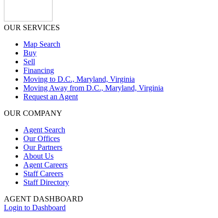
OUR SERVICES
Map Search
Buy
Sell
Financing
Moving to D.C., Maryland, Virginia
Moving Away from D.C., Maryland, Virginia
Request an Agent
OUR COMPANY
Agent Search
Our Offices
Our Partners
About Us
Agent Careers
Staff Careers
Staff Directory
AGENT DASHBOARD
Login to Dashboard