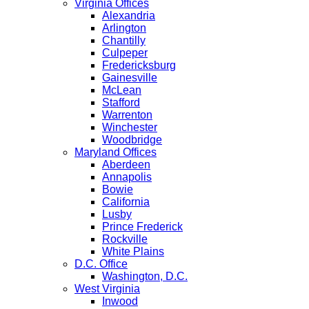
Virginia Offices
Alexandria
Arlington
Chantilly
Culpeper
Fredericksburg
Gainesville
McLean
Stafford
Warrenton
Winchester
Woodbridge
Maryland Offices
Aberdeen
Annapolis
Bowie
California
Lusby
Prince Frederick
Rockville
White Plains
D.C. Office
Washington, D.C.
West Virginia
Inwood