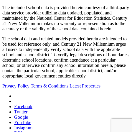
The included school data is provided herein courtesy of a third-party
data service provider utilizing data updated, populated, and
maintained by the National Center for Education Statistics. Century
21 New Millennium makes no warranty or representation as to the
accuracy or the validity of the school data contained herein.
The school data and related models provided herein are intended to
be used for reference only, and Century 21 New Millennium urges
all users to independently verify school data with the applicable
school and school district. To verify legal descriptions of boundaries,
determine school locations, confirm attendance at a particular
school, or otherwise confirm any school information herein, please
contact the particular school, applicable school district, and/or
appropriate local government entities directly.
Privacy Policy
Terms & Conditions
Latest Properties
Facebook
Twitter
Google
YouTube
Instagram