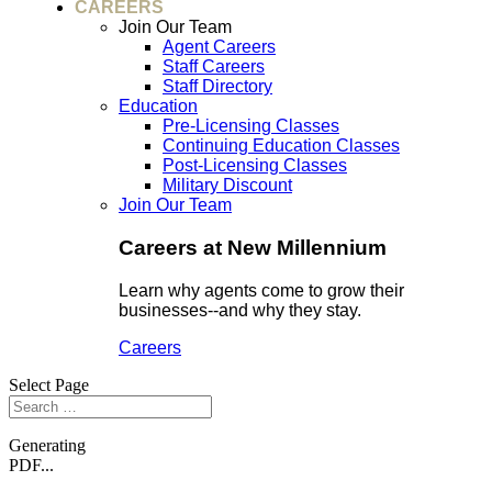
CAREERS
Join Our Team
Agent Careers
Staff Careers
Staff Directory
Education
Pre-Licensing Classes
Continuing Education Classes
Post-Licensing Classes
Military Discount
Join Our Team
Careers at New Millennium
Learn why agents come to grow their
businesses--and why they stay.
Careers
Select Page
Generating
PDF...