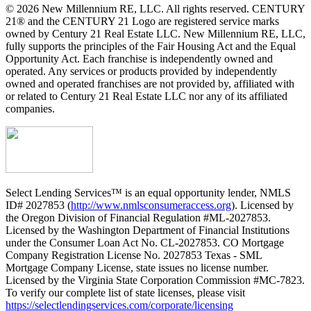
© 2026 New Millennium RE, LLC. All rights reserved. CENTURY
21® and the CENTURY 21 Logo are registered service marks
owned by Century 21 Real Estate LLC. New Millennium RE, LLC,
fully supports the principles of the Fair Housing Act and the Equal
Opportunity Act. Each franchise is independently owned and
operated. Any services or products provided by independently
owned and operated franchises are not provided by, affiliated with
or related to Century 21 Real Estate LLC nor any of its affiliated
companies.
Select Lending Services™ is an equal opportunity lender, NMLS
ID# 2027853 (
http://www.nmlsconsumeraccess.org
). Licensed by
the Oregon Division of Financial Regulation #ML-2027853.
Licensed by the Washington Department of Financial Institutions
under the Consumer Loan Act No. CL-2027853. CO Mortgage
Company Registration License No. 2027853 Texas - SML
Mortgage Company License, state issues no license number.
Licensed by the Virginia State Corporation Commission #MC-7823.
To verify our complete list of state licenses, please visit
https://selectlendingservices.com/corporate/licensing