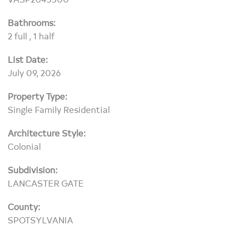
Bathrooms:
2 full , 1 half
List Date:
July 09, 2026
Property Type:
Single Family Residential
Architecture Style:
Colonial
Subdivision:
LANCASTER GATE
County:
SPOTSYLVANIA