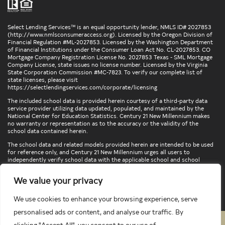
Select Lending Services™ is an equal opportunity lender, NMLS ID# 2027853
(
http://www.nmlsconsumeraccess.org
). Licensed by the Oregon Division of
Financial Regulation #ML-2027853. Licensed by the Washington Department
of Financial Institutions under the Consumer Loan Act No. CL-2027853. CO
Mortgage Company Registration License No. 2027853 Texas - SML Mortgage
Company License, state issues no license number. Licensed by the Virginia
State Corporation Commission #MC-7823. To verify our complete list of
state licenses, please visit
https://selectlendingservices.com/corporate/licensing
The included school data is provided herein courtesy of a third-party data
service provider utilizing data updated, populated, and maintained by the
National Center for Education Statistics. Century 21 New Millennium makes
no warranty or representation as to the accuracy or the validity of the
school data contained herein.
The school data and related models provided herein are intended to be used
for reference only, and Century 21 New Millennium urges all users to
independently verify school data with the applicable school and school
district. To verify legal descriptions of boundaries, determine school
locations, confirm attendance at a particular school, or otherwise confirm
We value your privacy
any school information herein, please contact the particular school,
applicable school district, and/or appropriate local government entities
directly.
We use cookies to enhance your browsing experience, serve
personalised ads or content, and analyse our traffic. By
clicking "Accept All", you consent to our use of