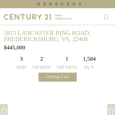
3913 LANCASTER RING ROAD,
FREDERICKSBURG, VA, 22408
$445,000
3
2
1
1,584
beds
full baths
half baths
sq. ft
CONTACT US