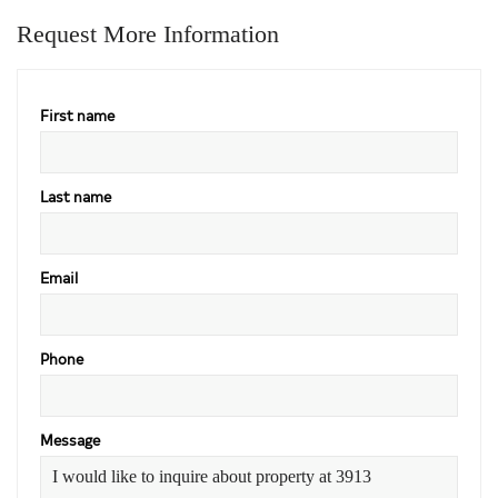
Request More Information
First name
Last name
Email
Phone
Message