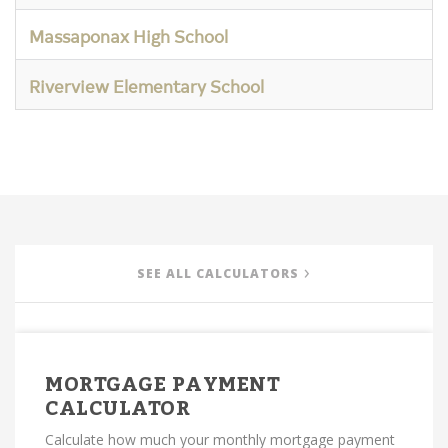
Massaponax High School
Riverview Elementary School