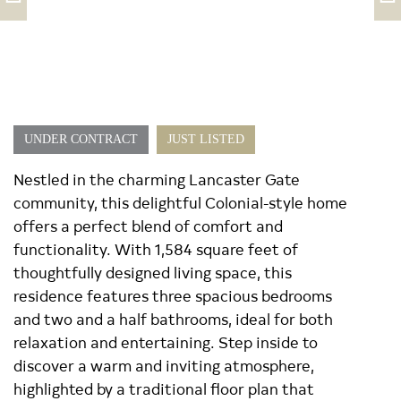
UNDER CONTRACT
JUST LISTED
Nestled in the charming Lancaster Gate
community, this delightful Colonial-style home
offers a perfect blend of comfort and
functionality. With 1,584 square feet of
thoughtfully designed living space, this
residence features three spacious bedrooms
and two and a half bathrooms, ideal for both
relaxation and entertaining. Step inside to
discover a warm and inviting atmosphere,
highlighted by a traditional floor plan that