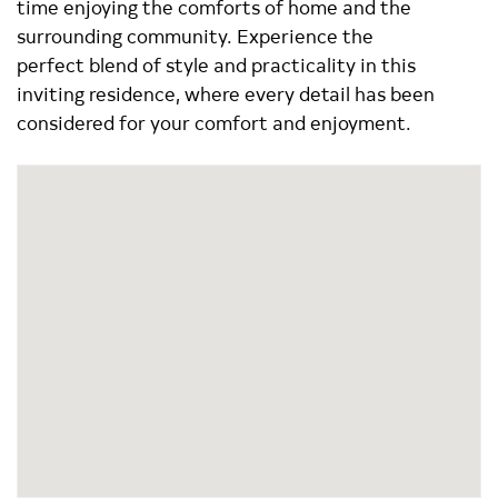
time enjoying the comforts of home and the
surrounding community. Experience the
perfect blend of style and practicality in this
inviting residence, where every detail has been
considered for your comfort and enjoyment.