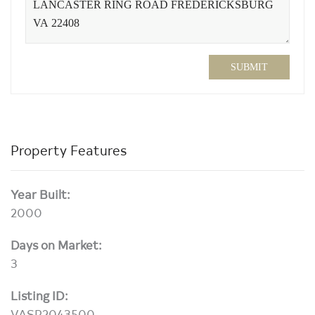
SUBMIT
Property Features
Year Built:
2000
Days on Market:
3
Listing ID:
VASP2043500