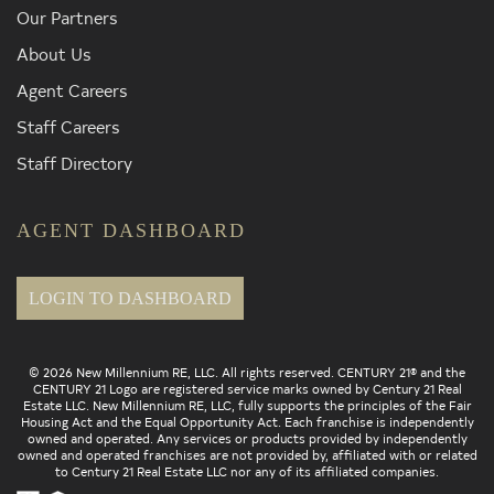
Our Partners
About Us
Agent Careers
Staff Careers
Staff Directory
AGENT DASHBOARD
LOGIN TO DASHBOARD
© 2026 New Millennium RE, LLC. All rights reserved. CENTURY 21® and the
CENTURY 21 Logo are registered service marks owned by Century 21 Real
Estate LLC. New Millennium RE, LLC, fully supports the principles of the Fair
Housing Act and the Equal Opportunity Act. Each franchise is independently
owned and operated. Any services or products provided by independently
owned and operated franchises are not provided by, affiliated with or related
to Century 21 Real Estate LLC nor any of its affiliated companies.