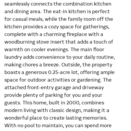
seamlessly connects the combination kitchen
and dining area. The eat-in kitchen is perfect
for casual meals, while the family room off the
kitchen provides a cozy space for gatherings,
complete with a charming fireplace with a
woodburning stove insert that adds a touch of
warmth on cooler evenings. The main floor
laundry adds convenience to your daily routine,
making chores a breeze. Outside, the property
boasts a generous 0.25-acre lot, offering ample
space for outdoor activities or gardening. The
attached front-entry garage and driveway
provide plenty of parking for you and your
guests. This home, built in 2000, combines
modern living with classic design, making it a
wonderful place to create lasting memories.
With no pool to maintain, you can spend more