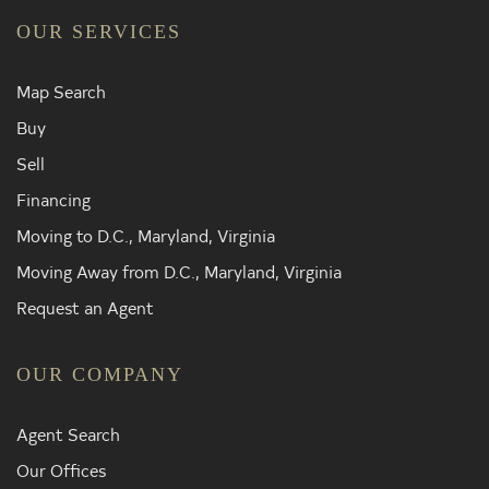
OUR SERVICES
Map Search
Buy
Sell
Financing
Moving to D.C., Maryland, Virginia
Moving Away from D.C., Maryland, Virginia
Request an Agent
OUR COMPANY
Agent Search
Our Offices