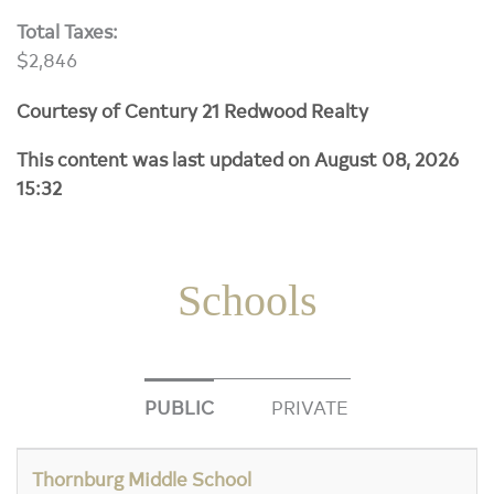
Total Taxes:
$2,846
Courtesy of Century 21 Redwood Realty
This content was last updated on August 08, 2026
15:32
Schools
PUBLIC
PRIVATE
Thornburg Middle School