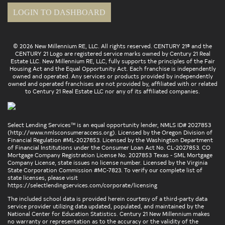
LOGIN TO DASHBOARD
© 2026 New Millennium RE, LLC. All rights reserved. CENTURY 21® and the
CENTURY 21 Logo are registered service marks owned by Century 21 Real
Estate LLC. New Millennium RE, LLC, fully supports the principles of the Fair
Housing Act and the Equal Opportunity Act. Each franchise is independently
owned and operated. Any services or products provided by independently
owned and operated franchises are not provided by, affiliated with or related
to Century 21 Real Estate LLC nor any of its affiliated companies.
Select Lending Services™ is an equal opportunity lender, NMLS ID# 2027853
(
http://www.nmlsconsumeraccess.org
). Licensed by the Oregon Division of
Financial Regulation #ML-2027853. Licensed by the Washington Department
of Financial Institutions under the Consumer Loan Act No. CL-2027853. CO
Mortgage Company Registration License No. 2027853 Texas - SML Mortgage
Company License, state issues no license number. Licensed by the Virginia
State Corporation Commission #MC-7823. To verify our complete list of
state licenses, please visit
https://selectlendingservices.com/corporate/licensing
The included school data is provided herein courtesy of a third-party data
service provider utilizing data updated, populated, and maintained by the
National Center for Education Statistics. Century 21 New Millennium makes
no warranty or representation as to the accuracy or the validity of the