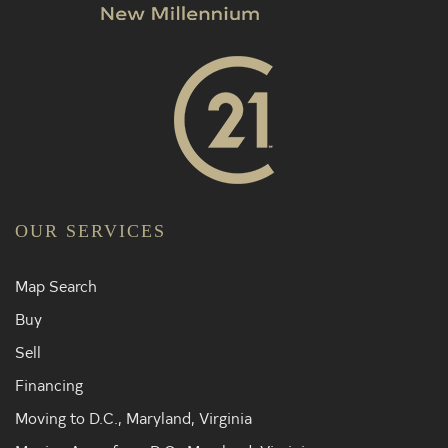
OUR SERVICES
Map Search
Buy
Sell
Financing
Moving to D.C., Maryland, Virginia