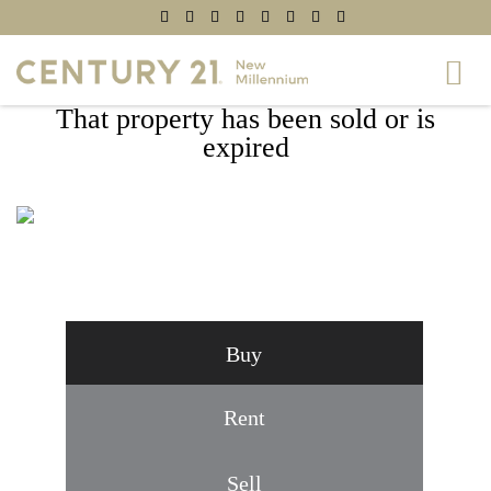
That property has been sold or is
expired
11218 BEAUCLAIRE BOULEVARD,
FREDERICKSBURG, VA 22408
Buy
Rent
Sell