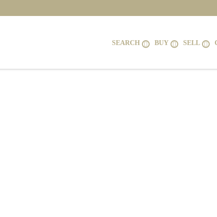
SEARCH
BUY
SELL