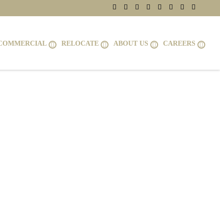
COMMERCIAL
RELOCATE
ABOUT US
CAREERS