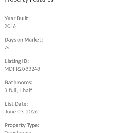
Year Built:
2016
Days on Market:
74
Listing ID:
MDFR2083248
Bathrooms:
3 full , 1 half
List Date:
June 03, 2026
Property Type:
Townhouse