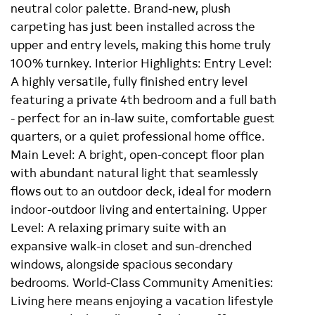
neutral color palette. Brand-new, plush
carpeting has just been installed across the
upper and entry levels, making this home truly
100% turnkey. Interior Highlights: Entry Level:
A highly versatile, fully finished entry level
featuring a private 4th bedroom and a full bath
- perfect for an in-law suite, comfortable guest
quarters, or a quiet professional home office.
Main Level: A bright, open-concept floor plan
with abundant natural light that seamlessly
flows out to an outdoor deck, ideal for modern
indoor-outdoor living and entertaining. Upper
Level: A relaxing primary suite with an
expansive walk-in closet and sun-drenched
windows, alongside spacious secondary
bedrooms. World-Class Community Amenities:
Living here means enjoying a vacation lifestyle