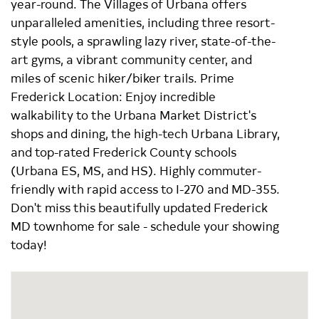
year-round. The Villages of Urbana offers
unparalleled amenities, including three resort-
style pools, a sprawling lazy river, state-of-the-
art gyms, a vibrant community center, and
miles of scenic hiker/biker trails. Prime
Frederick Location: Enjoy incredible
walkability to the Urbana Market District's
shops and dining, the high-tech Urbana Library,
and top-rated Frederick County schools
(Urbana ES, MS, and HS). Highly commuter-
friendly with rapid access to I-270 and MD-355.
Don't miss this beautifully updated Frederick
MD townhome for sale - schedule your showing
today!