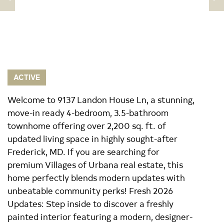
ACTIVE
Welcome to 9137 Landon House Ln, a stunning,
move-in ready 4-bedroom, 3.5-bathroom
townhome offering over 2,200 sq. ft. of
updated living space in highly sought-after
Frederick, MD. If you are searching for
premium Villages of Urbana real estate, this
home perfectly blends modern updates with
unbeatable community perks! Fresh 2026
Updates: Step inside to discover a freshly
painted interior featuring a modern, designer-