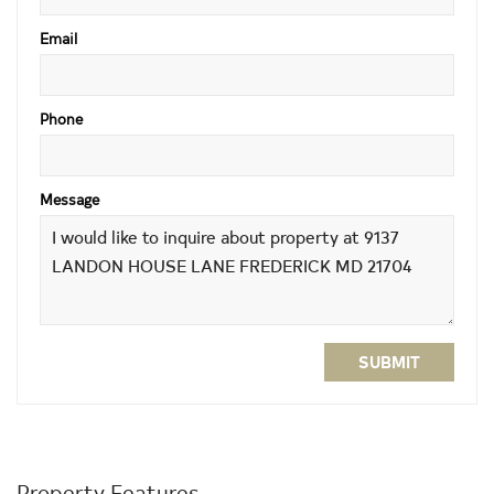
Email
Phone
Message
SUBMIT
Property Features