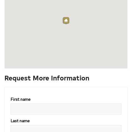
Request More Information
First name
Last name