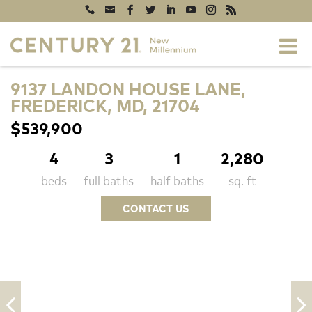
9137 LANDON HOUSE LANE,
FREDERICK, MD, 21704
$539,900
4
3
1
2,280
beds
full baths
half baths
sq. ft
CONTACT US