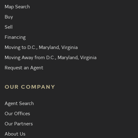
Map Search
Buy
Sell
Financing
Moving to D.C., Maryland, Virginia
Moving Away from D.C., Maryland, Virginia
Request an Agent
OUR COMPANY
Agent Search
Our Offices
Our Partners
About Us