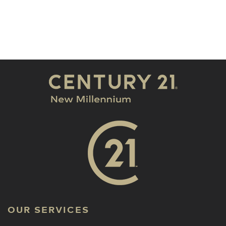
OUR SERVICES