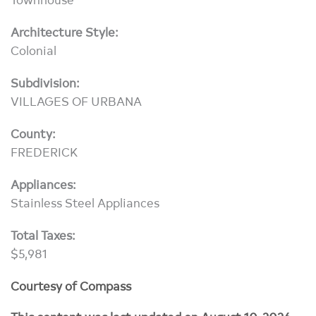
Architecture Style:
Colonial
Subdivision:
VILLAGES OF URBANA
County:
FREDERICK
Appliances:
Stainless Steel Appliances
Total Taxes:
$5,981
Courtesy of Compass