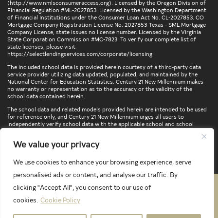
(
http://www.nmlsconsumeraccess.org
). Licensed by the Oregon Division of
Financial Regulation #ML-2027853. Licensed by the Washington Department
of Financial Institutions under the Consumer Loan Act No. CL-2027853. CO
Mortgage Company Registration License No. 2027853 Texas - SML Mortgage
Company License, state issues no license number. Licensed by the Virginia
State Corporation Commission #MC-7823. To verify our complete list of
state licenses, please visit
https://selectlendingservices.com/corporate/licensing
The included school data is provided herein courtesy of a third-party data
service provider utilizing data updated, populated, and maintained by the
National Center for Education Statistics. Century 21 New Millennium makes
no warranty or representation as to the accuracy or the validity of the
school data contained herein.
The school data and related models provided herein are intended to be used
for reference only, and Century 21 New Millennium urges all users to
independently verify school data with the applicable school and school
district. To verify legal descriptions of boundaries, determine school
locations, confirm attendance at a particular school, or otherwise confirm
We value your privacy
any school information herein, please contact the particular school,
applicable school district, and/or appropriate local government entities
directly.
We use cookies to enhance your browsing experience, serve
personalised ads or content, and analyse our traffic. By
clicking "Accept All", you consent to our use of
PRIVACY POLICY
TERMS & CONDITIONS
cookies.
Cookie Policy
LATEST PROPERTIES