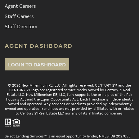
Agent Careers
Staff Careers
Staff Directory
AGENT DASHBOARD
LOGIN TO DASHBOARD
© 2026 New Millennium RE, LLC. All rights reserved. CENTURY 21® and the
CENTURY 21 Logo are registered service marks owned by Century 21 Real
Estate LLC. New Millennium RE, LLC, fully supports the principles of the Fair
Housing Act and the Equal Opportunity Act. Each franchise is independently
owned and operated. Any services or products provided by independently
owned and operated franchises are not provided by, affiliated with or related
to Century 21 Real Estate LLC nor any of its affiliated companies.
Select Lending Services™ is an equal opportunity lender, NMLS ID# 2027853