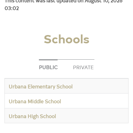
This content was last updated on August 10, 2026
03:02
Schools
PUBLIC
PRIVATE
Urbana Elementary School
Urbana Middle School
Urbana High School