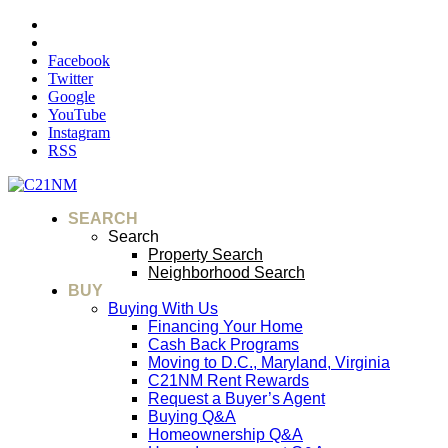
Facebook
Twitter
Google
YouTube
Instagram
RSS
SEARCH
Search
Property Search
Neighborhood Search
BUY
Buying With Us
Financing Your Home
Cash Back Programs
Moving to D.C., Maryland, Virginia
C21NM Rent Rewards
Request a Buyer’s Agent
Buying Q&A
Homeownership Q&A