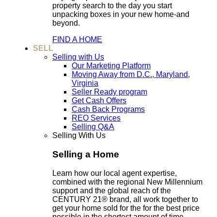
property search to the day you start
unpacking boxes in your new home-and
beyond.
FIND A HOME
SELL
Selling with Us
Our Marketing Platform
Moving Away from D.C., Maryland,
Virginia
Seller Ready program
Get Cash Offers
Cash Back Programs
REO Services
Selling Q&A
Selling With Us
Selling a Home
Learn how our local agent expertise,
combined with the regional New Millennium
support and the global reach of the
CENTURY 21® brand, all work together to
get your home sold for the for the best price
possible in the shortest amount of time.