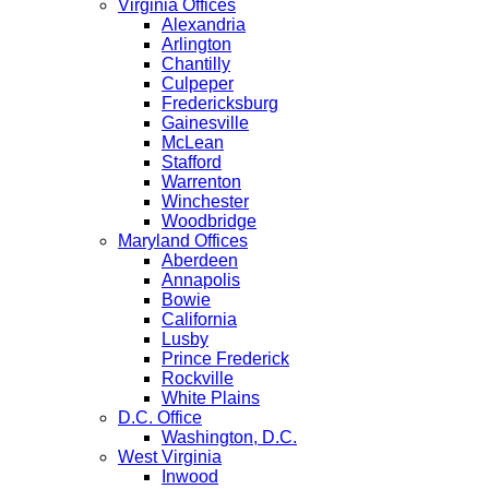
Virginia Offices
Alexandria
Arlington
Chantilly
Culpeper
Fredericksburg
Gainesville
McLean
Stafford
Warrenton
Winchester
Woodbridge
Maryland Offices
Aberdeen
Annapolis
Bowie
California
Lusby
Prince Frederick
Rockville
White Plains
D.C. Office
Washington, D.C.
West Virginia
Inwood