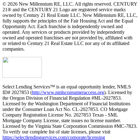
© 2026 New Millennium RE, LLC. All rights reserved. CENTURY
21® and the CENTURY 21 Logo are registered service marks
owned by Century 21 Real Estate LLC. New Millennium RE, LLC,
fully supports the principles of the Fair Housing Act and the Equal
Opportunity Act. Each franchise is independently owned and
operated. Any services or products provided by independently
owned and operated franchises are not provided by, affiliated with
or related to Century 21 Real Estate LLC nor any of its affiliated
companies.
Select Lending Services™ is an equal opportunity lender, NMLS
ID# 2027853 (
http://www.nmlsconsumeraccess.org
). Licensed by
the Oregon Division of Financial Regulation #ML-2027853.
Licensed by the Washington Department of Financial Institutions
under the Consumer Loan Act No. CL-2027853. CO Mortgage
Company Registration License No. 2027853 Texas - SML
Mortgage Company License, state issues no license number.
Licensed by the Virginia State Corporation Commission #MC-7823.
To verify our complete list of state licenses, please visit
https://selectlendingservices.com/corporate/licensing