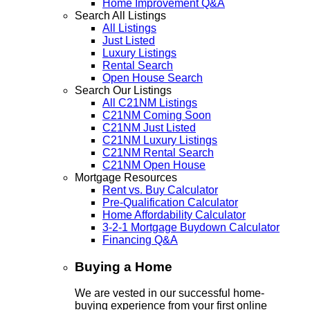
Home Improvement Q&A
Search All Listings
All Listings
Just Listed
Luxury Listings
Rental Search
Open House Search
Search Our Listings
All C21NM Listings
C21NM Coming Soon
C21NM Just Listed
C21NM Luxury Listings
C21NM Rental Search
C21NM Open House
Mortgage Resources
Rent vs. Buy Calculator
Pre-Qualification Calculator
Home Affordability Calculator
3-2-1 Mortgage Buydown Calculator
Financing Q&A
Buying a Home
We are vested in our successful home-
buying experience from your first online