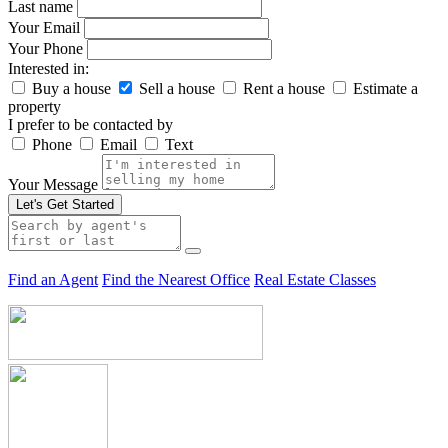
Last name
Your Email
Your Phone
Interested in:
Buy a house
Sell a house
Rent a house
Estimate a
property
I prefer to be contacted by
Phone
Email
Text
Your Message
Let's Get Started
Find an Agent
Find the Nearest Office
Real Estate Classes