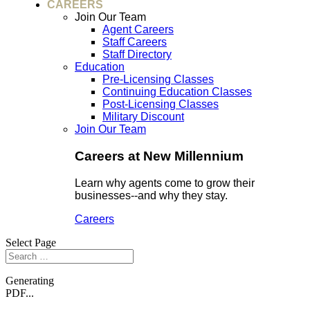
CAREERS
Join Our Team
Agent Careers
Staff Careers
Staff Directory
Education
Pre-Licensing Classes
Continuing Education Classes
Post-Licensing Classes
Military Discount
Join Our Team
Careers at New Millennium
Learn why agents come to grow their
businesses--and why they stay.
Careers
Select Page
Generating
PDF...