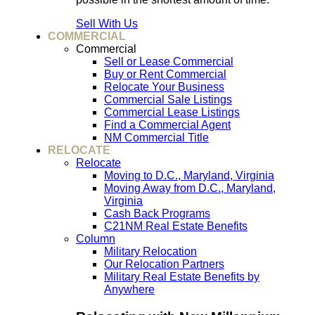
Sell With Us
COMMERCIAL
Commercial
Sell or Lease Commercial
Buy or Rent Commercial
Relocate Your Business
Commercial Sale Listings
Commercial Lease Listings
Find a Commercial Agent
NM Commercial Title
RELOCATE
Relocate
Moving to D.C., Maryland, Virginia
Moving Away from D.C., Maryland,
Virginia
Cash Back Programs
C21NM Real Estate Benefits
Column
Military Relocation
Our Relocation Partners
Military Real Estate Benefits by
Anywhere