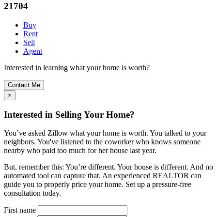
21704
Buy
Rent
Sell
Agent
Interested in learning what your home is worth?
Contact Me
×
Interested in Selling Your Home?
You’ve asked Zillow what your home is worth. You talked to your
neighbors. You've listened to the coworker who knows someone
nearby who paid too much for her house last year.
But, remember this: You’re different. Your house is different. And no
automated tool can capture that. An experienced REALTOR can
guide you to properly price your home. Set up a pressure-free
consultation today.
First name