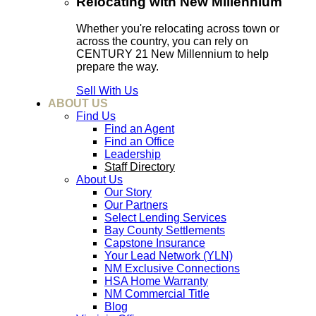
Relocating with New Millennium
Whether you're relocating across town or
across the country, you can rely on
CENTURY 21 New Millennium to help
prepare the way.
Sell With Us
ABOUT US
Find Us
Find an Agent
Find an Office
Leadership
Staff Directory
About Us
Our Story
Our Partners
Select Lending Services
Bay County Settlements
Capstone Insurance
Your Lead Network (YLN)
NM Exclusive Connections
HSA Home Warranty
NM Commercial Title
Blog