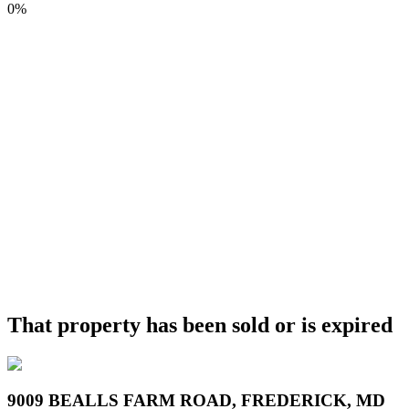
0%
That property has been sold or is expired
9009 BEALLS FARM ROAD, FREDERICK, MD