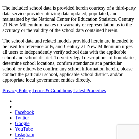
The included school data is provided herein courtesy of a third-party
data service provider utilizing data updated, populated, and
maintained by the National Center for Education Statistics. Century
21 New Millennium makes no warranty or representation as to the
accuracy or the validity of the school data contained herein.
The school data and related models provided herein are intended to
be used for reference only, and Century 21 New Millennium urges
all users to independently verify school data with the applicable
school and school district. To verify legal descriptions of boundaries,
determine school locations, confirm attendance at a particular
school, or otherwise confirm any school information herein, please
contact the particular school, applicable school district, and/or
appropriate local government entities directly.
Privacy Policy
Terms & Conditions
Latest Properties
Facebook
Twitter
Google
YouTube
Instagram