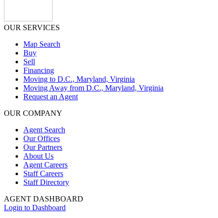
OUR SERVICES
Map Search
Buy
Sell
Financing
Moving to D.C., Maryland, Virginia
Moving Away from D.C., Maryland, Virginia
Request an Agent
OUR COMPANY
Agent Search
Our Offices
Our Partners
About Us
Agent Careers
Staff Careers
Staff Directory
AGENT DASHBOARD
Login to Dashboard