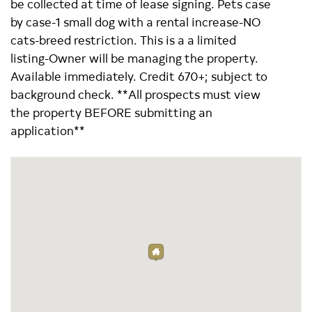
be collected at time of lease signing. Pets case
by case-1 small dog with a rental increase-NO
cats-breed restriction. This is a a limited
listing-Owner will be managing the property.
Available immediately. Credit 670+; subject to
background check. **All prospects must view
the property BEFORE submitting an
application**