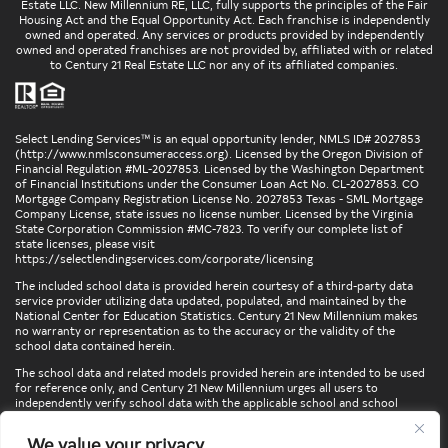
Estate LLC. New Millennium RE, LLC, fully supports the principles of the Fair
Housing Act and the Equal Opportunity Act. Each franchise is independently
owned and operated. Any services or products provided by independently
owned and operated franchises are not provided by, affiliated with or related
to Century 21 Real Estate LLC nor any of its affiliated companies.
Select Lending Services™ is an equal opportunity lender, NMLS ID# 2027853
(
http://www.nmlsconsumeraccess.org
). Licensed by the Oregon Division of
Financial Regulation #ML-2027853. Licensed by the Washington Department
of Financial Institutions under the Consumer Loan Act No. CL-2027853. CO
Mortgage Company Registration License No. 2027853 Texas - SML Mortgage
Company License, state issues no license number. Licensed by the Virginia
State Corporation Commission #MC-7823. To verify our complete list of
state licenses, please visit
https://selectlendingservices.com/corporate/licensing
The included school data is provided herein courtesy of a third-party data
service provider utilizing data updated, populated, and maintained by the
National Center for Education Statistics. Century 21 New Millennium makes
no warranty or representation as to the accuracy or the validity of the
school data contained herein.
The school data and related models provided herein are intended to be used
for reference only, and Century 21 New Millennium urges all users to
independently verify school data with the applicable school and school
district. To verify legal descriptions of boundaries, determine school
locations, confirm attendance at a particular school, or otherwise confirm
We value your privacy
any school information herein, please contact the particular school,