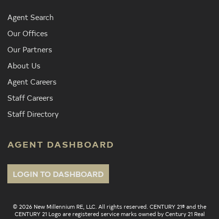
Agent Search
Our Offices
Our Partners
About Us
Agent Careers
Staff Careers
Staff Directory
AGENT DASHBOARD
LOGIN TO DASHBOARD
© 2026 New Millennium RE, LLC. All rights reserved. CENTURY 21® and the
CENTURY 21 Logo are registered service marks owned by Century 21 Real