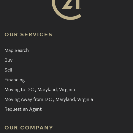
OUR SERVICES
Map Search
Buy
Sell
Financing
Moving to D.C., Maryland, Virginia
Moving Away from D.C., Maryland, Virginia
Request an Agent
OUR COMPANY