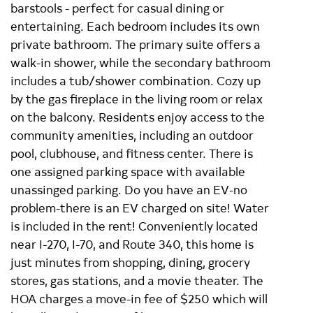
barstools - perfect for casual dining or
entertaining. Each bedroom includes its own
private bathroom. The primary suite offers a
walk-in shower, while the secondary bathroom
includes a tub/shower combination. Cozy up
by the gas fireplace in the living room or relax
on the balcony. Residents enjoy access to the
community amenities, including an outdoor
pool, clubhouse, and fitness center. There is
one assigned parking space with available
unassinged parking. Do you have an EV-no
problem-there is an EV charged on site! Water
is included in the rent! Conveniently located
near I-270, I-70, and Route 340, this home is
just minutes from shopping, dining, grocery
stores, gas stations, and a movie theater. The
HOA charges a move-in fee of $250 which will