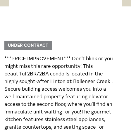
UNDER CONTRACT
***PRICE IMPROVEMENT*** Don't blink or you
might miss this rare opportunity! This
beautiful 2BR/2BA condo is located in the
highly sought-after Linton at Ballenger Creek .
Secure building access welcomes you into a
well-maintained property featuring elevator
access to the second floor, where you'll find an
immaculate unit waiting for you!The gourmet
kitchen features stainless steel appliances,
granite countertops, and seating space for