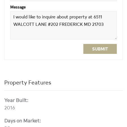
Message
SUBMIT
Property Features
Year Built:
2016
Days on Market: