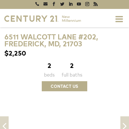
6511 WALCOTT LANE #202,
FREDERICK, MD, 21703
$2,250
2
2
beds
full baths
CONTACT US