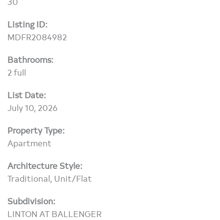
30
Listing ID:
MDFR2084982
Bathrooms:
2 full
List Date:
July 10, 2026
Property Type:
Apartment
Architecture Style:
Traditional, Unit/Flat
Subdivision:
LINTON AT BALLENGER