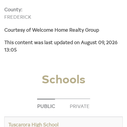
County:
FREDERICK
Courtesy of Welcome Home Realty Group
This content was last updated on August 09, 2026
13:05
Schools
PUBLIC
PRIVATE
Tuscarora High School