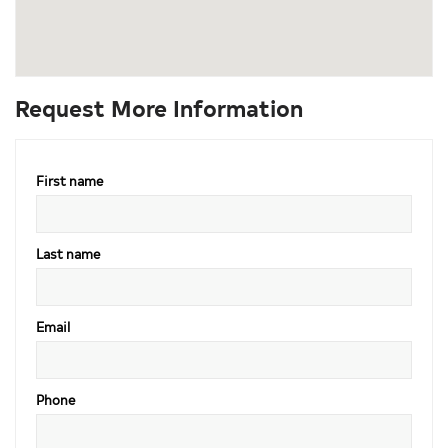
Request More Information
First name
Last name
Email
Phone