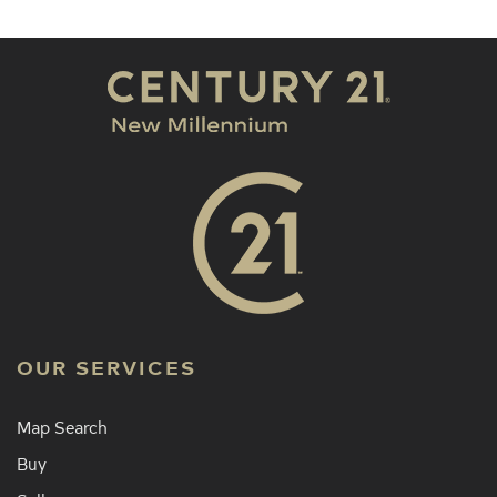
OUR SERVICES
Map Search
Buy