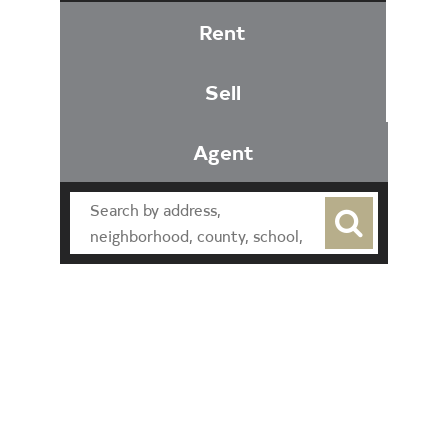
Rent
Sell
Agent
Find an Agent
Find the Nearest Office
Real Estate Classes