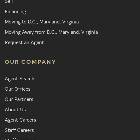
Sell
Financing
Moving to D.C., Maryland, Virginia
Moving Away from D.C., Maryland, Virginia
Request an Agent
OUR COMPANY
Agent Search
Our Offices
Our Partners
About Us
Agent Careers
Staff Careers