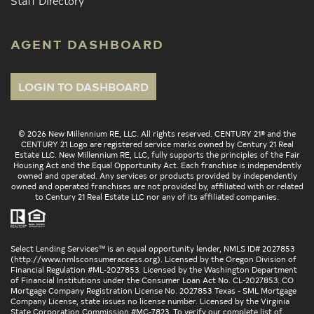
Staff Directory
AGENT DASHBOARD
LOGIN TO DASHBOARD
© 2026 New Millennium RE, LLC. All rights reserved. CENTURY 21® and the
CENTURY 21 Logo are registered service marks owned by Century 21 Real
Estate LLC. New Millennium RE, LLC, fully supports the principles of the Fair
Housing Act and the Equal Opportunity Act. Each franchise is independently
owned and operated. Any services or products provided by independently
owned and operated franchises are not provided by, affiliated with or related
to Century 21 Real Estate LLC nor any of its affiliated companies.
Select Lending Services™ is an equal opportunity lender, NMLS ID# 2027853
(
http://www.nmlsconsumeraccess.org
). Licensed by the Oregon Division of
Financial Regulation #ML-2027853. Licensed by the Washington Department
of Financial Institutions under the Consumer Loan Act No. CL-2027853. CO
Mortgage Company Registration License No. 2027853 Texas - SML Mortgage
Company License, state issues no license number. Licensed by the Virginia
State Corporation Commission #MC-7823. To verify our complete list of