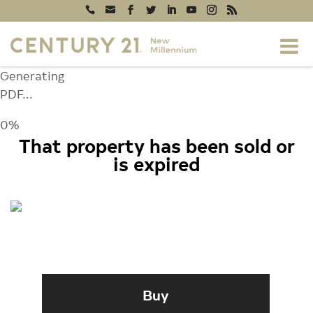
Generating
PDF...
0%
That property has been sold or
is expired
1554 BEVERLY COURT, FREDERICK,
MD 21701
Buy